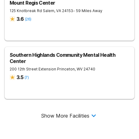
Mount Regis Center
125 Knotbreak Rd
Salem
,
VA
24153
- 59 Miles Away
3.6
(
26
)
Southern Highlands Community Mental Health
Center
200 12th Street Extension
Princeton
,
WV
24740
3.5
(
7
)
Show More Facilities