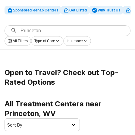
Sponsored Rehab Centers
Get Listed
Why Trust Us
Cl
All Filters
Type of Care
Insurance
Open to Travel? Check out Top-
Rated Options
All Treatment Centers near
Princeton, WV
Sort By