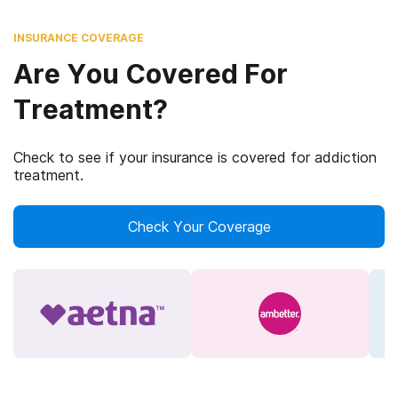
INSURANCE COVERAGE
Are You Covered For
Treatment?
Check to see if your insurance is covered for addiction
treatment.
Check Your Coverage