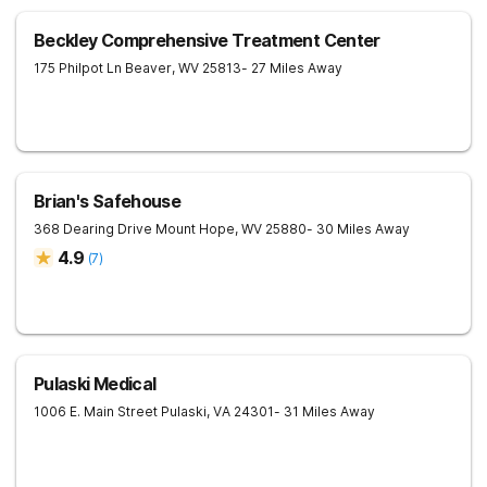
Beckley Comprehensive Treatment Center
175 Philpot Ln
Beaver
,
WV
25813
- 27 Miles Away
Brian's Safehouse
368 Dearing Drive
Mount Hope
,
WV
25880
- 30 Miles Away
4.9
(
7
)
Pulaski Medical
1006 E. Main Street
Pulaski
,
VA
24301
- 31 Miles Away