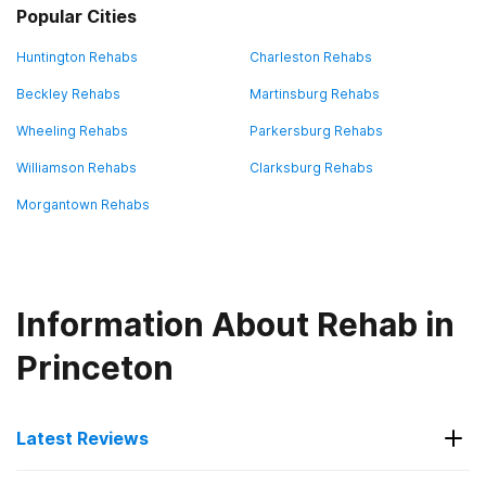
Popular Cities
Huntington Rehabs
Charleston Rehabs
Beckley Rehabs
Martinsburg Rehabs
Wheeling Rehabs
Parkersburg Rehabs
Williamson Rehabs
Clarksburg Rehabs
Morgantown Rehabs
Information About Rehab in
Princeton
Latest Reviews