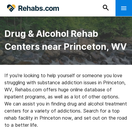
Drug & Alcohol Rehab
Centers near Princeton, WV
If you’re looking to help yourself or someone you love
struggling with substance addiction issues in Princeton,
WV, Rehabs.com offers huge online database of
inpatient programs, as well as a lot of other options.
We can assist you in finding drug and alcohol treatment
centers for a variety of addictions. Search for a top
rehab facility in Princeton now, and set out on the road
to a better life.