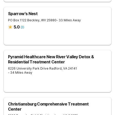
Sparrow's Nest
PO Box 1122
Beckley
,
WV
25880
- 33 Miles Away
5.0
(
2
)
Pyramid Healthcare New River Valley Detox &
Residential Treatment Center
6226 University Park Drive
Radford
,
VA
24141
- 34 Miles Away
Christiansburg Comprehensive Treatment
Center