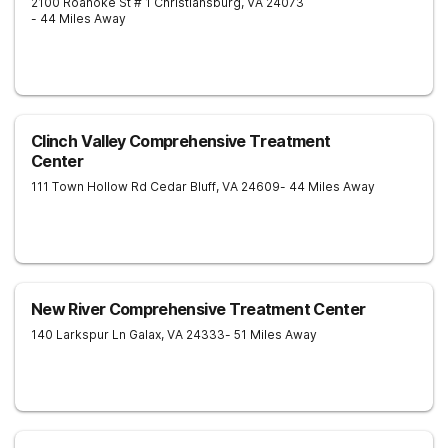
2100 Roanoke St # 1
Christiansburg
,
VA
24073
- 44 Miles Away
Clinch Valley Comprehensive Treatment
Center
111 Town Hollow Rd
Cedar Bluff
,
VA
24609
- 44 Miles Away
New River Comprehensive Treatment Center
140 Larkspur Ln
Galax
,
VA
24333
- 51 Miles Away