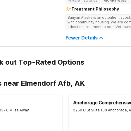
Private Insurance
TRICARE West
Treatment Philosophy
Banyan Alaska is an outpatient subst
with community housing. We are co
addiction treatment to both Veterans
substance use disorders. Our clini
alongside co-occurring mental health
Fewer Details
integrative, multi-disciplinary manne
each client’s unique needs and are d
utilizing various therapeutic approa
providers to ensure continuity of ca
our clients.
k out Top-Rated Options
s near Elmendorf Afb, AK
Anchorage Comprehensive
03
- 6 Miles Away
3230 C St Suite 100
Anchorage
,
A