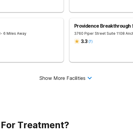
Providence Breakthrough
8
- 6 Miles Away
3760 Piper Street Suite 1108
Anc
3.3
(
7
)
Show More Facilities
 For Treatment?