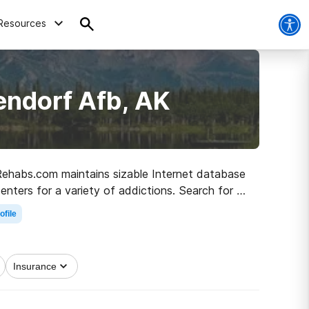
Resources
endorf Afb, AK
, Rehabs.com maintains sizable Internet database
centers for a variety of addictions. Search for a
to clean living.
ofile
Insurance