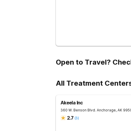
Open to Travel? Chec
All Treatment Center
Akeela Inc
360 W. Benson Blvd.
Anchorage
,
AK
995
2.7
(
3
)