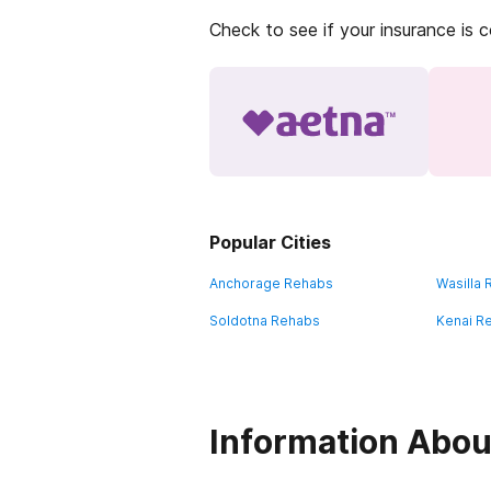
Check to see if your insurance is 
Popular Cities
Anchorage Rehabs
Wasilla
Soldotna Rehabs
Kenai R
Information Abou