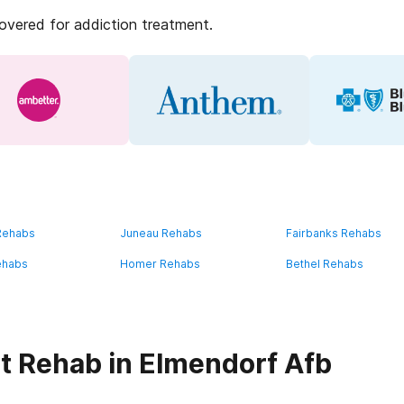
covered for addiction treatment.
 Rehabs
Juneau Rehabs
Fairbanks Rehabs
ehabs
Homer Rehabs
Bethel Rehabs
t Rehab in Elmendorf Afb