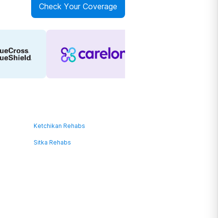
Check Your Coverage
Ketchikan Rehabs
Sitka Rehabs