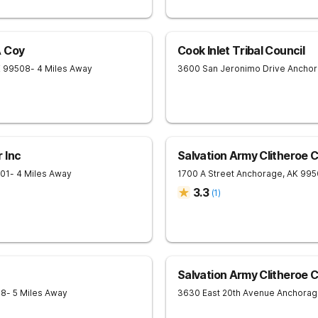
A Coy
Cook Inlet Tribal Council
K
99508
- 4 Miles Away
3600 San Jeronimo Drive
Ancho
 Inc
Salvation Army Clitheroe 
01
- 4 Miles Away
1700 A Street
Anchorage
,
AK
995
3.3
(
1
)
Salvation Army Clitheroe 
08
- 5 Miles Away
3630 East 20th Avenue
Anchorag