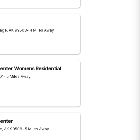
rage
,
AK
99508
- 4 Miles Away
Center Womens Residential
01
- 5 Miles Away
Center
e
,
AK
99508
- 5 Miles Away