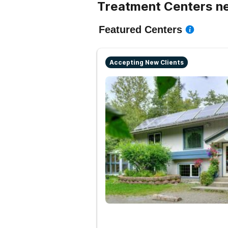
Treatment Centers ne
Featured Centers
Accepting New Clients