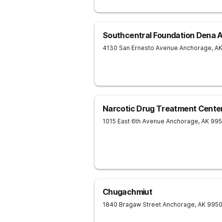
Southcentral Foundation Dena 
4130 San Ernesto Avenue
Anchorage
,
A
Narcotic Drug Treatment Center
1015 East 6th Avenue
Anchorage
,
AK
995
Chugachmiut
1840 Bragaw Street
Anchorage
,
AK
995