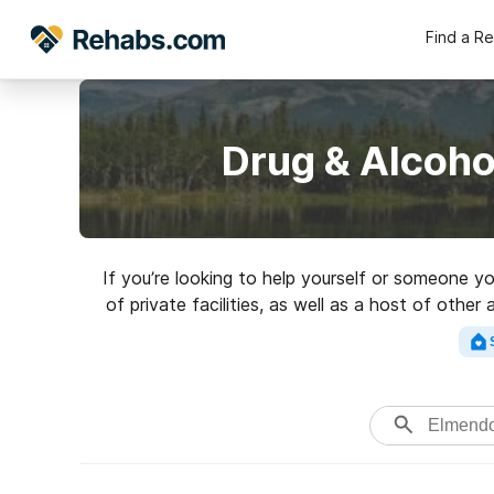
Find a R
Drug & Alcoho
If you’re looking to help yourself or someone y
of private facilities, as well as a host of othe
perfect rehabil