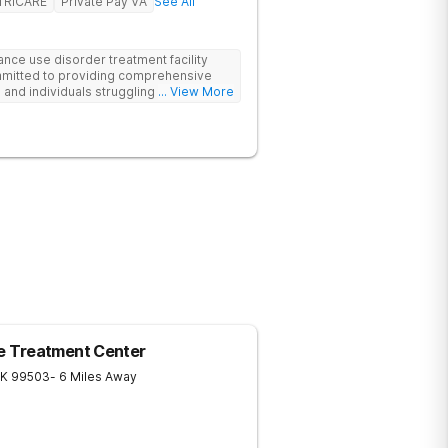
TRICARE
Private Pay VA
See All
ance use disorder treatment facility
mmitted to providing comprehensive
 and individuals struggling with
... View More
cal approach addresses substance use
 conditions and life challenges in an
r. Treatment plans are tailored to meet
elivered by a collaborative team
ches. We also work closely with external
re and the best possible outcomes for
 Treatment Center
K
99503
- 6 Miles Away