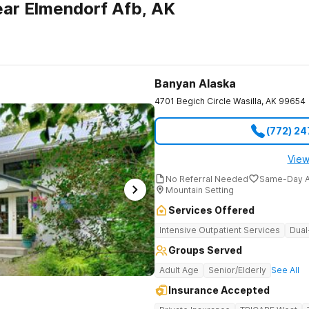
ar Elmendorf Afb, AK
Banyan Alaska
4701 Begich Circle
Wasilla
,
AK
99654
(772) 2
View
No Referral Needed
Same-Day A
Mountain Setting
Services Offered
Intensive Outpatient Services
Dual
Groups Served
Adult Age
Senior/Elderly
See All
Insurance Accepted