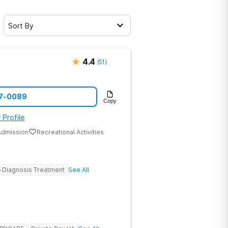
Sort By
4.4
(
51
)
47-0089
Copy
 Profile
dmission
Recreational Activities
-Diagnosis Treatment
See All