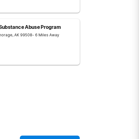
 Substance Abuse Program
horage
,
AK
99508
- 6 Miles Away