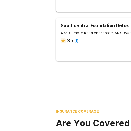
Southcentral Foundation Detox
4330 Elmore Road
Anchorage
,
AK
9950
3.7
(
1
)
INSURANCE COVERAGE
Are You Covered