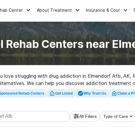
ehab Center
About Treatment
Insurance & Cost
l Rehab Centers near Elm
ou love struggling with drug addiction in Elmendorf Afb, AK
r alternatives. We can help you discover addiction treatment 
itation facility in Elmendorf Afb now, and launch on the path 
Sponsored Rehab Centers
Get Listed
Why Trust Us
Claim a Pr
All Filters
Type of Care