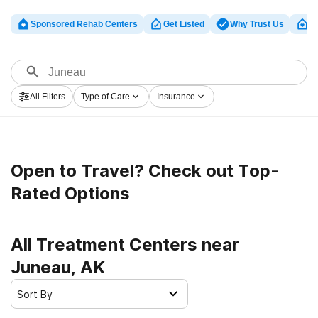
Sponsored Rehab Centers
Get Listed
Why Trust Us
Cl
All Filters
Type of Care
Insurance
Open to Travel? Check out Top-
Rated Options
All Treatment Centers near
Juneau, AK
Sort By