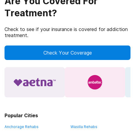
Are You Covered For
Treatment?
Check to see if your insurance is covered for addiction
treatment.
Check Your Coverage
Popular Cities
Anchorage Rehabs
Wasilla Rehabs