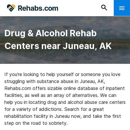
Drug & Alcohol Rehab
Centers near Juneau, AK
If you’re looking to help yourself or someone you love
struggling with substance abuse in Juneau, AK,
Rehabs.com offers sizable online database of inpatient
facilities, as well as an array of alternatives. We can
help you in locating drug and alcohol abuse care centers
for a variety of addictions. Search for a great
rehabilitation facility in Juneau now, and take the first
step on the road to sobriety.