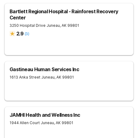
Bartlett Regional Hospital - Rainforest Recovery
Center
3250 Hospital Drive
Juneau
,
AK
99801
2.9
(
3
)
Gastineau Human Services Inc
1613 Anka Street
Juneau
,
AK
99801
JAMHI Health and Wellness Inc
1944 Allen Court
Juneau
,
AK
99801