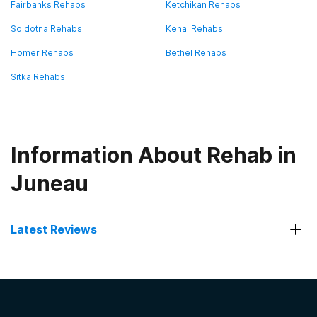
Fairbanks Rehabs
Ketchikan Rehabs
Soldotna Rehabs
Kenai Rehabs
Homer Rehabs
Bethel Rehabs
Sitka Rehabs
Information About Rehab in
Juneau
Latest Reviews
Latest Reviews of Rehabs in
Alaska