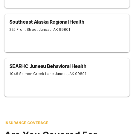
Southeast Alaska Regional Health
225 Front Street
Juneau
,
AK
99801
SEARHC Juneau Behavioral Health
1046 Salmon Creek Lane
Juneau
,
AK
99801
INSURANCE COVERAGE