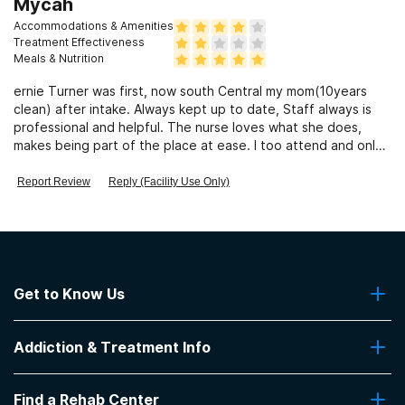
Mycah
Accommodations & Amenities
Treatment Effectiveness
Meals & Nutrition
ernie Turner was first, now south Central my mom(10years
clean) after intake. Always kept up to date, Staff always is
professional and helpful. The nurse loves what she does,
makes being part of the place at ease. I too attend and only
call them.
Report Review
Reply (Facility Use Only)
Get to Know Us
About Us
Addiction & Treatment Info
Contact Us
Addiction Quizzes
Find a Rehab Center
Addiction Treatment Programs