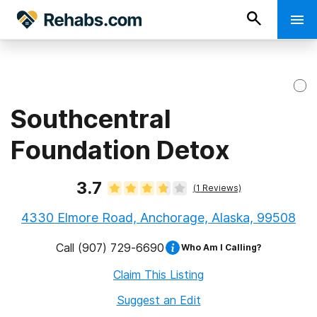
Southcentral
Foundation Detox
3.7
(
1
Reviews)
4330 Elmore Road, Anchorage, Alaska, 99508
Call
(907) 729-6690
Who Am I Calling?
Claim This Listing
Suggest an Edit