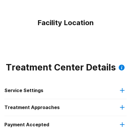
Facility Location
Treatment Center Details
Service Settings
Treatment Approaches
Hospital inpatient
Payment Accepted
Anger management
Residential