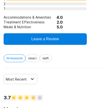
State-financed health insurance plan other than Medicaid
2
1
SAMHSA funding/block grants
4.0
Accommodations & Amenities
2.0
Treatment Effectiveness
5.0
Meals & Nutrition
Leave a Review
All keywords
clean
1
staff
1
Most Recent
3.7