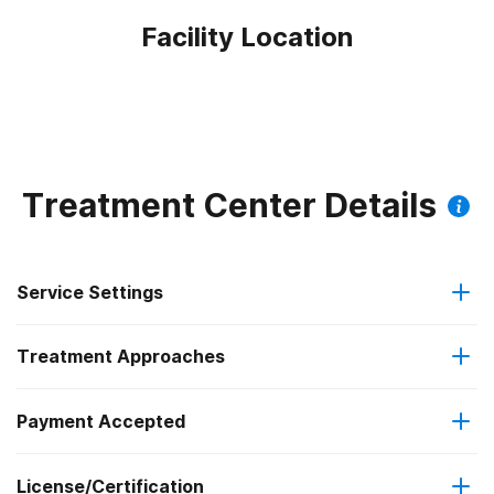
Facility Location
Treatment Center Details
Service Settings
Treatment Approaches
Outpatient
Outpatient methadone/buprenorphine or naltrexone
Payment Accepted
Telemedicine/telehealth therapy
treatment
Federal, or any government funding for substance use
License/Certification
programs