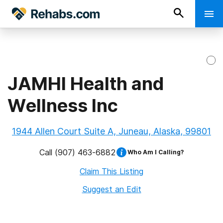
JAMHI Health and
Wellness Inc
1944 Allen Court Suite A, Juneau, Alaska, 99801
Call
(907) 463-6882
Who Am I Calling?
Claim This Listing
Suggest an Edit