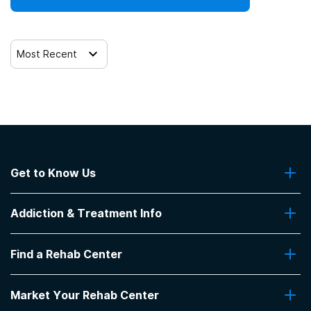
Most Recent
Get to Know Us
About Us
Addiction & Treatment Info
Contact Us
Addiction Quizzes
Find a Rehab Center
Addiction Treatment Programs
Insurance Coverage
Find Rehabs Near Me
Pro Talk
Market Your Rehab Center
Top Rehab Centers
Our Blog