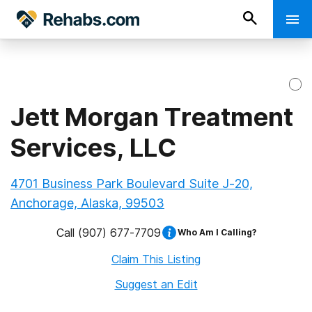
Jett Morgan Treatment
Services, LLC
4701 Business Park Boulevard Suite J-20,
Anchorage, Alaska, 99503
Call
(907) 677-7709
Who Am I Calling?
Claim This Listing
Suggest an Edit