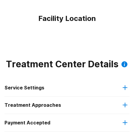
Facility Location
Treatment Center Details
Service Settings
Treatment Approaches
Outpatient
Payment Accepted
Anger management
Intensive outpatient treatment