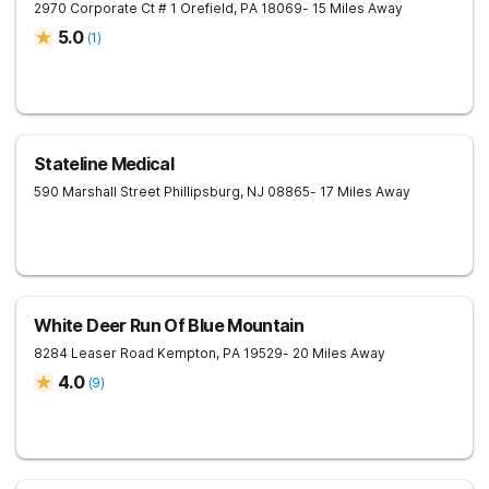
2970 Corporate Ct # 1
Orefield
,
PA
18069
- 15 Miles Away
5.0
(
1
)
Stateline Medical
590 Marshall Street
Phillipsburg
,
NJ
08865
- 17 Miles Away
White Deer Run Of Blue Mountain
8284 Leaser Road
Kempton
,
PA
19529
- 20 Miles Away
4.0
(
9
)