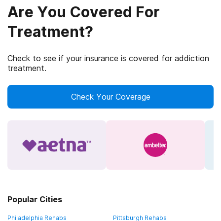
Are You Covered For
Treatment?
Check to see if your insurance is covered for addiction
treatment.
Check Your Coverage
Popular Cities
Philadelphia Rehabs
Pittsburgh Rehabs