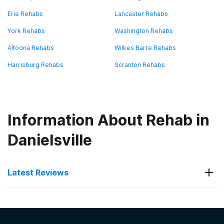
Erie Rehabs
Lancaster Rehabs
York Rehabs
Washington Rehabs
Altoona Rehabs
Wilkes Barre Rehabs
Harrisburg Rehabs
Scranton Rehabs
Information About Rehab in
Danielsville
Latest Reviews
Latest Reviews of Rehabs in
Pennsylvania