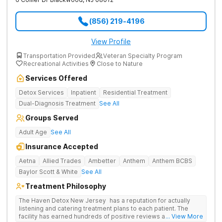
(856) 219-4196
View Profile
Transportation Provided
Veteran Specialty Program
Recreational Activities
Close to Nature
Services Offered
Detox Services
Inpatient
Residential Treatment
Dual-Diagnosis Treatment
See All
Groups Served
Adult Age
See All
Insurance Accepted
Aetna
Allied Trades
Ambetter
Anthem
Anthem BCBS
Baylor Scott & White
See All
Treatment Philosophy
The Haven Detox New Jersey has a reputation for actually
listening and catering treatment plans to each patient. The
facility has earned hundreds of positive reviews and services
... View More