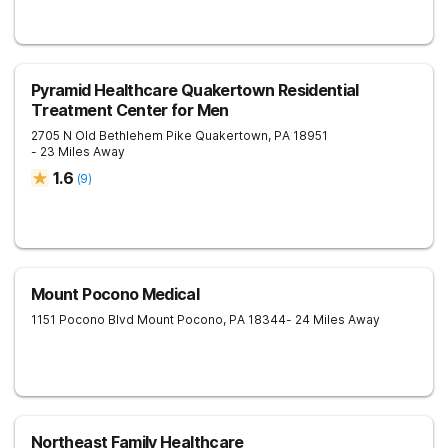
Pyramid Healthcare Quakertown Residential
Treatment Center for Men
2705 N Old Bethlehem Pike
Quakertown
,
PA
18951
- 23 Miles Away
1.6
(
9
)
Mount Pocono Medical
1151 Pocono Blvd
Mount Pocono
,
PA
18344
- 24 Miles Away
Northeast Family Healthcare