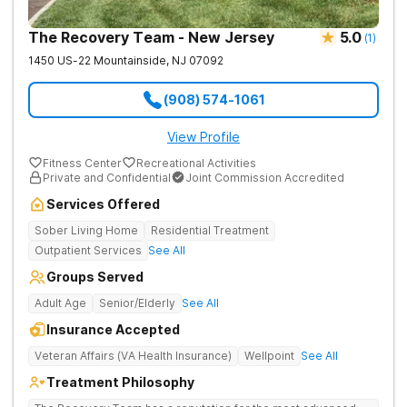
The Recovery Team - New Jersey
5.0
(
1
)
1450 US-22
Mountainside
,
NJ
07092
(908) 574-1061
View Profile
Fitness Center
Recreational Activities
Private and Confidential
Joint Commission Accredited
Services Offered
Sober Living Home
Residential Treatment
Outpatient Services
See All
Groups Served
Adult Age
Senior/Elderly
See All
Insurance Accepted
Veteran Affairs (VA Health Insurance)
Wellpoint
See All
Treatment Philosophy