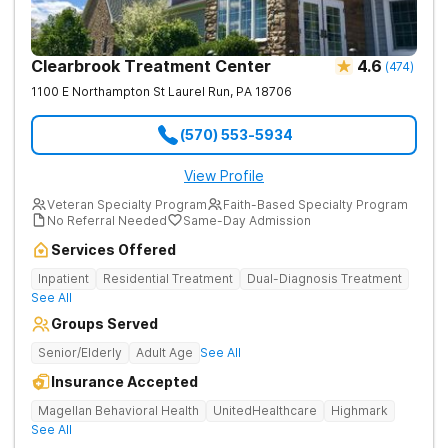
Clearbrook Treatment Center
4.6
(
474
)
1100 E Northampton St
Laurel Run
,
PA
18706
(570) 553-5934
View Profile
Veteran Specialty Program
Faith-Based Specialty Program
No Referral Needed
Same-Day Admission
Services Offered
Inpatient
Residential Treatment
Dual-Diagnosis Treatment
See All
Groups Served
Senior/Elderly
Adult Age
See All
Insurance Accepted
Magellan Behavioral Health
UnitedHealthcare
Highmark
See All