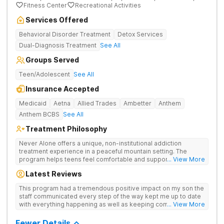
Fitness Center
Recreational Activities
Services Offered
Behavioral Disorder Treatment
Detox Services
Dual-Diagnosis Treatment
See All
Groups Served
Teen/Adolescent
See All
Insurance Accepted
Medicaid
Aetna
Allied Trades
Ambetter
Anthem
Anthem BCBS
See All
Treatment Philosophy
Never Alone offers a unique, non-institutional addiction
treatment experience in a peaceful mountain setting. The
program helps teens feel comfortable and supported during
... View More
their recovery from drugs or alcohol use. With a maximum of
Latest Reviews
just 22 patients, each teen receives highly personalized care.
Never Alone blends evidence-based therapies like CBT,
This program had a tremendous positive impact on my son the
trauma-focused care and medication-assisted treatment
staff communicated every step of the way kept me up to date
(MAT) with engaging activities that make healing feel more
with everything happening as well as keeping communication
... View More
natural. Teens take part in recreational therapy, art and music
open between me and my child I would definitely recommend
therapies, meditation, fitness and nutrition programs.
this program
Fewer Details
Motivational Interviewing (MI) and experiential therapies help