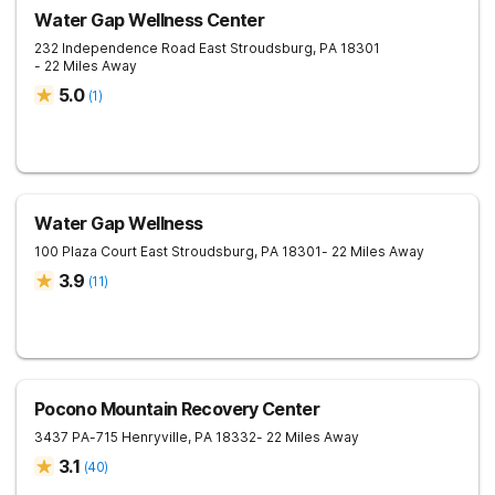
Water Gap Wellness Center
232 Independence Road
East Stroudsburg
,
PA
18301
- 22 Miles Away
5.0
(
1
)
Water Gap Wellness
100 Plaza Court
East Stroudsburg
,
PA
18301
- 22 Miles Away
3.9
(
11
)
Pocono Mountain Recovery Center
3437 PA-715
Henryville
,
PA
18332
- 22 Miles Away
3.1
(
40
)