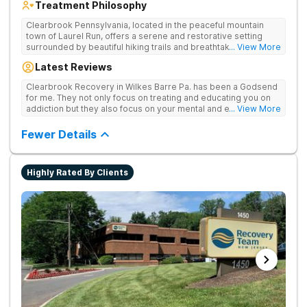
Treatment Philosophy
Clearbrook Pennsylvania, located in the peaceful mountain
town of Laurel Run, offers a serene and restorative setting
surrounded by beautiful hiking trails and breathtaking views.
... View More
Our residential inpatient facility provides comprehensive
Latest Reviews
treatment for adults struggling with substance use and mental
health disorders. Clients benefit from 24/7 medical
Clearbrook Recovery in Wilkes Barre Pa. has been a Godsend
supervision, individual and group therapy, family support, and
for me. They not only focus on treating and educating you on
access to a range of recreational and wellness amenities that
addiction but they also focus on your mental and emotional
... View More
promote healing and connection. With state-of-the-art
health through a variety of behavioral therapies. They really do
facilities and the highest standards of care, safety, and
care.
Fewer Details
security, Clearbrook Pennsylvania provides a trusted
environment where recovery can truly begin.
Highly Rated By Clients