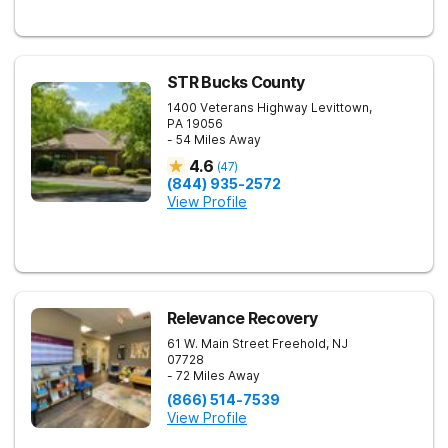
STR Bucks County
1400 Veterans Highway
Levittown
,
PA
19056
- 54 Miles Away
4.6
(
47
)
(844) 935-2572
View Profile
Relevance Recovery
61 W. Main Street
Freehold
,
NJ
07728
- 72 Miles Away
(866) 514-7539
View Profile