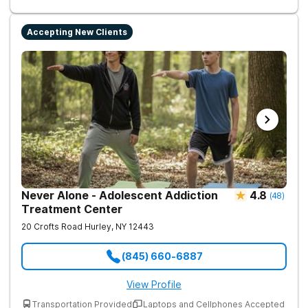
Accepting New Clients
Never Alone - Adolescent Addiction
4.8
(
48
)
Treatment Center
20 Crofts Road
Hurley
,
NY
12443
(845) 660-6887
View Profile
Transportation Provided
Laptops and Cellphones Accepted