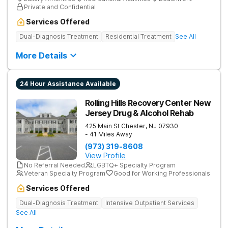
Private and Confidential
Services Offered
Dual-Diagnosis Treatment
Residential Treatment
See All
More Details
24 Hour Assistance Available
Rolling Hills Recovery Center New
Jersey Drug & Alcohol Rehab
425 Main St
Chester
,
NJ
07930
- 41 Miles Away
(973) 319-8608
View Profile
No Referral Needed
LGBTQ+ Specialty Program
Veteran Specialty Program
Good for Working Professionals
Services Offered
Dual-Diagnosis Treatment
Intensive Outpatient Services
See All