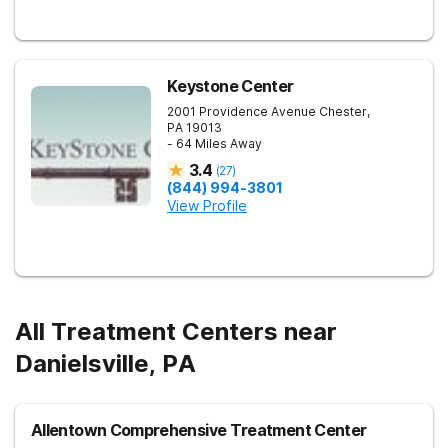
Keystone Center
2001 Providence Avenue
Chester
,
PA
19013
- 64 Miles Away
3.4
(
27
)
(844) 994-3801
View Profile
All Treatment Centers near
Danielsville, PA
Allentown Comprehensive Treatment Center