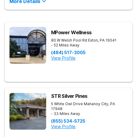
More Details
MPower Wellness
80 W Welsh Pool Rd
Exton
,
PA
19341
- 52 Miles Away
(484) 517-3005
View Profile
STR Silver Pines
5 White Owl Drive
Mahanoy City
,
PA
17948
- 33 Miles Away
(855) 534-5725
View Profile