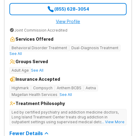
(855) 628-3054
View Profile
Joint Commission Accredited
Services Offered
Behavioral Disorder Treatment
Dual-Diagnosis Treatment
See All
Groups Served
Adult Age
See All
Insurance Accepted
Highmark
Compsych
Anthem BCBS
Aetna
Magellan Health Services
See All
Treatment Philosophy
Led by certified psychiatry and addiction medicine doctors,
Long Island Treatment Center treats drug addiction in
outpatient settings using supervised medical detox, evidence-
... View More
based therapies, and physical healing through nutritional
counseling and fun onsite activities.
Fewer Details