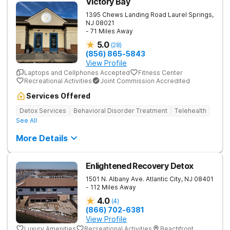
Victory Bay
1395 Chews Landing Road
Laurel Springs
,
NJ
08021
- 71 Miles Away
5.0
(
28
)
(856) 865-5843
View Profile
Laptops and Cellphones Accepted
Fitness Center
Recreational Activities
Joint Commission Accredited
Services Offered
Detox Services
Behavioral Disorder Treatment
Telehealth
See All
More Details
Enlightened Recovery Detox
1501 N. Albany Ave.
Atlantic City
,
NJ
08401
- 112 Miles Away
4.0
(
4
)
(866) 702-6381
View Profile
Luxury Amenities
Recreational Activities
Beachfront