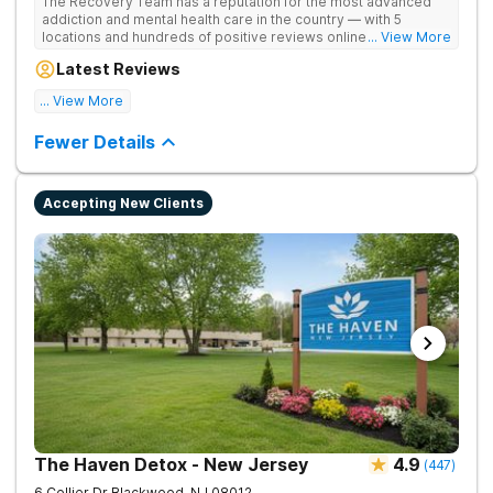
The Recovery Team has a reputation for the most advanced
addiction and mental health care in the country — with 5
locations and hundreds of positive reviews online. The
... View More
programs are built on a foundation of science and mental
Latest Reviews
wellness. Many of our innovative options are simply not
available at most other treatment centers.
... View More
Great facility
Fewer Details
Accepting New Clients
The Haven Detox - New Jersey
4.9
(
447
)
6 Collier Dr
Blackwood
,
NJ
08012