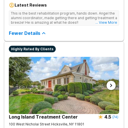
are covered by insurance. Patients are usually able to get in
Latest Reviews
same-day and have options for both short-term and long-term
detox and residential programs for alcohol and all drugs,
This is the best rehabilitation program, hands down. Angel the
including opioids. There is a strong emphasis on long-term
alumni coordinator, made getting there and getting treatment a
relapse prevention.
breeze! He is amazing at what he does!!
... View More
Fewer Details
Highly Rated By Clients
Long Island Treatment Center
4.5
(
74
)
100 West Nicholai Street
Hicksville
,
NY
11801