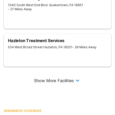
1040 South West End Blvd.
Quakertown
,
PA
18951
- 27 Miles Away
Hazleton Treatment Services
534 West Broad Street
Hazleton
,
PA
18201
- 28 Miles Away
Show More Facilities
INSURANCE COVERAGE