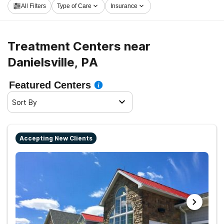
All Filters
Type of Care
Insurance
moving on the road to a sober life.
Treatment Centers near
Danielsville, PA
Featured Centers
Sort By
Accepting New Clients