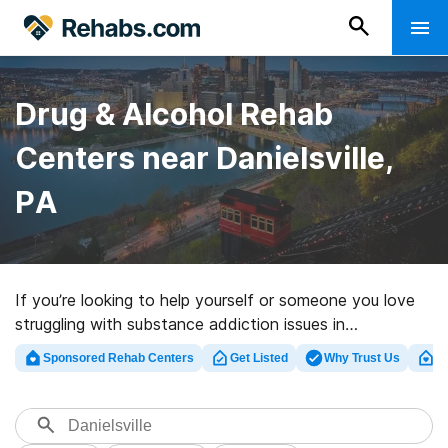
Drug & Alcohol Rehab
Centers near Danielsville,
PA
If you’re looking to help yourself or someone you love
struggling with substance addiction issues in
Danielsville, PA, Rehabs.com offers comprehensive
Sponsored Rehab Centers
Get Listed
Why Trust Us
Cl
online catalog of exclusive programs, as well as a lot of
other choices. We can help you discover addiction care
programs for a variety of addictions. Search for a top
rated rehabilitation clinic in Danielsville now, and get