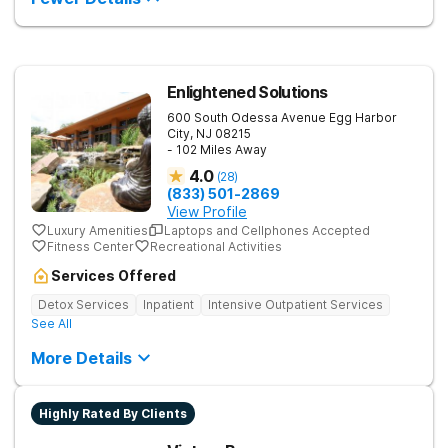
them build confidence and coping skills for long-term
success. Beyond therapy, Never Alone creates a welcoming,
fun environment. Patients enjoy a game room, a
barber/beautician, basketball and volleyball courts, beach
outings, cornhole and karaoke. Professional catered meals
Enlightened Solutions
and flat-screen TVs add to the comfortable, home-like feel.
This balance of structure and relaxation helps teens focus on
600 South Odessa Avenue
Egg Harbor
healing while still enjoying life.
City
,
NJ
08215
- 102 Miles Away
4.0
(
28
)
(833) 501-2869
View Profile
Luxury Amenities
Laptops and Cellphones Accepted
Fitness Center
Recreational Activities
Services Offered
Detox Services
Inpatient
Intensive Outpatient Services
See All
More Details
Highly Rated By Clients