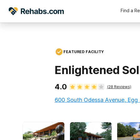
Find a R
FEATURED FACILITY
Enlightened Sol
4.0
(
28
Reviews)
600 South Odessa Avenue, Egg 