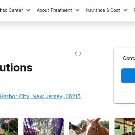
ehab Center
About Treatment
Insurance & Cost
Cont
utions
Harbor City, New Jersey, 08215