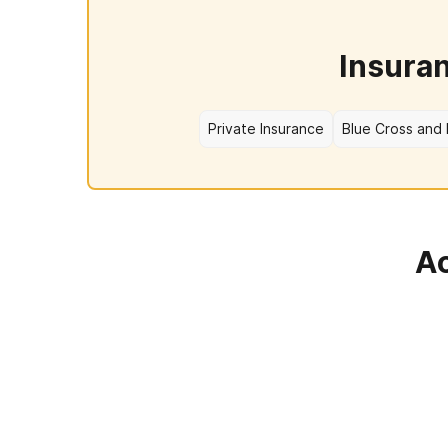
Insura
Private Insurance
Blue Cross and 
Ac