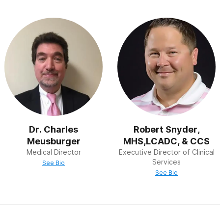
“holistic therapy” see and treat patients in the context of thei
ey treat the “whole person,” not just the addiction.
ogram” describes a way to recover from addiction that is b
Alcoholics Anonymous. Many drug and alcohol treatment ce
steps – the first three of which are situational, the next fo
created by the addiction, followed by two steps focused on
hers. Steps 10 and 11 involve a deeper examination of the p
 focused on helping others avoid and recover from addiction.
Dr. Charles
Robert Snyder,
Meusburger
MHS,LCADC, & CCS
Medical Director
Executive Director of Clinical
Services
See Bio
See Bio