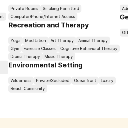
Private Rooms
Smoking Permitted
Ad
Ge
nt
Computer/Phone/Internet Access
Recreation and Therapy
Of
Yoga
Meditation
Art Therapy
Animal Therapy
Gym
Exercise Classes
Cognitive Behavioral Therapy
Drama Therapy
Music Therapy
Environmental Setting
e
Wilderness
Private/Secluded
Oceanfront
Luxury
Beach Community