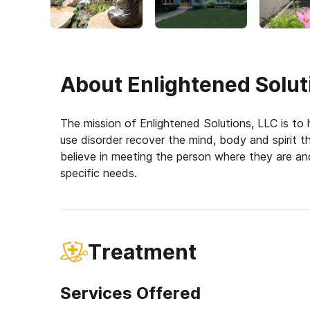
About
Enlightened Solut
The mission of Enlightened Solutions, LLC is to h
use disorder recover the mind, body and spirit t
believe in meeting the person where they are and
specific needs.
Treatment
Services Offered