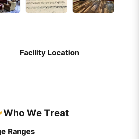
Facility Location
Who We Treat
e Ranges