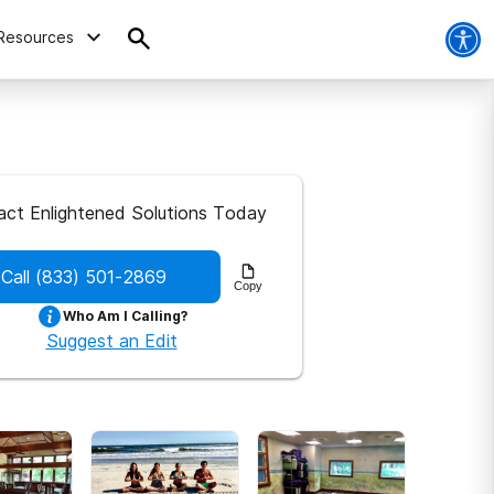
Resources
act Enlightened Solutions Today
Call
(833) 501-2869
Copy
Who Am I Calling?
Suggest an Edit