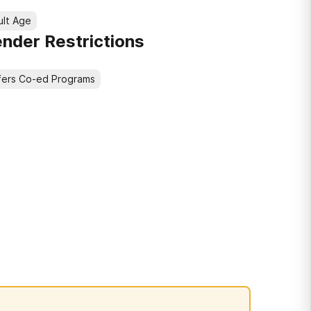
ult Age
nder Restrictions
fers Co-ed Programs