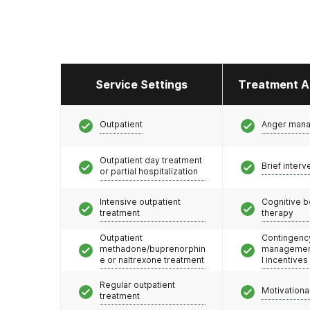
Service Settings
Treatment A
Outpatient
Anger man
Outpatient day treatment
Brief interv
or partial hospitalization
Intensive outpatient
Cognitive b
treatment
therapy
Outpatient
Contingenc
methadone/buprenorphin
management
e or naltrexone treatment
l incentives
Regular outpatient
Motivationa
treatment