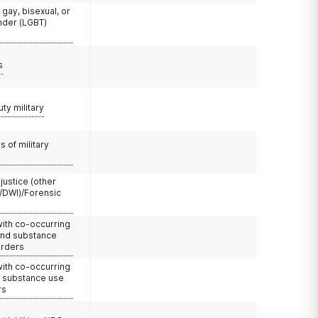
 gay, bisexual, or
nder (LGBT)
s
uty military
 of military
 justice (other
/DWI)/Forensic
with co-occurring
and substance
orders
with co-occurring
d substance use
rs