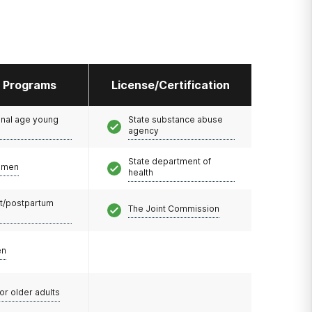
l Programs
License/Certification
onal age young
State substance abuse
agency
State department of
omen
health
t/postpartum
The Joint Commission
en
or older adults