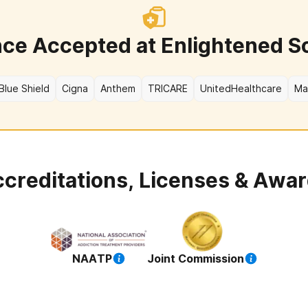
nce Accepted at
Enlightened S
Blue Shield
Cigna
Anthem
TRICARE
UnitedHealthcare
Ma
creditations, Licenses & Awa
NAATP
Joint Commission