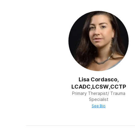
Holistic Therapy
Facilities that offer 
and health status. Th
12-Step
The term “12 Step Pr
model developed by 
their treatment on 12 
the practical issues 
amends for hurting ot
and the final step is
Lisa Cordasco,
LCADC,LCSW,CCTP
Primary Therapist/ Trauma
Specialist
See Bio