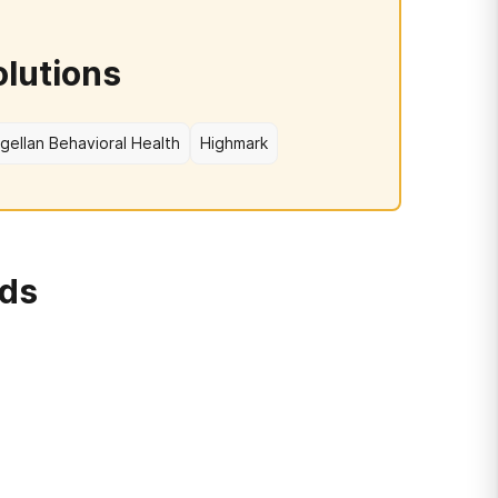
olutions
gellan Behavioral Health
Highmark
rds