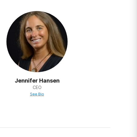
r entire lives
ased on the
nters base
ur addressing
 making
revious steps
Jennifer Hansen
CEO
See Bio