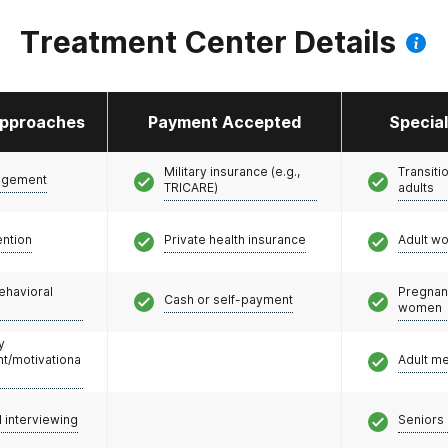
Treatment Center Details
pproaches
Payment Accepted
Specia
Military insurance (e.g.,
Transiti
agement
TRICARE)
adults
ention
Private health insurance
Adult w
ehavioral
Pregnan
Cash or self-payment
women
y
/motivationa
Adult m
l interviewing
Seniors 