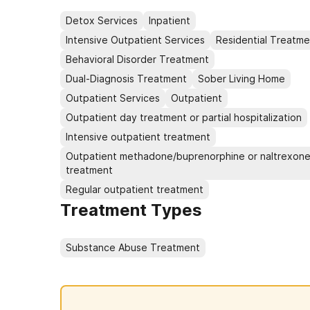
Detox Services
Inpatient
Intensive Outpatient Services
Residential Treatme
Behavioral Disorder Treatment
Dual-Diagnosis Treatment
Sober Living Home
Outpatient Services
Outpatient
Outpatient day treatment or partial hospitalization
Intensive outpatient treatment
Outpatient methadone/buprenorphine or naltrexon
treatment
Regular outpatient treatment
Treatment Types
Substance Abuse Treatment