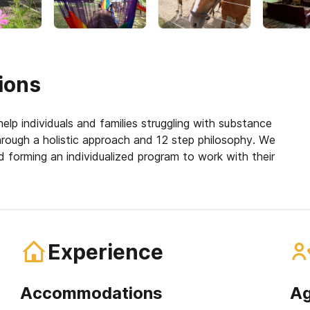
ions
elp individuals and families struggling with substance
hrough a holistic approach and 12 step philosophy. We
 forming an individualized program to work with their
Experience
Accommodations
Ag