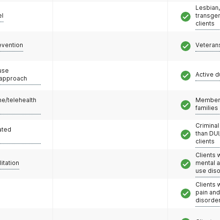
Lesbian,
el
transge
clients
evention
Veteran
use
Active d
 approach
e/telehealth
Members
families
Criminal
ated
than DUI
clients
Clients 
litation
mental 
use dis
Clients 
pain an
disorde