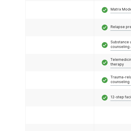
Matrix Mod
Relapse pr
Substance 
counseling
Telemedicin
therapy
Trauma-rel
counseling
12-step faci