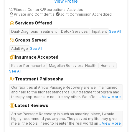
View Profile
Fitness Center
Recreational Activities
Private and Confidential
Joint Commission Accredited
Services Offered
Dual-Diagnosis Treatment
Detox Services
Inpatient
See All
Groups Served
Adult Age
See All
Insurance Accepted
Kaiser Permanente
Magellan Behavioral Health
Humana
See All
Treatment Philosophy
Our facilities at Arrow Passage Recovery are well maintained
and held to the highest standards. Our treatment program and
therapy approach are not like any other. We offer 1:1 therapy
... View More
and individual attention the entire process. Arrow Passage
Latest Reviews
Recovery is based in Ohio for a reason. We offer our guests a
peaceful, serene atmosphere and the ideal surroundings for
Arrow Passage Recovery is such an amazing place, I would
making a fresh new start. We know that recovering from drugs
highly recommend you anyone. They saved my life they give
and/or alcohol is not simple. It is a process and something that
me all the tools I need to reenter the real world and live a
... View More
takes time. At our facilities, you will be moved through phases.
sober life, staff is amazing. I ask every newcomer give them a
In these phases, you will accomplish different things on your