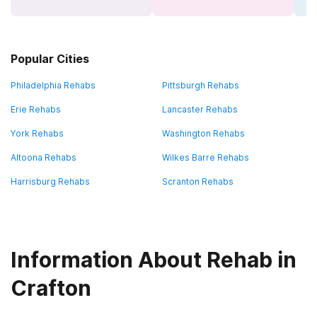
Popular Cities
Philadelphia Rehabs
Pittsburgh Rehabs
Erie Rehabs
Lancaster Rehabs
York Rehabs
Washington Rehabs
Altoona Rehabs
Wilkes Barre Rehabs
Harrisburg Rehabs
Scranton Rehabs
Information About Rehab in
Crafton