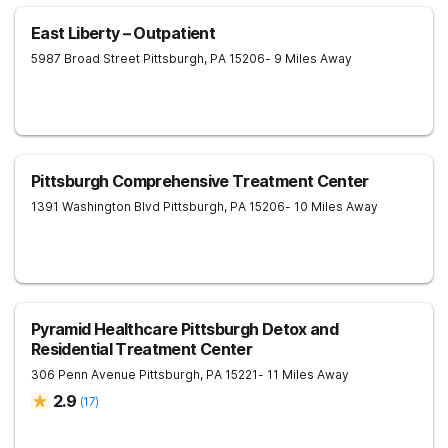
East Liberty – Outpatient
5987 Broad Street
Pittsburgh
,
PA
15206
- 9 Miles Away
Pittsburgh Comprehensive Treatment Center
1391 Washington Blvd
Pittsburgh
,
PA
15206
- 10 Miles Away
Pyramid Healthcare Pittsburgh Detox and
Residential Treatment Center
306 Penn Avenue
Pittsburgh
,
PA
15221
- 11 Miles Away
2.9
(
17
)