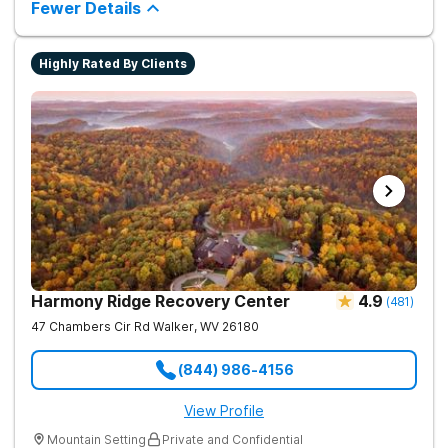
chance.
Fewer Details
way to living a healthy life of sobriety.
Highly Rated By Clients
Harmony Ridge Recovery Center
4.9
(
481
)
47 Chambers Cir Rd
Walker
,
WV
26180
(844) 986-4156
View Profile
Mountain Setting
Private and Confidential