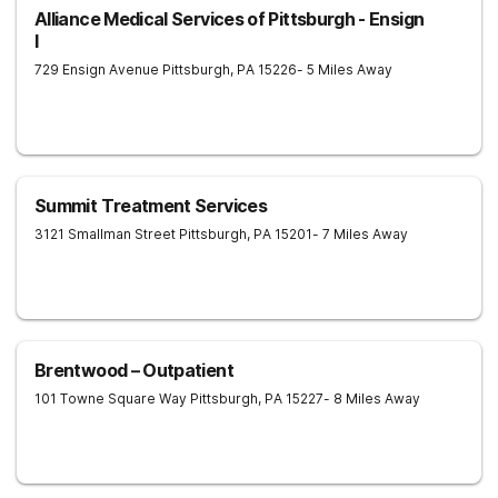
Alliance Medical Services of Pittsburgh - Ensign
I
729 Ensign Avenue
Pittsburgh
,
PA
15226
- 5 Miles Away
Summit Treatment Services
3121 Smallman Street
Pittsburgh
,
PA
15201
- 7 Miles Away
Brentwood – Outpatient
101 Towne Square Way
Pittsburgh
,
PA
15227
- 8 Miles Away