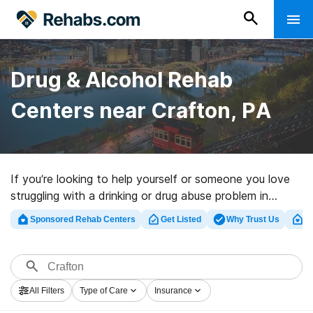
Drug & Alcohol Rehab
Centers near Crafton, PA
If you’re looking to help yourself or someone you love
struggling with a drinking or drug abuse problem in
Crafton, PA, Rehabs.com provides huge online
Sponsored Rehab Centers
Get Listed
Why Trust Us
Cl
database of executive centers, as well as a host of
alternatives. We can help you locate drug and alcohol
treatment clinics for a variety of addictions. Search for
a highly-rated rehabilitation facility in Crafton now, and
All Filters
Type of Care
Insurance
set out on the road to sobriety.