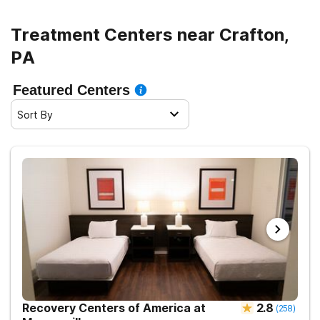
Treatment Centers near Crafton,
PA
Featured Centers
Sort By
Recovery Centers of America at
2.8
(
258
)