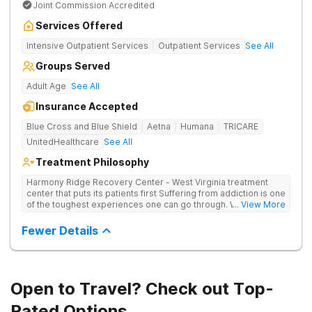
Joint Commission Accredited
Services Offered
Intensive Outpatient Services
Outpatient Services
See All
Groups Served
Adult Age
See All
Insurance Accepted
Blue Cross and Blue Shield
Aetna
Humana
TRICARE
UnitedHealthcare
See All
Treatment Philosophy
Harmony Ridge Recovery Center - West Virginia treatment
center that puts its patients first Suffering from addiction is one
of the toughest experiences one can go through. Whether
... View More
you're battling alcohol or drug addiction, you'll doubtlessly
require plenty of help - both from those closest to you and
Fewer Details
from trained and experienced professionals. The first and
biggest step towards sobriety is getting the courage to admit
you have a problem. Reaching out and getting help comes
right after it. If you're looking for a rehabilitation center in West
Virginia that can help you overcome substance abuse
Open to Travel? Check out Top-
successfully, Harmony Recovery Center is here for you. Our
team of licensed medical professionals, administrative staff,
Rated Options