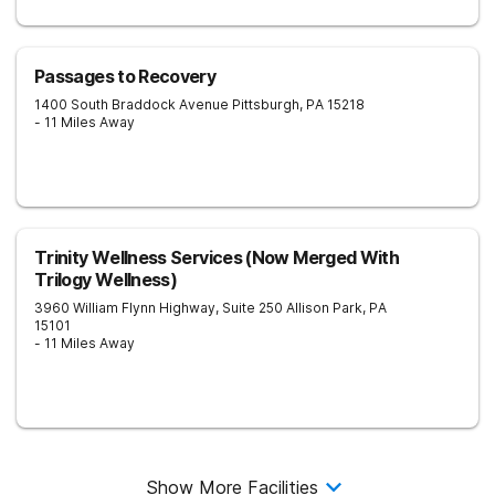
Passages to Recovery
1400 South Braddock Avenue
Pittsburgh
,
PA
15218
- 11 Miles Away
Trinity Wellness Services (Now Merged With
Trilogy Wellness)
3960 William Flynn Highway, Suite 250
Allison Park
,
PA
15101
- 11 Miles Away
Show More Facilities