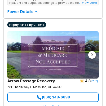
inpatient and outpatient settings to provide the tools and
... View More
support needed for long-term recovery from drug addiction.
Provides medical detox, 12-Step programming, therapy, and
Fewer Details
medication management to lay a strong foundation for
recovery.
Highly Rated By Clients
Arrow Passage Recovery
4.3
(
232
)
721 Lincoln Way E.
Massillon
,
OH
44646
(866) 348-6699