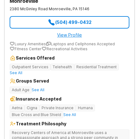
Monroeville
2380 McGinley Road
Monroeville
,
PA
15146
(504) 499-0432
View Profile
Luxury Amenities
Laptops and Cellphones Accepted
Fitness Center
Recreational Activities
Services Offered
Outpatient Services
Telehealth
Residential Treatment
See All
Groups Served
Adult Age
See All
Insurance Accepted
Aetna
Cigna
Private Insurance
Humana
Blue Cross and Blue Shield
See All
Treatment Philosophy
Recovery Centers of America at Monroeville uses a
compassionate approach and a strong peer community in