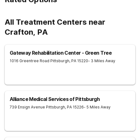
and management in our drug and alcohol rehab in West Virginia
are ready to help anyone who needs it. They will not only help
you find the motivation and discipline to overcome addictive
tendencies but also provide you with ways and methods of
All Treatment Centers near
achieving lifelong sobriety. Whether you require an inpatient or
intensive outpatient program in West Virginia, our facilities
Crafton, PA
offer it all. Start your journey to a healthy and happy future by
contacting Harmony Ridge Recovery Center today!
Gateway Rehabilitation Center - Green Tree
1016 Greentree Road
Pittsburgh
,
PA
15220
- 3 Miles Away
Alliance Medical Services of Pittsburgh
739 Ensign Avenue
Pittsburgh
,
PA
15226
- 5 Miles Away