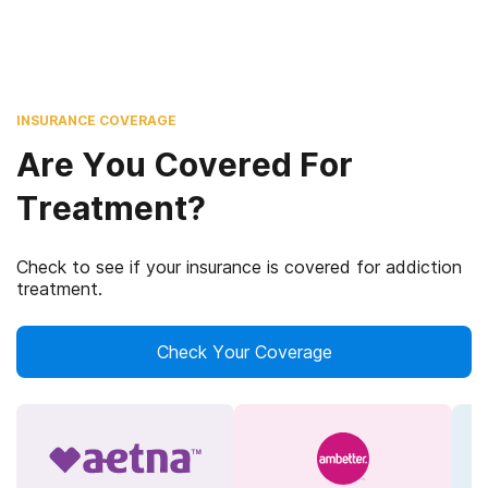
INSURANCE COVERAGE
Are You Covered For
Treatment?
Check to see if your insurance is covered for addiction
treatment.
Check Your Coverage