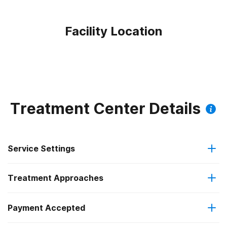
Facility Location
Treatment Center Details
Service Settings
Treatment Approaches
Outpatient
Payment Accepted
Anger management
Intensive outpatient treatment