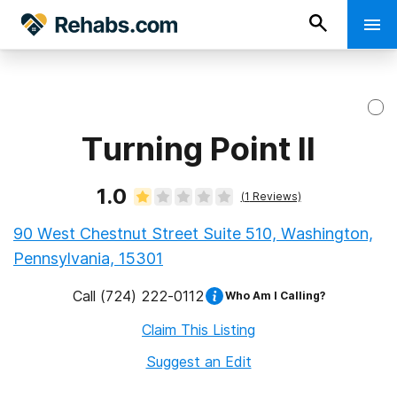
Turning Point II
1.0
(
1
Reviews)
90 West Chestnut Street Suite 510, Washington,
Pennsylvania, 15301
Call
(724) 222-0112
Who Am I Calling?
Claim This Listing
Suggest an Edit