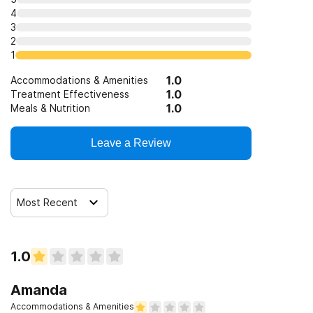
4
3
2
1
1.0
Accommodations & Amenities
1.0
Treatment Effectiveness
1.0
Meals & Nutrition
Leave a Review
Most Recent
1.0
Amanda
Accommodations & Amenities