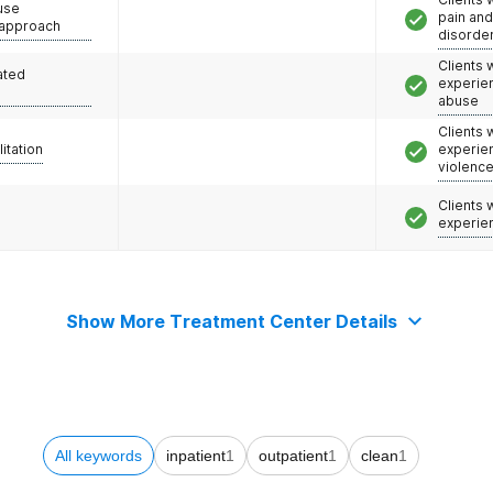
use
pain an
 approach
disorde
Clients
ated
experie
abuse
Clients
litation
experie
violenc
Clients
experie
Show More Treatment Center Details
All keywords
inpatient
1
outpatient
1
clean
1