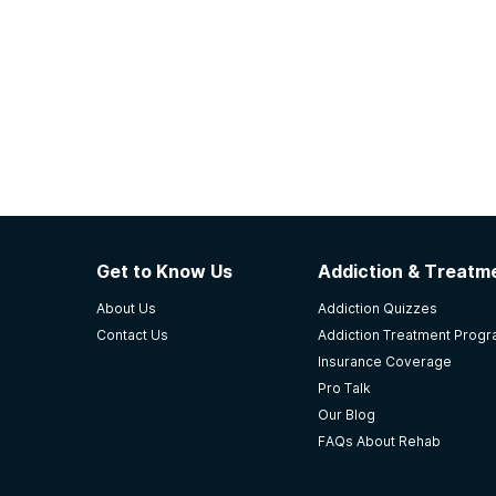
Get to Know Us
Addiction & Treatme
About Us
Addiction Quizzes
Contact Us
Addiction Treatment Prog
Insurance Coverage
Pro Talk
Our Blog
FAQs About Rehab