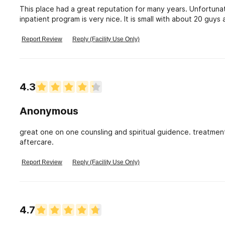
This place had a great reputation for many years. Unfortunat
inpatient program is very nice. It is small with about 20 guys
accountability. Shambling mockery.
Report Review
Reply (Facility Use Only)
4.3
Anonymous
great one on one counsling and spiritual guidence. treatmen
aftercare.
Report Review
Reply (Facility Use Only)
4.7