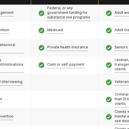
Federal, or any
agement
government funding for
Adult w
substance use programs
ention
Medicaid
Adult m
ehavioral
Private health insurance
Seniors 
y
Lesbian,
/motivationa
Cash or self-payment
transge
clients
l interviewing
Veteran
Criminal
el
than DUI
clients
Clients 
evention
mental 
use dis
Clients 