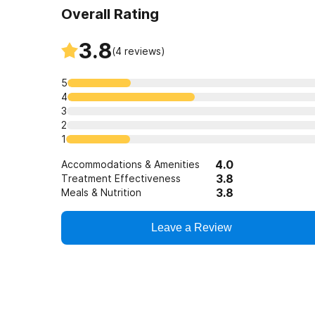
Overall Rating
3.8
(
4
reviews)
5
4
3
2
1
4.0
Accommodations & Amenities
3.8
Treatment Effectiveness
3.8
Meals & Nutrition
Leave a Review