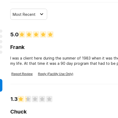
Most Recent
5.0
Frank
I was a client here during the summer of 1983 when it was th
my life. At that time it was a 90 day program that had to b
grateful for the experience.
Report Review
Reply (Facility Use Only)
1.3
Chuck