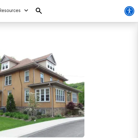
Resources