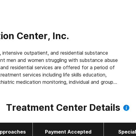
ion Center, Inc.
, intensive outpatient, and residential substance
ent men and women struggling with substance abuse
and residential services are offered for a period of
atment services including life skills education,
hiatric medication monitoring, individual and group
ention planning, family programming, and more. Medical
Treatment Center Details
pproaches
Payment Accepted
Specia