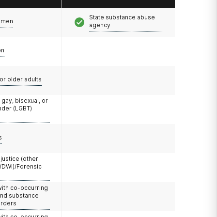
State substance abuse
omen
agency
en
or older adults
 gay, bisexual, or
nder (LGBT)
s
 justice (other
/DWI)/Forensic
with co-occurring
and substance
orders
with co-occurring