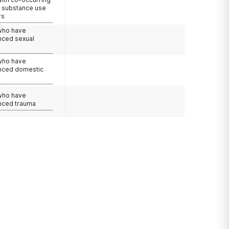
d substance use
rs
 who have
nced sexual
 who have
nced domestic
e
 who have
nced trauma