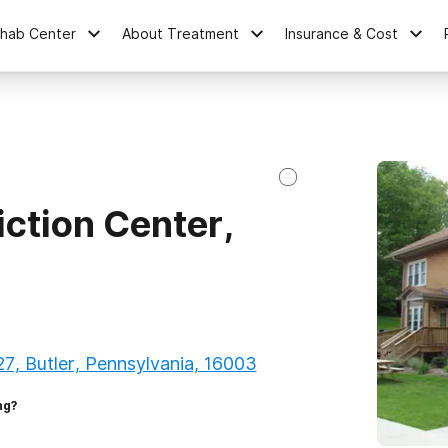
ehab Center
About Treatment
Insurance & Cost
ction Center,
27, Butler, Pennsylvania, 16003
ng?