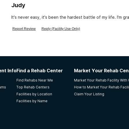
Judy
It's never eas
Report Review
Reply (Facility Use Only)
nt Info
Find a Rehab Center
Market Your Rehab Cen
Find Rehabs Near Me
Market Your Rehab Facility With
rams
Top Rehab Centers
How to Market Your Rehab Facili
Facilities by Location
Claim Your Listing
Facilities by Name