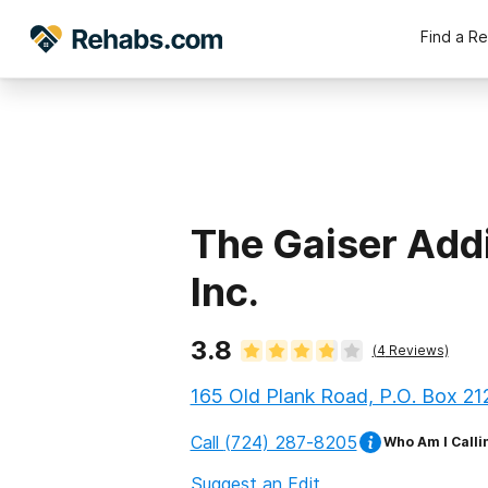
Find a R
The Gaiser Addi
Inc.
3.8
(
4
Reviews)
165 Old Plank Road, P.O. Box 21
Call
(724) 287-8205
Who Am I Calli
Suggest an Edit