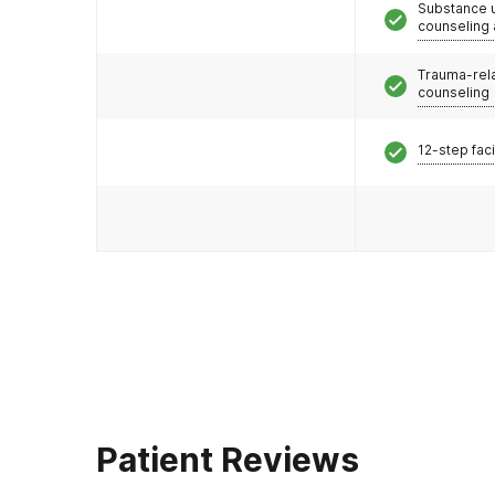
Substance 
counseling
Trauma-rel
counseling
12-step faci
Patient Reviews