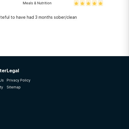
Meals & Nutrition
y, it's been the hardest battle of my life. I'm grateful to have had 3 months sober/clean
ter
Legal
 Us
Privacy Policy
ty
Sitemap