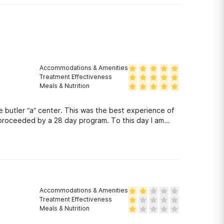
Accommodations & Amenities
Treatment Effectiveness
Meals & Nutrition
e butler “a” center. This was the best experience of
e proceeded by a 28 day program. To this day I am
Accommodations & Amenities
Treatment Effectiveness
Meals & Nutrition