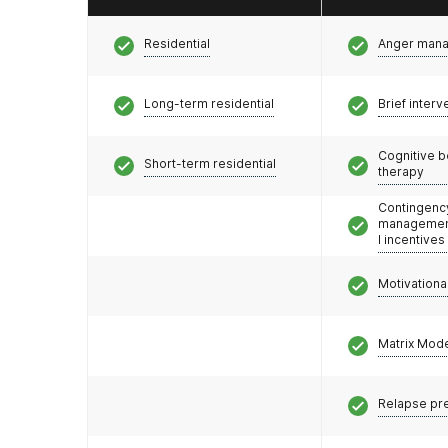
Residential
Anger man
Long-term residential
Brief interv
Cognitive b
Short-term residential
therapy
Contingenc
management
l incentives
Motivationa
Matrix Mod
Relapse pr