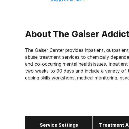
About
The Gaiser Addict
The Gaiser Center provides inpatient, outpatient
abuse treatment services to chemically depend
and co-occurring mental health issues. Inpatient 
two weeks to 90 days and include a variety of tre
coping skills workshops, medical monitoring, psyc
counseling, recreational activities, relapse prev
Service Settings
Treatment A