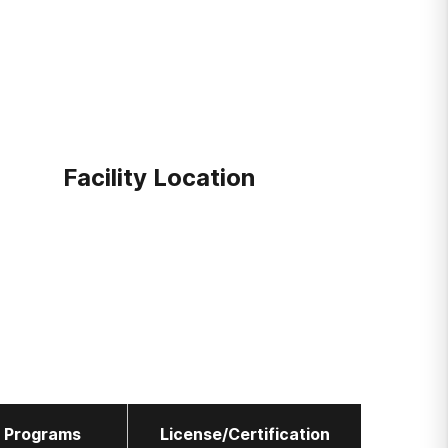
Facility Location
l Programs
License/Certification