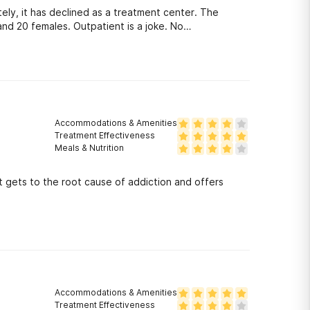
ely, it has declined as a treatment center. The
 and 20 females. Outpatient is a joke. No
Accommodations & Amenities
Treatment Effectiveness
Meals & Nutrition
t gets to the root cause of addiction and offers
Accommodations & Amenities
Treatment Effectiveness