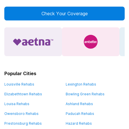
Check Your Coverage
Popular Cities
Louisville Rehabs
Lexington Rehabs
Elizabethtown Rehabs
Bowling Green Rehabs
Louisa Rehabs
Ashland Rehabs
Owensboro Rehabs
Paducah Rehabs
Prestonsburg Rehabs
Hazard Rehabs