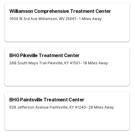
Williamson Comprehensive Treatment Center
1609 W 3rd Ave
Williamson
,
WV
25661
- 1 Miles Away
BHG Pikeville Treatment Center
368 South Mayo Trail
Pikeville
,
KY
41501
- 18 Miles Away
BHG Paintsville Treatment Center
628 Jefferson Avenue
Paintsville
,
KY
41240
- 28 Miles Away