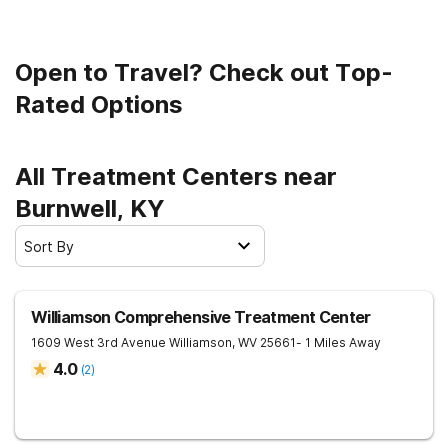
Open to Travel? Check out Top-
Rated Options
All Treatment Centers near
Burnwell, KY
Sort By
Williamson Comprehensive Treatment Center
1609 West 3rd Avenue
Williamson
,
WV
25661
- 1 Miles Away
4.0
(
2
)