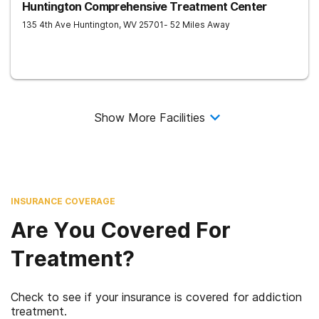
Huntington Comprehensive Treatment Center
135 4th Ave
Huntington
,
WV
25701
- 52 Miles Away
Show More Facilities
INSURANCE COVERAGE
Are You Covered For
Treatment?
Check to see if your insurance is covered for addiction
treatment.