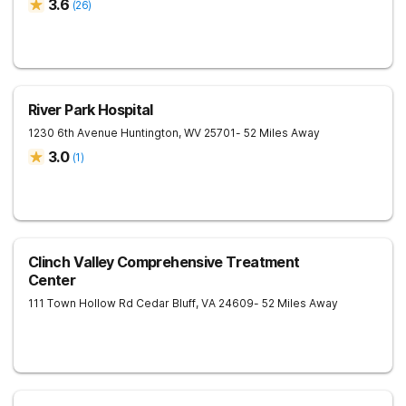
3.6
(
26
)
River Park Hospital
1230 6th Avenue
Huntington
,
WV
25701
- 52 Miles Away
3.0
(
1
)
Clinch Valley Comprehensive Treatment
Center
111 Town Hollow Rd
Cedar Bluff
,
VA
24609
- 52 Miles Away