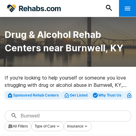
Drug & Alcohol Rehab
Centers near Burnwell, KY
If you’re looking to help yourself or someone you love
struggling with drug or alcohol abuse in Burnwell, KY,
Rehabs.com presents vast online database of exclusive
Sponsored Rehab Centers
Get Listed
Why Trust Us
Cl
programs, as well as a host of alternatives. We can
support you in finding drug and alcohol abuse care
programs for a variety of addictions. Search for a top
rehabilitation clinic in Burnwell now, and take the first
All Filters
Type of Care
Insurance
step on the path to a better life.