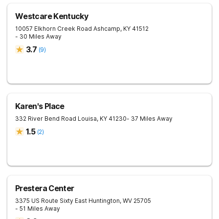
Westcare Kentucky
10057 Elkhorn Creek Road
Ashcamp
,
KY
41512
- 30 Miles Away
3.7
(
9
)
Karen's Place
332 River Bend Road
Louisa
,
KY
41230
- 37 Miles Away
1.5
(
2
)
Prestera Center
3375 US Route Sixty East
Huntington
,
WV
25705
- 51 Miles Away