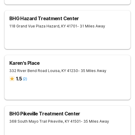
BHG Hazard Treatment Center
118 Grand Vue Plaza
Hazard
,
KY
41701
- 31 Miles Away
Karen's Place
332 River Bend Road
Louisa
,
KY
41230
- 35 Miles Away
1.5
(
2
)
BHG Pikeville Treatment Center
368 South Mayo Trail
Pikeville
,
KY
41501
- 35 Miles Away