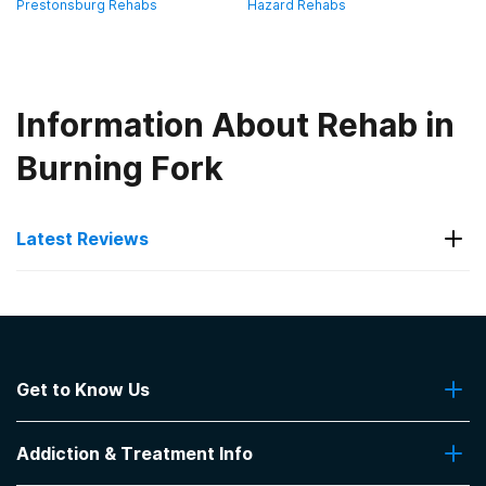
Prestonsburg Rehabs
Hazard Rehabs
Information About Rehab in
Burning Fork
Latest Reviews
Latest Reviews of Rehabs in
Kentucky
Get to Know Us
Hope Center- Jacobs House
About Us
Great place 👌 helpful
Addiction & Treatment Info
Contact Us
-
Michael