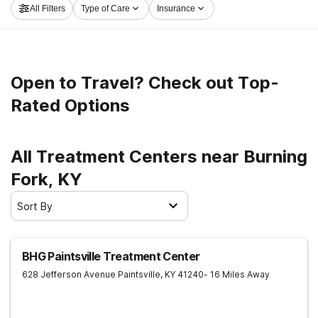
All Filters
Type of Care
Insurance
get started on the road to recovery.
Open to Travel? Check out Top-
Rated Options
All Treatment Centers near Burning
Fork, KY
Sort By
BHG Paintsville Treatment Center
628 Jefferson Avenue
Paintsville
,
KY
41240
- 16 Miles Away