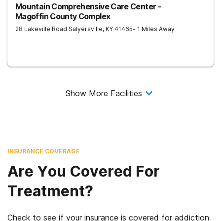
Mountain Comprehensive Care Center -
Magoffin County Complex
28 Lakeville Road
Salyersville
,
KY
41465
- 1 Miles Away
Show More Facilities
INSURANCE COVERAGE
Are You Covered For
Treatment?
Check to see if your insurance is covered for addiction