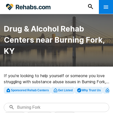
Drug & Alcohol Rehab
Centers near Burning Fork,
KY
If you’re looking to help yourself or someone you love
struggling with substance abuse issues in Burning Fork,
KY, Rehabs.com offers access to comprehensive online
Sponsored Rehab Centers
Get Listed
Why Trust Us
Cl
database of private facilities, as well as a host of
alternatives. We can help you find substance abuse
care centers for a variety of addictions. Search for an
excellent rehabilitation facility in Burning Fork now, and