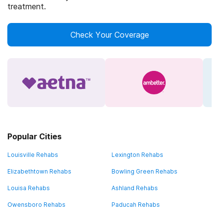
treatment.
Check Your Coverage
Popular Cities
Louisville Rehabs
Lexington Rehabs
Elizabethtown Rehabs
Bowling Green Rehabs
Louisa Rehabs
Ashland Rehabs
Owensboro Rehabs
Paducah Rehabs