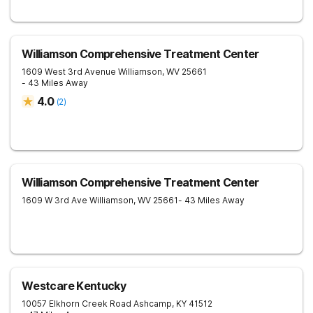
Williamson Comprehensive Treatment Center
1609 West 3rd Avenue
Williamson
,
WV
25661
- 43 Miles Away
4.0
(
2
)
Williamson Comprehensive Treatment Center
1609 W 3rd Ave
Williamson
,
WV
25661
- 43 Miles Away
Westcare Kentucky
10057 Elkhorn Creek Road
Ashcamp
,
KY
41512