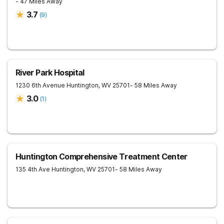
- 47 Miles Away
3.7
(
9
)
River Park Hospital
1230 6th Avenue
Huntington
,
WV
25701
- 58 Miles Away
3.0
(
1
)
Huntington Comprehensive Treatment Center
135 4th Ave
Huntington
,
WV
25701
- 58 Miles Away