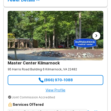
Fewer Details
roots of addiction.
Master Center Kilmarnock
95 Harris Road Building 6
Kilmarnock
,
VA
22482
(866) 970-1088
View Profile
Joint Commission Accredited
Services Offered