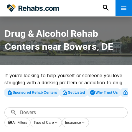
Drug & Alcohol Rehab
Centers near Bowers, DE
If you’re looking to help yourself or someone you love
struggling with a drinking problem or addiction to drugs
in Bowers, DE, Rehabs.com houses vast online
Sponsored Rehab Centers
Get Listed
Why Trust Us
Cl
database of inpatient centers, as well as an array of
other alternatives. We can help you discover drug and
alcohol treatment centers for a variety of addictions.
Search for an excellent rehabilitation program in Bowers
All Filters
Type of Care
Insurance
now, and set out on the road to a sober life.