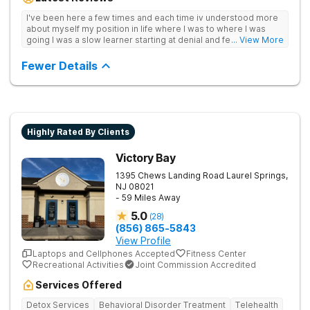
management to lay a strong foundation for recovery.
I've been here a few times and each time iv understood more
about myself my position in life where I was to where I was
going I was a slow learner starting at denial and fear to
... View More
understanding I can and will be ok without.they save lives trust
them<3
Fewer Details
Highly Rated By Clients
Victory Bay
1395 Chews Landing Road
Laurel Springs
,
NJ
08021
- 59 Miles Away
5.0
(
28
)
(856) 865-5843
View Profile
Laptops and Cellphones Accepted
Fitness Center
Recreational Activities
Joint Commission Accredited
Services Offered
Detox Services
Behavioral Disorder Treatment
Telehealth