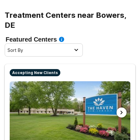
Treatment Centers near Bowers,
DE
Featured Centers
Sort By
Accepting New Clients