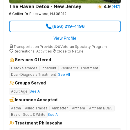
The Haven Detox - New Jersey
4.9
(
447
)
6 Collier Dr
Blackwood
,
NJ
08012
(856) 219-4196
View Profile
Transportation Provided
Veteran Specialty Program
Recreational Activities
Close to Nature
Services Offered
Detox Services
Inpatient
Residential Treatment
Dual-Diagnosis Treatment
See All
Groups Served
Adult Age
See All
Insurance Accepted
Aetna
Allied Trades
Ambetter
Anthem
Anthem BCBS
Baylor Scott & White
See All
Treatment Philosophy