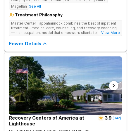
Magellan
See All
Treatment Philosophy
Master Center Tappahannock combines the best of inpatient
treatment—medical care, counseling, and recovery coaching
—in an outpatient model that empowers clients to recover
... View More
from drug addiction at home. Their program includes
outpatient detox and medication-assisted treatment (MAT) to
Fewer Details
help clients carry on with normal life as they recover.
Recovery Centers of America at
3.9
(
342
)
Lighthouse