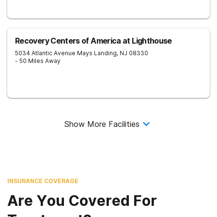
Recovery Centers of America at Lighthouse
5034 Atlantic Avenue
Mays Landing
,
NJ
08330
- 50 Miles Away
Show More Facilities
INSURANCE COVERAGE
Are You Covered For