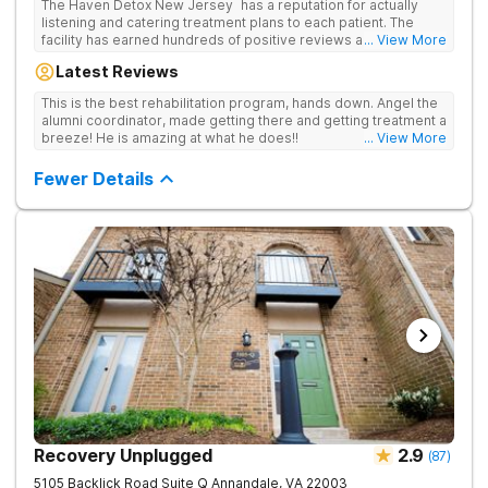
The Haven Detox New Jersey has a reputation for actually
listening and catering treatment plans to each patient. The
facility has earned hundreds of positive reviews and services
... View More
are covered by insurance. Patients are usually able to get in
Latest Reviews
same-day and have options for both short-term and long-term
detox and residential programs for alcohol and all drugs,
This is the best rehabilitation program, hands down. Angel the
including opioids. There is a strong emphasis on long-term
alumni coordinator, made getting there and getting treatment a
relapse prevention.
breeze! He is amazing at what he does!!
... View More
Fewer Details
Recovery Unplugged
2.9
(
87
)
5105 Backlick Road Suite Q
Annandale
,
VA
22003