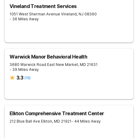
Vineland Treatment Services
1051 West Sherman Avenue
Vineland
,
NJ
08360
- 36 Miles Away
Warwick Manor Behavioral Health
3680 Warwick Road
East New Market
,
MD
21631
- 39 Miles Away
3.3
(
16
)
Elkton Comprehensive Treatment Center
212 Blue Ball Ave
Elkton
,
MD
21921
- 44 Miles Away