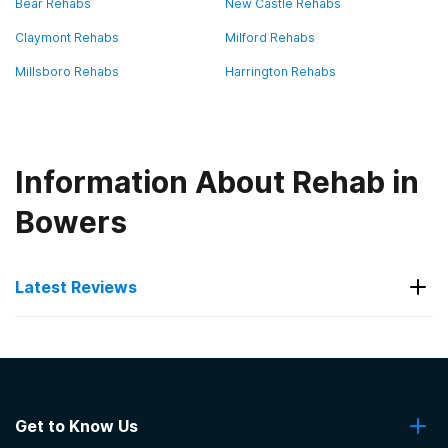
Bear Rehabs
New Castle Rehabs
Claymont Rehabs
Milford Rehabs
Millsboro Rehabs
Harrington Rehabs
Information About Rehab in
Bowers
Latest Reviews
Latest Reviews of Rehabs in
Delaware
Get to Know Us
Banyan Delaware