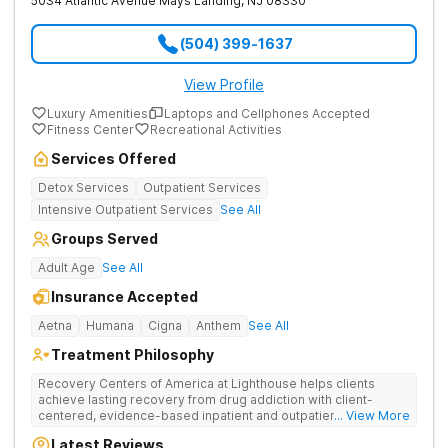
5034 Atlantic Avenue
Mays Landing
,
NJ
08330
(504) 399-1637
View Profile
Luxury Amenities
Laptops and Cellphones Accepted
Fitness Center
Recreational Activities
Services Offered
Detox Services
Outpatient Services
Intensive Outpatient Services
See All
Groups Served
Adult Age
See All
Insurance Accepted
Aetna
Humana
Cigna
Anthem
See All
Treatment Philosophy
Recovery Centers of America at Lighthouse helps clients
achieve lasting recovery from drug addiction with client-
centered, evidence-based inpatient and outpatient care that
... View More
goes the extra mile with support and guidance. Provides
Latest Reviews
medical detox, 12-Step programming, therapy, and medication