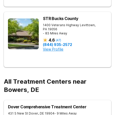
STR Bucks County
1400 Veterans Highway
Levittown
,
PA
19056
- 83 Miles Away
4.6
(
47
)
(844) 935-2572
View Profile
All Treatment Centers near
Bowers, DE
Dover Comprehensive Treatment Center
431 S New St
Dover
,
DE
19904
- 9 Miles Away