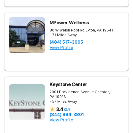
MPower Wellness
80 W Welsh Pool Rd
Exton
,
PA
19341
- 71 Miles Away
(484) 517-3005
View Profile
Keystone Center
2001 Providence Avenue
Chester
,
PA
19013
- 57 Miles Away
3.4
(
27
)
(844) 994-3801
View Profile