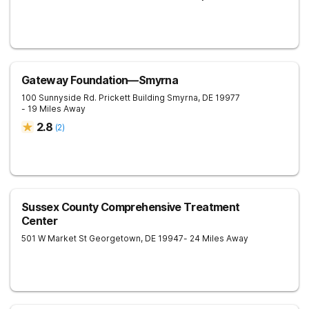
Gateway Foundation—Smyrna
100 Sunnyside Rd. Prickett Building
Smyrna
,
DE
19977
- 19 Miles Away
2.8
(
2
)
Sussex County Comprehensive Treatment
Center
501 W Market St
Georgetown
,
DE
19947
- 24 Miles Away