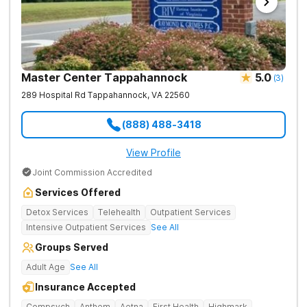
Master Center Tappahannock
5.0
(
3
)
289 Hospital Rd
Tappahannock
,
VA
22560
(888) 488-3418
View Profile
Joint Commission Accredited
Services Offered
Detox Services
Telehealth
Outpatient Services
Intensive Outpatient Services
See All
Groups Served
Adult Age
See All
Insurance Accepted
Compsych
Anthem
Aetna
First Health
Highmark