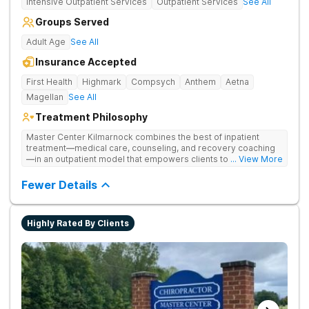
Intensive Outpatient Services
Outpatient Services
See All
Groups Served
Adult Age
See All
Insurance Accepted
First Health
Highmark
Compsych
Anthem
Aetna
Magellan
See All
Treatment Philosophy
Master Center Kilmarnock combines the best of inpatient
treatment—medical care, counseling, and recovery coaching
—in an outpatient model that empowers clients to recover
... View More
from drug addiction at home. They offer outpatient detox and
medication-assisted treatment (MAT) to help clients carry on
Fewer Details
with normal life as they recover.
Highly Rated By Clients