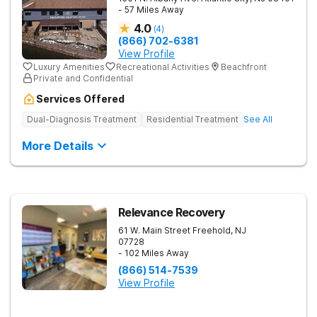
- 57 Miles Away
4.0
(
4
)
(866) 702-6381
View Profile
Luxury Amenities
Recreational Activities
Beachfront
Private and Confidential
Services Offered
Dual-Diagnosis Treatment
Residential Treatment
See All
More Details
Relevance Recovery
61 W. Main Street
Freehold
,
NJ
07728
- 102 Miles Away
(866) 514-7539
View Profile