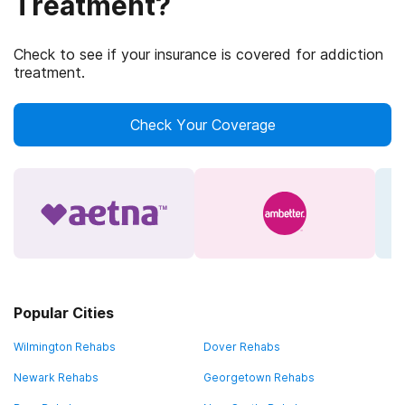
Treatment?
Check to see if your insurance is covered for addiction
treatment.
Check Your Coverage
Popular Cities
Wilmington Rehabs
Dover Rehabs
Newark Rehabs
Georgetown Rehabs