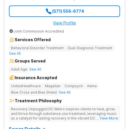
(571) 556-6774
View Profile
Joint Commission Accredited
Services Offered
Behavioral Disorder Treatment
Dual-Diagnosis Treatment
See All
Groups Served
Adult Age
See All
Insurance Accepted
UnitedHealthcare
Magellan
Compsych
Aetna
Blue Cross and Blue Shield
See All
Treatment Philosophy
Recovery Unplugged DC Metro inspires clients to heal, grow,
and thrive through substance use treatment, leveraging music
as a catalyst for lasting recovery in the vibrant DC metro area.
... View More
They offer residential, outpatient programming, and music-
assisted treatment to address the physical and emotional