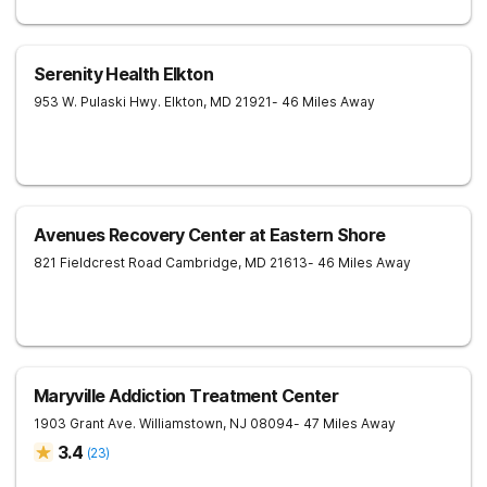
Serenity Health Elkton
953 W. Pulaski Hwy.
Elkton
,
MD
21921
- 46 Miles Away
Avenues Recovery Center at Eastern Shore
821 Fieldcrest Road
Cambridge
,
MD
21613
- 46 Miles Away
Maryville Addiction Treatment Center
1903 Grant Ave.
Williamstown
,
NJ
08094
- 47 Miles Away
3.4
(
23
)