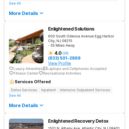
See All
More Details
Enlightened Solutions
600 South Odessa Avenue
Egg Harbor
City
,
NJ
08215
- 55 Miles Away
4.0
(
28
)
(833) 501-2869
View Profile
Luxury Amenities
Laptops and Cellphones Accepted
Fitness Center
Recreational Activities
Services Offered
Detox Services
Inpatient
Intensive Outpatient Services
See All
More Details
Enlightened Recovery Detox
1501 N. Albany Ave.
Atlantic City
,
NJ
08401