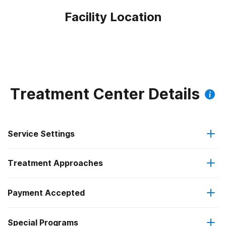
Facility Location
Treatment Center Details
Service Settings
Treatment Approaches
Outpatient
Payment Accepted
Anger management
Outpatient detoxification
Federal, or any government funding for substance use
Special Programs
Brief intervention
Intensive outpatient treatment
programs