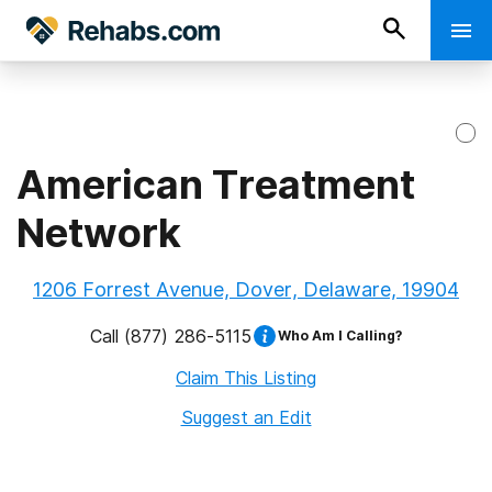
American Treatment
Network
1206 Forrest Avenue, Dover, Delaware, 19904
Call
(877) 286-5115
Who Am I Calling?
Claim This Listing
Suggest an Edit