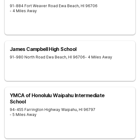
91-884 Fort Weaver Road
Ewa Beach
,
HI
96706
- 4 Miles Away
James Campbell High School
91-980 North Road
Ewa Beach
,
HI
96706
- 4 Miles Away
YMCA of Honolulu Waipahu Intermediate
School
94-455 Farrington Highway
Waipahu
,
HI
96797
- 5 Miles Away