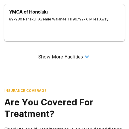
YMCA of Honolulu
89-980 Nanakuli Avenue
Waianae
,
HI
96792
- 6 Miles Away
Show More Facilities
INSURANCE COVERAGE
Are You Covered For
Treatment?