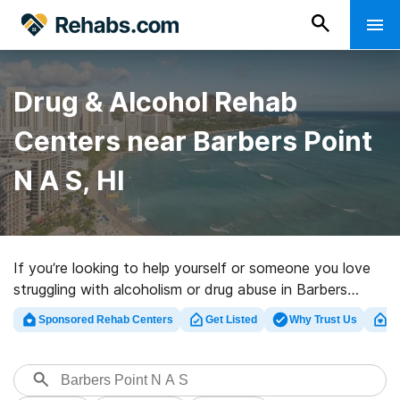
Drug & Alcohol Rehab
Centers near Barbers Point
N A S, HI
If you’re looking to help yourself or someone you love
struggling with alcoholism or drug abuse in Barbers
Point N A S, HI, Rehabs.com offers access to large
Sponsored Rehab Centers
Get Listed
Why Trust Us
Cl
Internet database of executive centers, as well as an
array of other alternatives. We can support you in
finding addiction care programs for a variety of
addictions. Search for a great rehab facility in Barbers