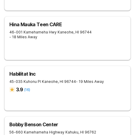
Hina Mauka Teen CARE
46-001 Kamehameha Hwy
Kaneohe
,
HI
96744
- 18 Miles Away
Habilitat Inc
45-035 Kuhonu Pl
Kaneohe
,
HI
96744
- 19 Miles Away
3.9
(
16
)
Bobby Benson Center
56-660 Kamehameha Highway
Kahuku
,
HI
96762