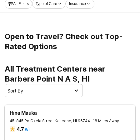
All Filters
Type of Care
Insurance
Point N A S now, and embark on the road to clean and
sober living.
Open to Travel? Check out Top-
Rated Options
All Treatment Centers near
Barbers Point N A S, HI
Sort By
Hina Mauka
45-845 Po'Okela Street
Kaneohe
,
HI
96744
- 18 Miles Away
4.7
(
8
)