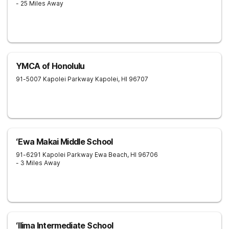
- 25 Miles Away
YMCA of Honolulu
91-5007 Kapolei Parkway
Kapolei
,
HI
96707
ʻEwa Makai Middle School
91-6291 Kapolei Parkway
Ewa Beach
,
HI
96706
- 3 Miles Away
ʻIlima Intermediate School