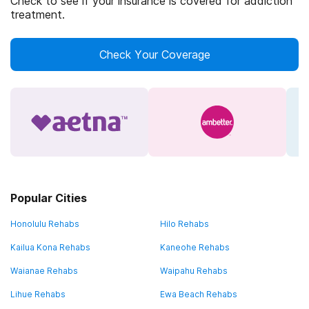
Check to see if your insurance is covered for addiction
treatment.
Check Your Coverage
Popular Cities
Honolulu Rehabs
Hilo Rehabs
Kailua Kona Rehabs
Kaneohe Rehabs
Waianae Rehabs
Waipahu Rehabs
Lihue Rehabs
Ewa Beach Rehabs