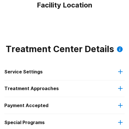
Facility Location
Treatment Center Details
Service Settings
Treatment Approaches
Outpatient
Payment Accepted
Anger management
Residential
Federal, or any government funding for substance use
Special Programs
Brief intervention
Intensive outpatient treatment
programs