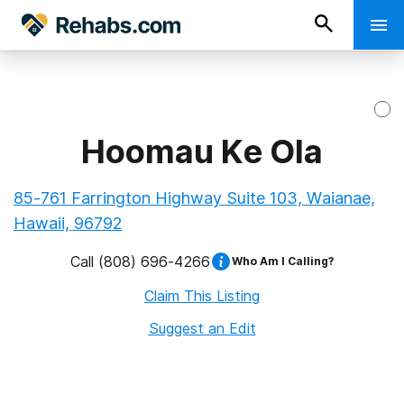
Hoomau Ke Ola
85-761 Farrington Highway Suite 103, Waianae,
Hawaii, 96792
Call
(808) 696-4266
Who Am I Calling?
Claim This Listing
Suggest an Edit