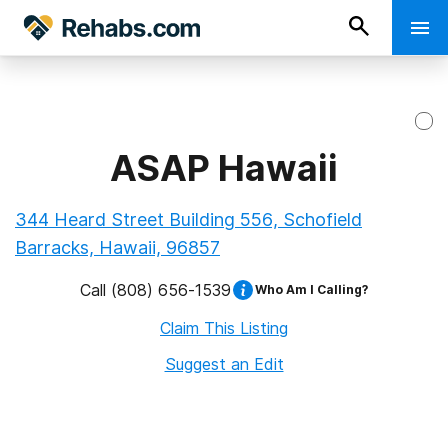
ASAP Hawaii
344 Heard Street Building 556, Schofield
Barracks, Hawaii, 96857
Call
(808) 656-1539
Who Am I Calling?
Claim This Listing
Suggest an Edit