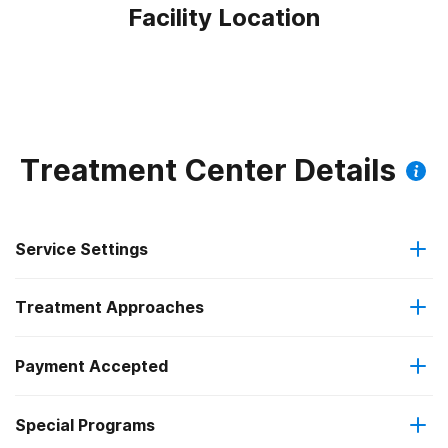
Facility Location
Treatment Center Details
Service Settings
Treatment Approaches
Outpatient
Payment Accepted
Anger management
Regular outpatient treatment
Federal, or any government funding for substance use
Special Programs
Brief intervention
programs