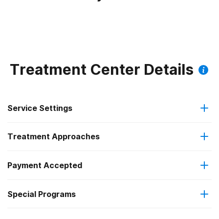
Treatment Center Details
Service Settings
Treatment Approaches
Outpatient
Payment Accepted
Anger management
Intensive outpatient treatment
Federal, or any government funding for substance use
Special Programs
Brief intervention
Regular outpatient treatment
programs