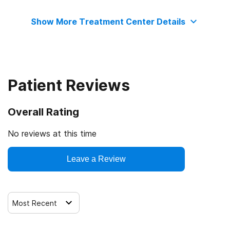
Adolescents
No payment accepted
Motivational interviewing
Show More Treatment Center Details
Relapse prevention
Substance use counseling approach
Patient Reviews
Telemedicine/telehealth therapy
Overall Rating
Trauma-related counseling
No reviews at this time
Leave a Review
Most Recent