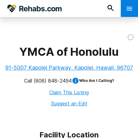
YMCA of Honolulu
91-5007 Kapolei Parkway, Kapolei, Hawaii, 96707
Call
(808) 848-2494
Who Am I Calling?
Claim This Listing
Suggest an Edit
Facility Location