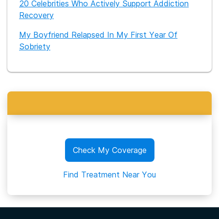
20 Celebrities Who Actively Support Addiction
Recovery
My Boyfriend Relapsed In My First Year Of
Sobriety
Check My Coverage
Find Treatment Near You