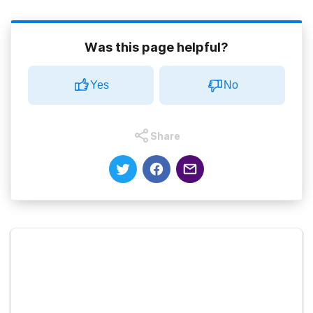
Was this page helpful?
Yes
No
Share