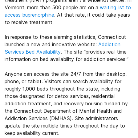
treatment (MAT) programs aren’t a whole lot better. In
Vermont, more than 500 people are on a
waiting list to
access buprenorphine
. At that rate, it could take years
to receive treatment.
In response to these alarming statistics, Connecticut
launched a new and innovative website:
Addiction
Services Bed Availability
. The site “provides real-time
information on bed availability for addiction services.”
Anyone can access the site 24/7 from their desktop,
phone, or tablet. Visitors can search availability for
roughly 1,000 beds throughout the state, including
those designated for detox services, residential
addiction treatment, and recovery housing funded by
the Connecticut Department of Mental Health and
Addiction Services (DMHAS). Site administrators
update the site multiple times throughout the day to
keep availability current.