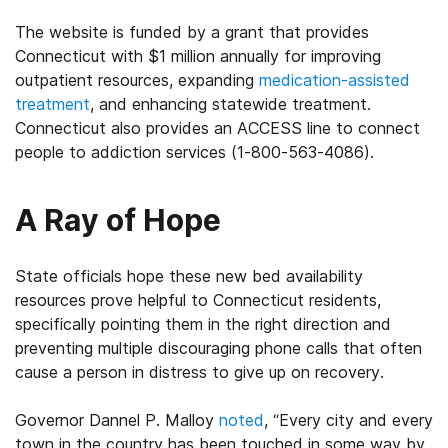
The website is funded by a grant that provides
Connecticut with $1 million annually for improving
outpatient resources, expanding
medication-assisted
treatment
, and enhancing statewide treatment.
Connecticut also provides an ACCESS line to connect
people to addiction services (1-800-563-4086).
A Ray of Hope
State officials hope these new bed availability
resources prove helpful to Connecticut residents,
specifically pointing them in the right direction and
preventing multiple discouraging phone calls that often
cause a person in distress to give up on recovery.
Governor Dannel P. Malloy
noted
, “Every city and every
town in the country has been touched in some way by