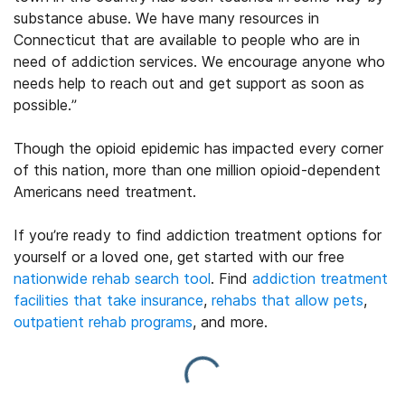
substance abuse. We have many resources in
Connecticut that are available to people who are in
need of addiction services. We encourage anyone who
needs help to reach out and get support as soon as
possible.”
Though the opioid epidemic has impacted every corner
of this nation, more than one million opioid-dependent
Americans need treatment.
If you’re ready to find addiction treatment options for
yourself or a loved one, get started with our free
nationwide rehab search tool
. Find
addiction treatment
facilities that take insurance
,
rehabs that allow pets
,
outpatient rehab programs
, and more.