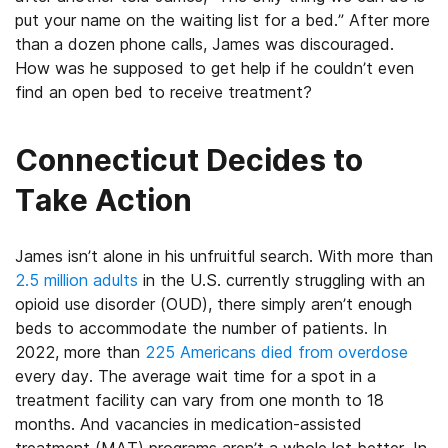
put your name on the waiting list for a bed.” After more
than a dozen phone calls, James was discouraged.
How was he supposed to get help if he couldn’t even
find an open bed to receive treatment?
Connecticut Decides to
Take Action
James isn’t alone in his unfruitful search. With more than
2.5 million adults
in the U.S. currently struggling with an
opioid use disorder (OUD), there simply aren’t enough
beds to accommodate the number of patients. In
2022, more than
225 Americans died from overdose
every day. The average wait time for a spot in a
treatment facility can vary from one month to 18
months. And vacancies in medication-assisted