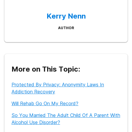
Kerry Nenn
AUTHOR
More on This Topic:
Protected By Privacy: Anonymity Laws In
Addiction Recovery
Will Rehab Go On My Record?
So You Married The Adult Child Of A Parent With
Alcohol Use Disorder?