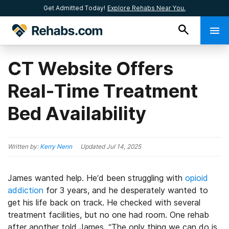
Get Admitted Today!
Explore Rehabs Near You.
CT Website Offers
Real-Time Treatment
Bed Availability
Written by:
Kerry Nenn
Updated
Jul 14, 2025
James wanted help. He’d been struggling with
opioid
addiction
for 3 years, and he desperately wanted to
get his life back on track. He checked with several
treatment facilities, but no one had room. One rehab
after another told James, “The only thing we can do is