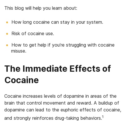
This blog will help you learn about:
How long cocaine can stay in your system.
Risk of cocaine use.
How to get help if you’re struggling with cocaine
misuse.
The Immediate Effects of
Cocaine
Cocaine increases levels of dopamine in areas of the
brain that control movement and reward. A buildup of
dopamine can lead to the euphoric effects of cocaine,
1
and strongly reinforces drug-taking behaviors.