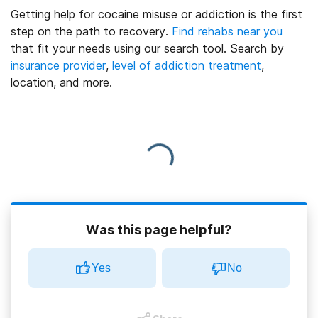
Getting help for cocaine misuse or addiction is the first
step on the path to recovery.
Find rehabs near you
that fit your needs using our search tool. Search by
insurance provider
,
level of addiction treatment
,
location, and more.
Was this page helpful?
Yes
No