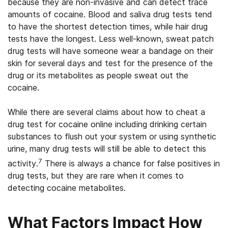
because they are non-invasive and can detect trace
amounts of cocaine. Blood and saliva drug tests tend
to have the shortest detection times, while hair drug
tests have the longest. Less well-known, sweat patch
drug tests will have someone wear a bandage on their
skin for several days and test for the presence of the
drug or its metabolites as people sweat out the
cocaine.
While there are several claims about how to cheat a
drug test for cocaine online including drinking certain
substances to flush out your system or using synthetic
urine, many drug tests will still be able to detect this
7
activity.
There is always a chance for false positives in
drug tests, but they are rare when it comes to
detecting cocaine metabolites.
What Factors Impact How