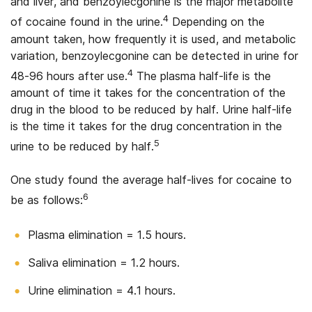
and liver, and benzoylecgonine is the major metabolite
4
of cocaine found in the urine.
Depending on the
amount taken, how frequently it is used, and metabolic
variation, benzoylecgonine can be detected in urine for
4
48-96 hours after use.
The plasma half-life is the
amount of time it takes for the concentration of the
drug in the blood to be reduced by half. Urine half-life
is the time it takes for the drug concentration in the
5
urine to be reduced by half.
One study found the average half-lives for cocaine to
6
be as follows:
Plasma elimination = 1.5 hours.
Saliva elimination = 1.2 hours.
Urine elimination = 4.1 hours.