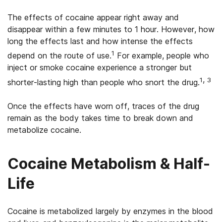
The effects of cocaine appear right away and
disappear within a few minutes to 1 hour. However, how
long the effects last and how intense the effects
1
depend on the route of use.
For example, people who
inject or smoke cocaine experience a stronger but
,
1
3
shorter-lasting high than people who snort the drug.
Once the effects have worn off, traces of the drug
remain as the body takes time to break down and
metabolize cocaine.
Cocaine Metabolism & Half-
Life
Cocaine is metabolized largely by enzymes in the blood