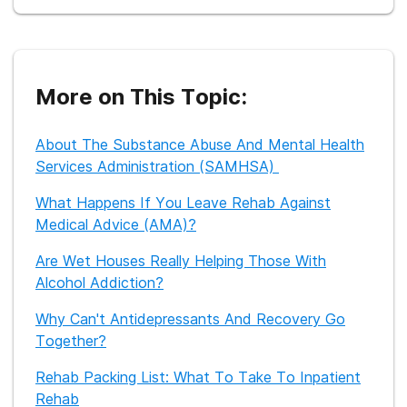
research from SAMHSA, NIDA, and other trusted sources to
ensure our readers receive the most accurate and reliable
information available online.
More on This Topic:
About The Substance Abuse And Mental Health
Services Administration (SAMHSA)
What Happens If You Leave Rehab Against
Medical Advice (AMA)?
Are Wet Houses Really Helping Those With
Alcohol Addiction?
Why Can't Antidepressants And Recovery Go
Together?
Rehab Packing List: What To Take To Inpatient
Rehab