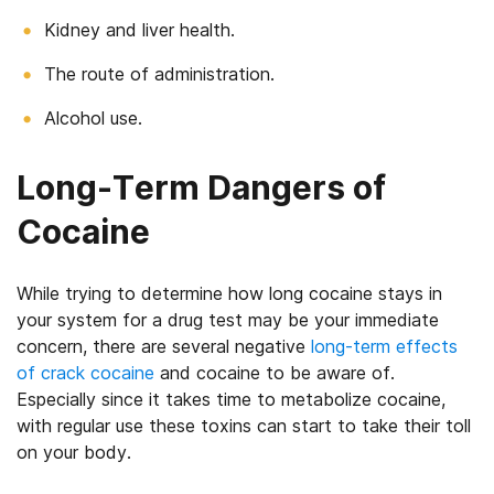
Kidney and liver health.
The route of administration.
Alcohol use.
Long-Term Dangers of
Cocaine
While trying to determine how long cocaine stays in
your system for a drug test may be your immediate
concern, there are several negative
long-term effects
of crack cocaine
and cocaine to be aware of.
Especially since it takes time to metabolize cocaine,
with regular use these toxins can start to take their toll
on your body.