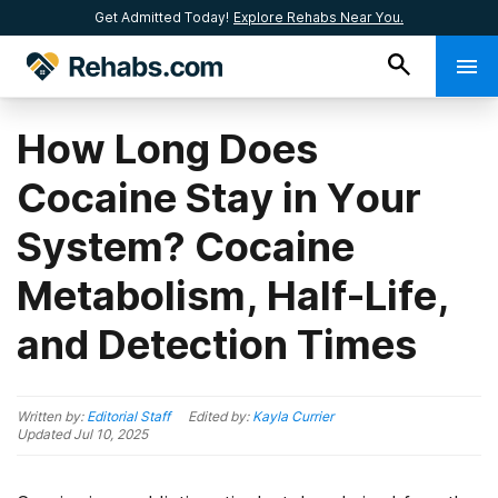
Get Admitted Today!
Explore Rehabs Near You.
How Long Does
Cocaine Stay in Your
System? Cocaine
Metabolism, Half-Life,
and Detection Times
Written by:
Editorial Staff
Edited by:
Kayla Currier
Updated
Jul 10, 2025