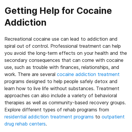
Getting Help for Cocaine
Addiction
Recreational cocaine use can lead to addiction and
spiral out of control. Professional treatment can help
you avoid the long-term effects on your health and the
secondary consequences that can come with cocaine
use, such as trouble with finances, relationships, and
work. There are several
cocaine addiction treatment
programs designed to help people safely detox and
learn how to live life without substances. Treatment
approaches can also include a variety of behavioral
therapies as well as community-based recovery groups.
Explore different types of rehab programs from
residential addiction treatment programs
to
outpatient
drug rehab centers
.