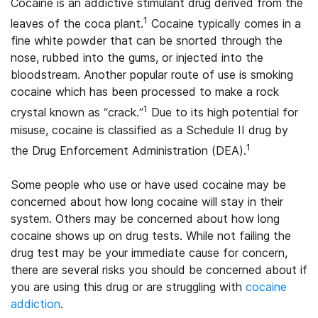
Cocaine is an addictive stimulant drug derived from the
1
leaves of the coca plant.
Cocaine typically comes in a
fine white powder that can be snorted through the
nose, rubbed into the gums, or injected into the
bloodstream. Another popular route of use is smoking
cocaine which has been processed to make a rock
1
crystal known as “crack.”
Due to its high potential for
misuse, cocaine is classified as a Schedule II drug by
1
the Drug Enforcement Administration (DEA).
Some people who use or have used cocaine may be
concerned about how long cocaine will stay in their
system. Others may be concerned about how long
cocaine shows up on drug tests. While not failing the
drug test may be your immediate cause for concern,
there are several risks you should be concerned about if
you are using this drug or are struggling with
cocaine
addiction
.