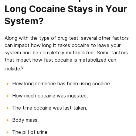
Long Cocaine Stays in Your
System?
Along with the type of drug test, several other factors
can impact how long it takes cocaine to leave your
system and be completely metabolized. Some factors
that impact how fast cocaine is metabolized can
8
include:
How long someone has been using cocaine.
How much cocaine was ingested.
The time cocaine was last taken.
Body mass.
The pH of urine.