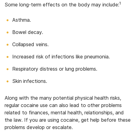
1
Some long-term effects on the body may include:
Asthma.
Bowel decay.
Collapsed veins.
Increased risk of infections like pneumonia.
Respiratory distress or lung problems.
Skin infections.
Along with the many potential physical health risks,
regular cocaine use can also lead to other problems
related to finances, mental health, relationships, and
the law. If you are using cocaine, get help before these
problems develop or escalate.