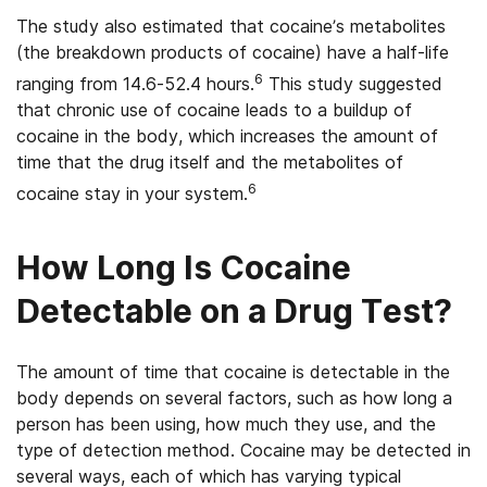
The study also estimated that cocaine’s metabolites
(the breakdown products of cocaine) have a half-life
6
ranging from 14.6-52.4 hours.
This study suggested
that chronic use of cocaine leads to a buildup of
cocaine in the body, which increases the amount of
time that the drug itself and the metabolites of
6
cocaine stay in your system.
How Long Is Cocaine
Detectable on a Drug Test?
The amount of time that cocaine is detectable in the
body depends on several factors, such as how long a
person has been using, how much they use, and the
type of detection method. Cocaine may be detected in
several ways, each of which has varying typical