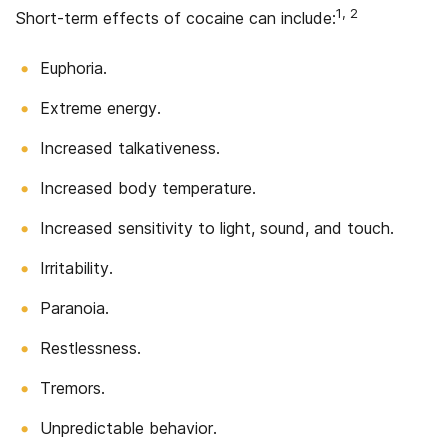
1, 2
Short-term effects of cocaine can include:
Euphoria.
Extreme energy.
Increased talkativeness.
Increased body temperature.
Increased sensitivity to light, sound, and touch.
Irritability.
Paranoia.
Restlessness.
Tremors.
Unpredictable behavior.