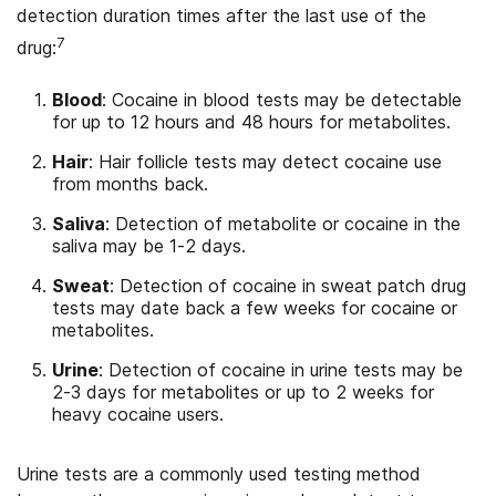
detection duration times after the last use of the
7
drug:
Blood
: Cocaine in blood tests may be detectable
for up to 12 hours and 48 hours for metabolites.
Hair
: Hair follicle tests may detect cocaine use
from months back.
Saliva
: Detection of metabolite or cocaine in the
saliva may be 1-2 days.
Sweat
: Detection of cocaine in sweat patch drug
tests may date back a few weeks for cocaine or
metabolites.
Urine
: Detection of cocaine in urine tests may be
2-3 days for metabolites or up to 2 weeks for
heavy cocaine users.
Urine tests are a commonly used testing method