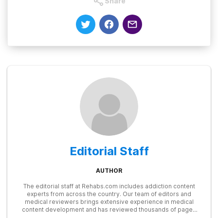
Share
Editorial Staff
AUTHOR
The editorial staff at Rehabs.com includes addiction content
experts from across the country. Our team of editors and
medical reviewers brings extensive experience in medical
content development and has reviewed thousands of pages
for accuracy and relevance. We stay up to date with the latest