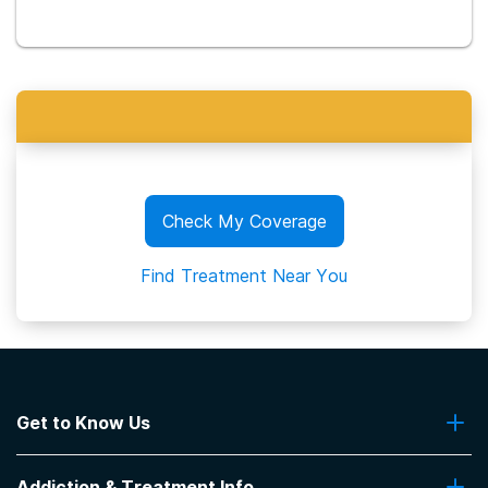
Check My Coverage
Find Treatment Near You
Get to Know Us
About Us
Addiction & Treatment Info