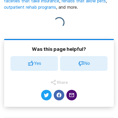
facilities that take insurance
,
rehabs that allow pets
,
outpatient rehab programs
, and more.
Was this page helpful?
Yes
No
Share