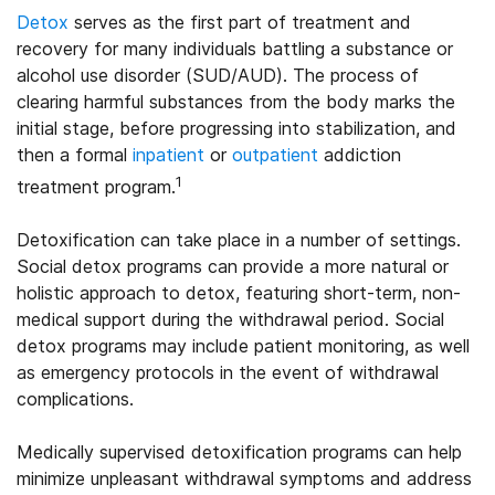
Detox
serves as the first part of treatment and
recovery for many individuals battling a substance or
alcohol use disorder (SUD/AUD). The process of
clearing harmful substances from the body marks the
initial stage, before progressing into stabilization, and
then a formal
inpatient
or
outpatient
addiction
1
treatment program.
Detoxification can take place in a number of settings.
Social detox programs can provide a more natural or
holistic approach to detox, featuring short-term, non-
medical support during the withdrawal period. Social
detox programs may include patient monitoring, as well
as emergency protocols in the event of withdrawal
complications.
Medically supervised detoxification programs can help
minimize unpleasant withdrawal symptoms and address