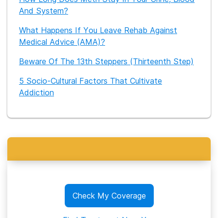
And System?
What Happens If You Leave Rehab Against
Medical Advice (AMA)?
Beware Of The 13th Steppers (Thirteenth Step)
5 Socio-Cultural Factors That Cultivate
Addiction
Check My Coverage