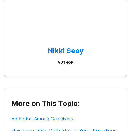
Nikki Seay
AUTHOR
More on This Topic:
Addiction Among Caregivers
How Long Does Meth Stay In Your Urine, Blood