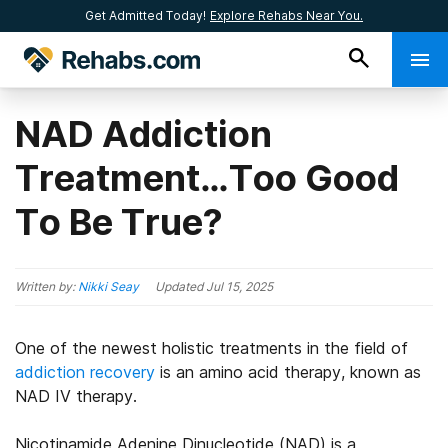
Get Admitted Today!
Explore Rehabs Near You.
NAD Addiction
Treatment…Too Good
To Be True?
Written by:
Nikki Seay
Updated
Jul 15, 2025
One of the newest holistic treatments in the field of
addiction recovery
is an amino acid therapy, known as
NAD IV therapy.
Nicotinamide Adenine Dinucleotide (NAD) is a