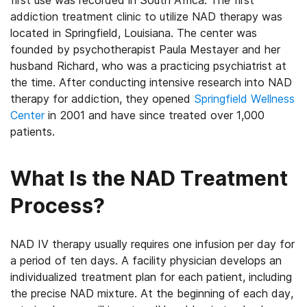
first use was recorded in South Africa. The first
addiction treatment clinic to utilize NAD therapy was
located in Springfield, Louisiana. The center was
founded by psychotherapist Paula Mestayer and her
husband Richard, who was a practicing psychiatrist at
the time. After conducting intensive research into NAD
therapy for addiction, they opened
Springfield Wellness
Center
in 2001 and have since treated over 1,000
patients.
What Is the NAD Treatment
Process?
NAD IV therapy usually requires one infusion per day for
a period of ten days. A facility physician develops an
individualized treatment plan for each patient, including
the precise NAD mixture. At the beginning of each day,