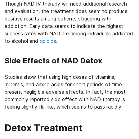
Though NAD IV therapy will need additional research
and evaluation, the treatment does seem to produce
positive results among patients struggling with
addiction. Early data seems to indicate the highest
success rates with NAD are among individuals addicted
to alcohol and
opioids
.
Side Effects of NAD Detox
Studies show that using high doses of vitamins,
minerals, and amino acids for short periods of time
present negligible adverse effects. In fact, the most
commonly reported side effect with NAD therapy is
feeling slightly flu-like, which seems to pass rapidly.
Detox Treatment