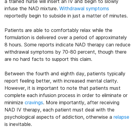
a trained nurse will insert an IV and begin to slowly
infuse the NAD mixture.
Withdrawal symptoms
reportedly begin to subside in just a matter of minutes.
Patients are able to comfortably relax while the
formulation is delivered over a period of approximately
8 hours. Some reports indicate NAD therapy can reduce
withdrawal symptoms by 70-80 percent, though there
are no hard facts to support this claim.
Between the fourth and eighth day, patients typically
report feeling better, with increased mental clarity.
However, it is important to note that patients must
complete each infusion process in order to eliminate or
minimize
cravings
. More importantly, after receiving
NAD IV therapy, each patient must deal with the
psychological aspects of addiction, otherwise a
relapse
is inevitable.