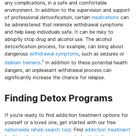
any complications, in a safe and comfortable
environment. In addition to the supervision and support
of professional detoxification, certain
medications
can
be administered that minimize withdrawal symptoms
and help keep individuals safe. It can be risky to
abruptly stop drug and alcohol use. The alcohol
detoxification process, for example, can bring about
dangerous
withdrawal symptoms
, such as seizures or
1
delirium tremens
.
In addition to these potential health
dangers, an unpleasant withdrawal process can
significantly increase the chance for relapse.
Finding Detox Programs
If you’re ready to find addiction treatment options for
yourself or a loved one, get started with our free
nationwide rehab search tool
. Find
addiction treatment