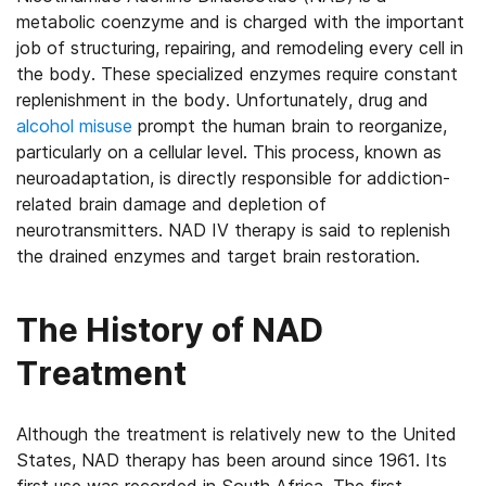
metabolic coenzyme and is charged with the important
job of structuring, repairing, and remodeling every cell in
the body. These specialized enzymes require constant
replenishment in the body. Unfortunately, drug and
alcohol misuse
prompt the human brain to reorganize,
particularly on a cellular level. This process, known as
neuroadaptation, is directly responsible for addiction-
related brain damage and depletion of
neurotransmitters. NAD IV therapy is said to replenish
the drained enzymes and target brain restoration.
The History of NAD
Treatment
Although the treatment is relatively new to the United
States, NAD therapy has been around since 1961. Its