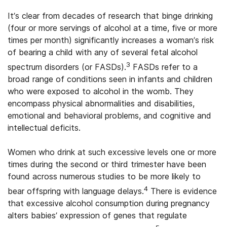
It’s clear from decades of research that binge drinking
(four or more servings of alcohol at a time, five or more
times per month) significantly increases a woman’s risk
of bearing a child with any of several fetal alcohol
3
spectrum disorders (or FASDs).
FASDs refer to a
broad range of conditions seen in infants and children
who were exposed to alcohol in the womb. They
encompass physical abnormalities and disabilities,
emotional and behavioral problems, and cognitive and
intellectual deficits.
Women who drink at such excessive levels one or more
times during the second or third trimester have been
found across numerous studies to be more likely to
4
bear offspring with language delays.
There is evidence
that excessive alcohol consumption during pregnancy
alters babies’ expression of genes that regulate