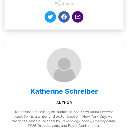
Share
Katherine Schreiber
AUTHOR
Katherine Schreiber, co-author of
The Truth About Exercise
Addiction
, is a writer and editor based in New York City. Her
work has been published by
Psychology Today, Cosmopolitan,
TIME
, Greatist.com, and PsychCentral.com.