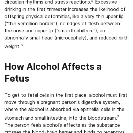
5
circadian rhythms and stress reactions.
Excessive
drinking in the first trimester increases the likelihood of
offspring physical deformities, like a very thin upper lip
(“thin vermillion border”), no ridges of flesh between
the nose and upper lip (“smooth philtrum”), an
abnormally small head (microcephaly), and reduced birth
6
weight.
How Alcohol Affects a
Fetus
To get to fetal cells in the first place, alcohol must first
move through a pregnant person’s digestive system,
where the alcohol is absorbed via epithelial cells in the
7
stomach and small intestine, into the bloodstream.
The person feels alcohol’s effects as the substance
crosses the blood-brain barrier and binds to receptors