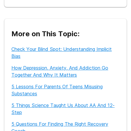
In 2015, she received her Masters of Fine Arts in Creative
Nonfiction from Sarah Lawrence College and is currently
working on her second book about female sexuality and
double lives.
In addition to writing, Katherine also teaches yoga and
More on This Topic:
dabbles in standup comedy, improv, and acting.
Check Your Blind Spot: Understanding Implicit
Bias
How Depression, Anxiety, And Addiction Go
Together And Why It Matters
5 Lessons For Parents Of Teens Misusing
Substances
5 Things Science Taught Us About AA And 12-
Step
5 Questions For Finding The Right Recovery