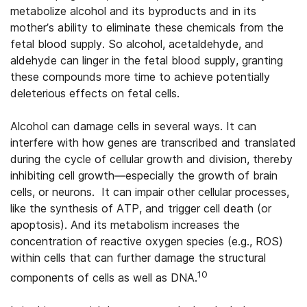
metabolize alcohol and its byproducts and in its
mother’s ability to eliminate these chemicals from the
fetal blood supply. So alcohol, acetaldehyde, and
aldehyde can linger in the fetal blood supply, granting
these compounds more time to achieve potentially
deleterious effects on fetal cells.
Alcohol can damage cells in several ways. It can
interfere with how genes are transcribed and translated
during the cycle of cellular growth and division, thereby
inhibiting cell growth—especially the growth of brain
cells, or neurons. It can impair other cellular processes,
like the synthesis of ATP, and trigger cell death (or
apoptosis). And its metabolism increases the
concentration of reactive oxygen species (e.g., ROS)
within cells that can further damage the structural
10
components of cells as well as DNA.