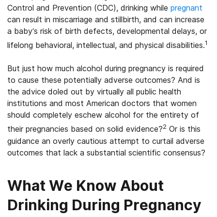
Control and Prevention (CDC), drinking while
pregnant
can result in miscarriage and stillbirth, and can increase
a baby’s risk of birth defects, developmental delays, or
1
lifelong behavioral, intellectual, and physical disabilities.
But just how much alcohol during pregnancy is required
to cause these potentially adverse outcomes? And is
the advice doled out by virtually all public health
institutions and most American doctors that women
should completely eschew alcohol for the entirety of
2
their pregnancies based on solid evidence?
Or is this
guidance an overly cautious attempt to curtail adverse
outcomes that lack a substantial scientific consensus?
What We Know About
Drinking During Pregnancy