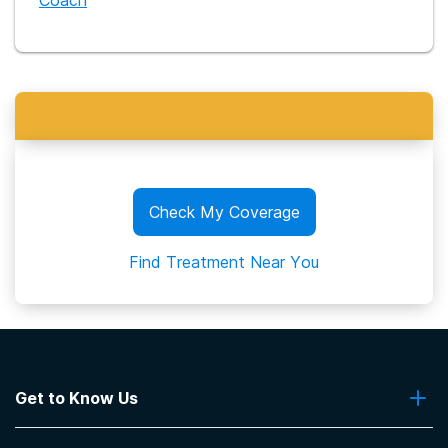
Coach
Check My Coverage
Find Treatment Near You
Get to Know Us
About Us