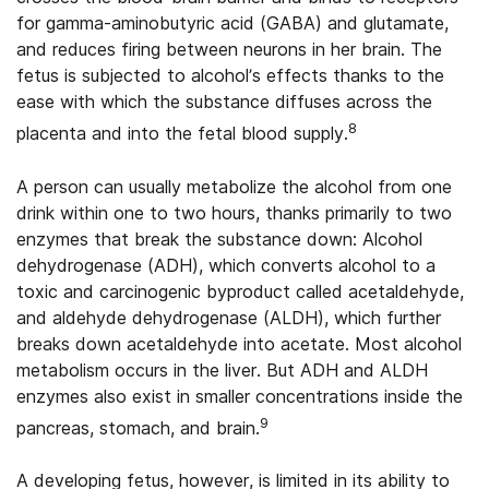
for gamma-aminobutyric acid (GABA) and glutamate,
and reduces firing between neurons in her brain. The
fetus is subjected to alcohol’s effects thanks to the
ease with which the substance diffuses across the
8
placenta and into the fetal blood supply.
A person can usually metabolize the alcohol from one
drink within one to two hours, thanks primarily to two
enzymes that break the substance down: Alcohol
dehydrogenase (ADH), which converts alcohol to a
toxic and carcinogenic byproduct called acetaldehyde,
and aldehyde dehydrogenase (ALDH), which further
breaks down acetaldehyde into acetate. Most alcohol
metabolism occurs in the liver. But ADH and ALDH
enzymes also exist in smaller concentrations inside the
9
pancreas, stomach, and brain.
A developing fetus, however, is limited in its ability to