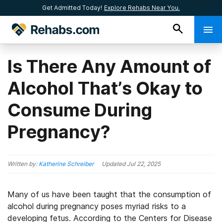
Get Admitted Today!
Explore Rehabs Near You.
Is There Any Amount of
Alcohol That’s Okay to
Consume During
Pregnancy?
Written by:
Katherine Schreiber
Updated
Jul 22, 2025
Many of us have been taught that the consumption of
alcohol during pregnancy poses myriad risks to a
developing fetus. According to the Centers for Disease