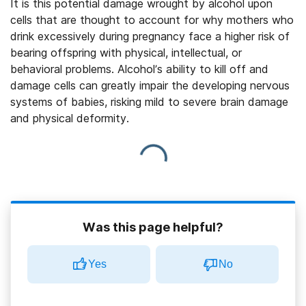
It is this potential damage wrought by alcohol upon
cells that are thought to account for why mothers who
drink excessively during pregnancy face a higher risk of
bearing offspring with physical, intellectual, or
behavioral problems. Alcohol’s ability to kill off and
damage cells can greatly impair the developing nervous
systems of babies, risking mild to severe brain damage
and physical deformity.
Was this page helpful?
Yes
No