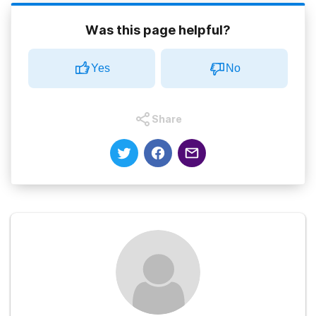
Was this page helpful?
Yes
No
Share