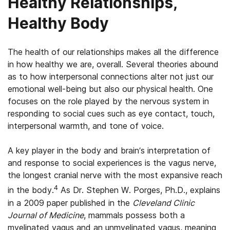
Healthy Relationships,
Healthy Body
The health of our relationships makes all the difference
in how healthy we are, overall. Several theories abound
as to how interpersonal connections alter not just our
emotional well-being but also our physical health. One
focuses on the role played by the nervous system in
responding to social cues such as eye contact, touch,
interpersonal warmth, and tone of voice.
A key player in the body and brain’s interpretation of
and response to social experiences is the vagus nerve,
the longest cranial nerve with the most expansive reach
4
in the body.
As Dr. Stephen W. Porges, Ph.D., explains
in a 2009 paper published in the
Cleveland Clinic
Journal of Medicine
, mammals possess both a
myelinated vagus and an unmyelinated vagus, meaning