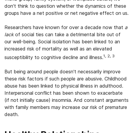
don’t think to question whether the dynamics of these
groups have a net positive or net negative effect on us.
Researchers have known for over a decade now that
a
lack
of social ties can take a detrimental bite out of
our well-being. Social isolation has been linked to an
increased risk of mortality as well as an elevated
1, 2, 3
susceptibility to cognitive decline and illness.
But being around people doesn’t necessarily improve
these risk factors if such people are abusive. Childhood
abuse has been linked to physical illness in adulthood.
Interpersonal conflict has been shown to exacerbate
(if not initially cause) insomnia. And constant arguments
with family members may increase our risk of premature
death.