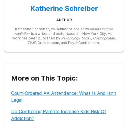
Katherine Schreiber
AUTHOR
Katherine Schreiber, co-author of
The Truth About Exercise
Addiction
, is a writer and editor based in New York City. Her
work has been published by
Psychology Today, Cosmopolitan,
TIME
, Greatist.com, and PsychCentral.com.
In 2015, she received her Masters of Fine Arts in Creative
Nonfiction from Sarah Lawrence College and is currently
working on her second book about female sexuality and
double lives.
In addition to writing, Katherine also teaches yoga and
More on This Topic:
dabbles in standup comedy, improv, and acting.
Court-Ordered AA Attendance: What Is And Isn’t
Legal
Do Controlling Parents Increase Kids Risk Of
Addiction?