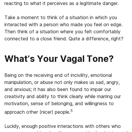
reacting to what it perceives as a legitimate danger.
Take a moment to think of a situation in which you
interacted with a person who made you feel on edge.
Then think of a situation where you felt comfortably
connected to a close friend. Quite a difference, right?
What’s Your Vagal Tone?
Being on the receiving end of incivility, emotional
manipulation, or abuse not only makes us sad, angry,
and anxious; it has also been found to impair our
creativity and ability to think clearly while marring our
motivation, sense of belonging, and willingness to
5
approach other (nicer) people.
Luckily, enough positive interactions with others who