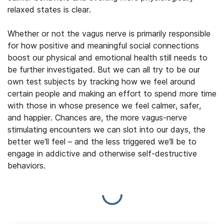
relaxed states is clear.
Whether or not the vagus nerve is primarily responsible
for how positive and meaningful social connections
boost our physical and emotional health still needs to
be further investigated. But we can all try to be our
own test subjects by tracking how we feel around
certain people and making an effort to spend more time
with those in whose presence we feel calmer, safer,
and happier. Chances are, the more vagus-nerve
stimulating encounters we can slot into our days, the
better we’ll feel – and the less triggered we’ll be to
engage in addictive and otherwise self-destructive
behaviors.