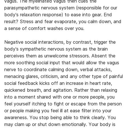
vagus. The myelinated vagus then cues the
parasympathetic nervous system (responsible for our
body’s relaxation response) to ease into gear. End
result? Stress and fear evaporate, you calm down, and
a sense of comfort washes over you.
Negative social interactions, by contrast, trigger the
body’s sympathetic nervous system as the brain
perceives them as unwelcome stressors. Absent the
more soothing social input that would allow the vagus
nerve to coordinate calming down, verbal attacks,
menacing glares, criticism, and any other type of painful
social feedback kicks off an increase in heart rate,
quickened breath, and agitation. Rather than relaxing
into a moment shared with one or more people, you
feel yourself itching to fight or escape from the person
or people making you feel ill at ease filter into your
awareness. You stop being able to think clearly. You
may clam up or shut down emotionally. Your body is