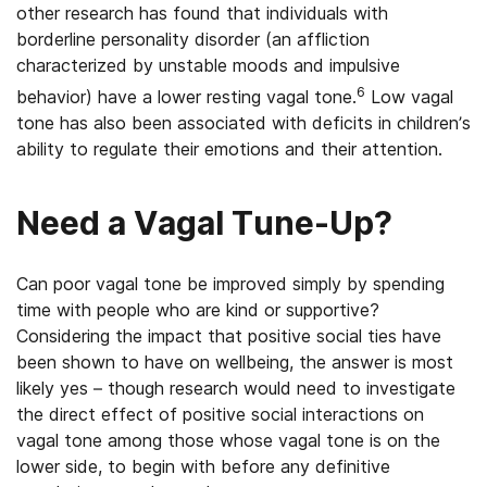
other research has found that individuals with
borderline personality disorder (an affliction
characterized by unstable moods and impulsive
6
behavior) have a lower resting vagal tone.
Low vagal
tone has also been associated with deficits in children’s
ability to regulate their emotions and their attention.
Need a Vagal Tune-Up?
Can poor vagal tone be improved simply by spending
time with people who are kind or supportive?
Considering the impact that positive social ties have
been shown to have on wellbeing, the answer is most
likely yes – though research would need to investigate
the direct effect of positive social interactions on
vagal tone among those whose vagal tone is on the
lower side, to begin with before any definitive