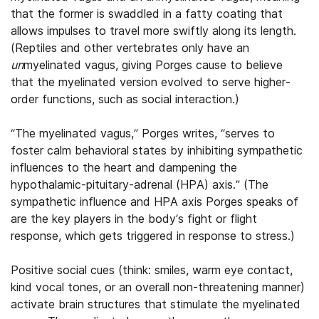
that the former is swaddled in a fatty coating that
allows impulses to travel more swiftly along its length.
(Reptiles and other vertebrates only have an
un
myelinated vagus, giving Porges cause to believe
that the myelinated version evolved to serve higher-
order functions, such as social interaction.)
“The myelinated vagus,” Porges writes, “serves to
foster calm behavioral states by inhibiting sympathetic
influences to the heart and dampening the
hypothalamic-pituitary-adrenal (HPA) axis.” (The
sympathetic influence and HPA axis Porges speaks of
are the key players in the body’s fight or flight
response, which gets triggered in response to stress.)
Positive social cues (think: smiles, warm eye contact,
kind vocal tones, or an overall non-threatening manner)
activate brain structures that stimulate the myelinated