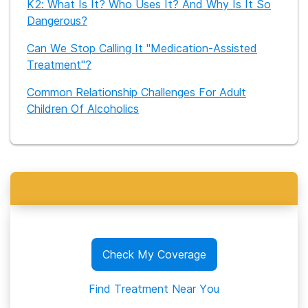
K2: What Is It? Who Uses It? And Why Is It So
Dangerous?
Can We Stop Calling It "Medication-Assisted
Treatment"?
Common Relationship Challenges For Adult
Children Of Alcoholics
Check My Coverage
Find Treatment Near You