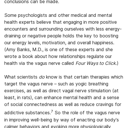
conclusions can be made.
Some psychologists and other medical and mental
health experts believe that engaging in more positive
encounters and surrounding ourselves with less energy-
draining or negative people holds the key to boosting
our energy levels, motivation, and overall happiness.
(Amy Banks, M.D., is one of these experts and she
wrote a book about how relationships regulate our
health via the vagus nerve called
Four Ways to Click
.)
What scientists
do
know is that certain therapies which
target the vagus nerve – such as yogic breathing
exercises, as well as direct vagal nerve stimulation (at
least, in rats), can enhance mental health and a sense
of social connectedness as well as reduce cravings for
7
addictive substances.
So the role of the vagus nerve
in improving well-being by way of enacting our body’s
calmer behaviors and evoking more physiologically