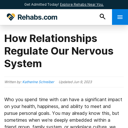
Get Admitted Today!
Explore Rehabs Near You.
How Relationships
Regulate Our Nervous
System
Written by:
Katherine Schreiber
Updated
Jun 9, 2023
Who you spend time with can have a significant impact
on your health, happiness, and ability to meet and
pursue personal goals. You may already know this, but
sometimes when we’re deeply embedded within a
friend group, family system, or workplace culture, we