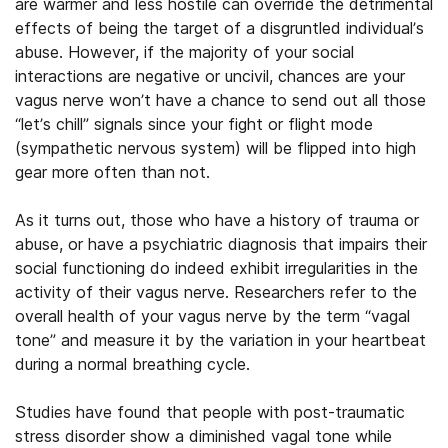
are warmer and less hostile can override the detrimental
effects of being the target of a disgruntled individual’s
abuse. However, if the majority of your social
interactions are negative or uncivil, chances are your
vagus nerve won’t have a chance to send out all those
“let’s chill” signals since your fight or flight mode
(sympathetic nervous system) will be flipped into high
gear more often than not.
As it turns out, those who have a history of trauma or
abuse, or have a psychiatric diagnosis that impairs their
social functioning do indeed exhibit irregularities in the
activity of their vagus nerve. Researchers refer to the
overall health of your vagus nerve by the term “vagal
tone” and measure it by the variation in your heartbeat
during a normal breathing cycle.
Studies have found that people with post-traumatic
stress disorder show a diminished vagal tone while