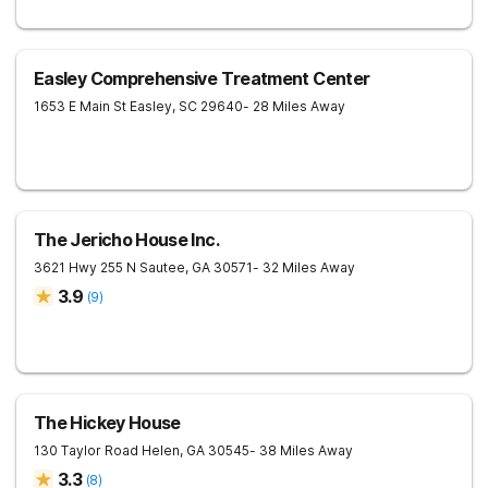
Easley Comprehensive Treatment Center
1653 E Main St
Easley
,
SC
29640
- 28 Miles Away
The Jericho House Inc.
3621 Hwy 255 N
Sautee
,
GA
30571
- 32 Miles Away
3.9
(
9
)
The Hickey House
130 Taylor Road
Helen
,
GA
30545
- 38 Miles Away
3.3
(
8
)