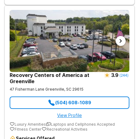
focused on healing—so every client benefits from
dependable, expert care that transforms lives.
Recovery Centers of America at
3.9
(
244
)
Greenville
47 Fisherman Lane
Greenville
,
SC
29615
(504) 608-1089
View Profile
Luxury Amenities
Laptops and Cellphones Accepted
Fitness Center
Recreational Activities
Services Offered