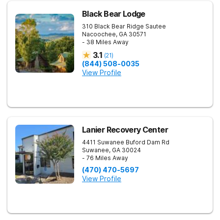
Black Bear Lodge
310 Black Bear Ridge
Sautee
Nacoochee
,
GA
30571
- 38 Miles Away
3.1
(
21
)
(844) 508-0035
View Profile
Lanier Recovery Center
4411 Suwanee Buford Dam Rd
Suwanee
,
GA
30024
- 76 Miles Away
(470) 470-5697
View Profile