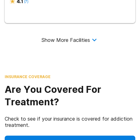
4.1
(
7
)
Show More Facilities
INSURANCE COVERAGE
Are You Covered For
Treatment?
Check to see if your insurance is covered for addiction
treatment.