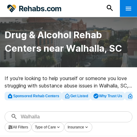
Drug & Alcohol Rehab
Centers near Walhalla, SC
If you’re looking to help yourself or someone you love
struggling with substance abuse issues in Walhalla, SC,
Rehabs.com presents massive online database of
Sponsored Rehab Centers
Get Listed
Why Trust Us
Cl
inpatient clinics, as well as an array of other choices.
We can assist you in discovering substance abuse
treatment programs for a variety of addictions. Search
for a high-quality rehabilitation clinic in Walhalla now,
All Filters
Type of Care
Insurance
and take the first step on the road to a sober life.