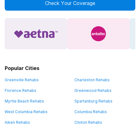
Check Your Coverage
Popular Cities
Greenville Rehabs
Charleston Rehabs
Florence Rehabs
Greenwood Rehabs
Myrtle Beach Rehabs
Spartanburg Rehabs
West Columbia Rehabs
Columbia Rehabs
Aiken Rehabs
Clinton Rehabs