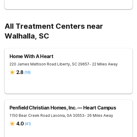
All Treatment Centers near
Walhalla, SC
Home With A Heart
220 James Mattison Road
Liberty
,
SC
29657
- 22 Miles Away
2.8
(
16
)
Penfield Christian Homes, Inc. — Heart Campus
1150 Bear Creek Road
Lavonia
,
GA
30553
- 26 Miles Away
4.0
(
41
)