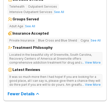
Telehealth
Outpatient Services
Intensive Outpatient Services
See All
Groups Served
Adult Age
See All
Insurance Accepted
Private Insurance
Blue Cross and Blue Shield
Cigna
See All
Treatment Philosophy
Located in the beautiful city of Greenville, South Carolina,
Recovery Centers of America at Greenville offers
comprehensive addiction treatment for drug and alcohol
... View More
addiction. Our evidence-based programs and compassionate
Latest Reviews
team provide patients with the tools and support they need to
achieve long-term recovery.
It was so much more then I had hope! If you are looking for a
good place, all I can say is, please give them a chance they will
do thire part if you are will to do yours. Am greatful I did.
... View More
Sincerely R.S
Fewer Details