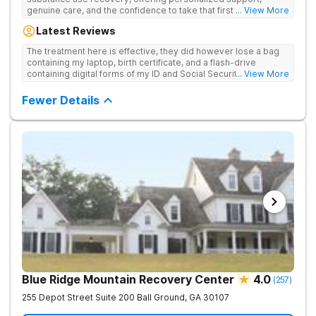
genuine care, and the confidence to take that first life-
... View More
changing step. They offer private and personalized treatment
Latest Reviews
for drug addiction, with medically monitored detox, trauma
therapies, and holistic services.
The treatment here is effective, they did however lose a bag
containing my laptop, birth certificate, and a flash-drive
containing digital forms of my ID and Social Security Card. An
... View More
entire suitcase of clothes was also “missing” after my
discharge.
Fewer Details
Blue Ridge Mountain Recovery Center
4.0
(
257
)
255 Depot Street Suite 200
Ball Ground
,
GA
30107