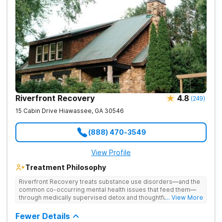
Riverfront Recovery
4.8
(
249
)
15 Cabin Drive
Hiawassee
,
GA
30546
(888) 470-3549
View Profile
Treatment Philosophy
Riverfront Recovery treats substance use disorders—and the
common co-occurring mental health issues that feed them—
through medically supervised detox and thoughtfully paced
... View More
residential treatment. Tucked into 25 waterfront acres, their
facility keeps the census intentionally small so every day feels
Fewer Details
personal. By putting client needs first, they build a team