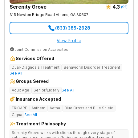
Serenity Grove
4.3
(
92
)
315 Newton Bridge Road
Athens
,
GA
30607
(833) 385-2628
View Profile
Joint Commission Accredited
Services Offered
Dual-Diagnosis Treatment
Behavioral Disorder Treatment
See All
Groups Served
Adult Age
Senior/Elderly
See All
Insurance Accepted
TRICARE
Anthem
Aetna
Blue Cross and Blue Shield
Cigna
See All
Treatment Philosophy
Serenity Grove walks with clients through every stage of
substance use recovery, offering personalized support,