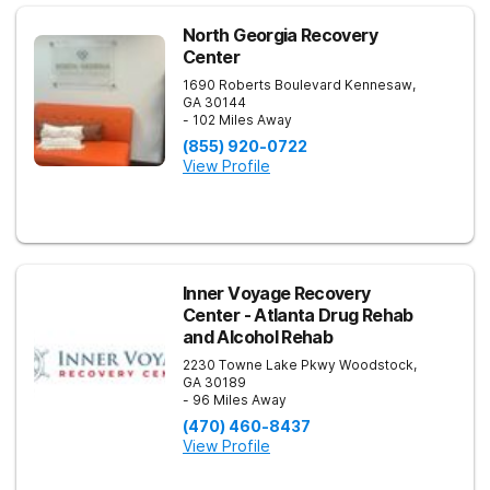
North Georgia Recovery
Center
1690 Roberts Boulevard
Kennesaw
,
GA
30144
- 102 Miles Away
(855) 920-0722
View Profile
Inner Voyage Recovery
Center - Atlanta Drug Rehab
and Alcohol Rehab
2230 Towne Lake Pkwy
Woodstock
,
GA
30189
- 96 Miles Away
(470) 460-8437
View Profile