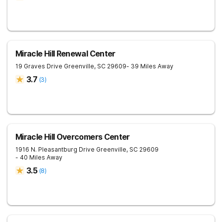
Miracle Hill Renewal Center
19 Graves Drive
Greenville
,
SC
29609
- 39 Miles Away
3.7
(
3
)
Miracle Hill Overcomers Center
1916 N. Pleasantburg Drive
Greenville
,
SC
29609
- 40 Miles Away
3.5
(
8
)