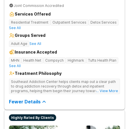
Joint Commission Accredited
Services Offered
Residential Treatment
Outpatient Services
Detox Services
See All
Groups Served
Adult Age
See All
Insurance Accepted
MHN
Health Net
Compsych
Highmark
Tufts Health Plan
See All
Treatment Philosophy
Southeast Addiction Center helps clients map out a clear path
to drug addiction recovery through detox and inpatient
programs, helping them begin their journey toward healthy
... View More
living. They offer accredited programs and a holistic approach
at their Georgia location.
Fewer Details
Highly Rated By Clients