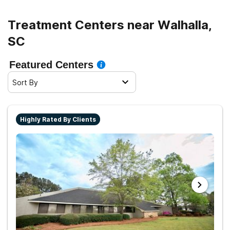
Treatment Centers near Walhalla,
SC
Featured Centers
Sort By
Highly Rated By Clients