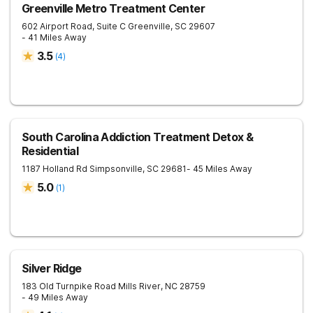
Greenville Metro Treatment Center
602 Airport Road, Suite C
Greenville
,
SC
29607
- 41 Miles Away
3.5
(
4
)
South Carolina Addiction Treatment Detox &
Residential
1187 Holland Rd
Simpsonville
,
SC
29681
- 45 Miles Away
5.0
(
1
)
Silver Ridge
183 Old Turnpike Road
Mills River
,
NC
28759
- 49 Miles Away