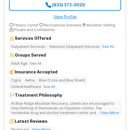
(833) 373-0020
View Profile
Fitness Center
Recreational Activities
Mountain Setting
Private and Confidential
Services Offered
Outpatient Services
Intensive Outpatient Services
See All
Groups Served
Adult Age
See All
Insurance Accepted
Cigna
Aetna
Blue Cross and Blue Shield
UnitedHealthcare
See All
Treatment Philosophy
At Blue Ridge Mountain Recovery, clients are encouraged to
stop thinking of themselves as hopeless victims. The
residential drug and alcohol treatment center and detox facility
... View More
teaches individuals to free themselves of a life of addiction
Latest Reviews
through accountability, honesty, and action. Located in the
beautiful foothills of the Blue Ridge Mountains, the center
Strong sense of family.
... View More