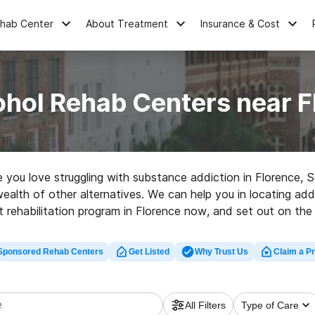
ehab Center
About Treatment
Insurance & Cost
ohol Rehab Centers near F
ne you love struggling with substance addiction in Florence,
wealth of other alternatives. We can help you in locating add
 rehabilitation program in Florence now, and set out on the 
Sponsored Rehab Centers
Get Listed
Why Trust Us
Claim a Pr
All Filters
Type of Care