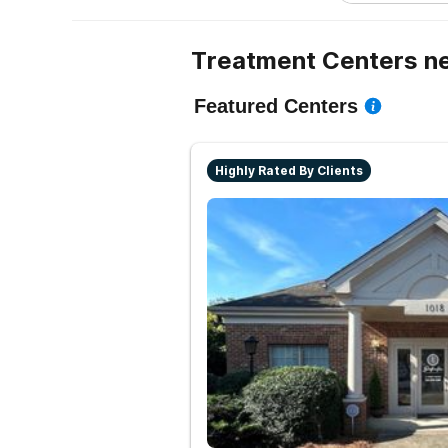
Treatment Centers ne
Featured Centers
Highly Rated By Clients