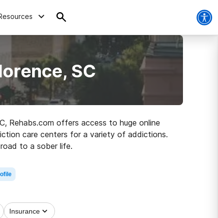
Resources
lorence, SC
 SC, Rehabs.com offers access to huge online
iction care centers for a variety of addictions.
road to a sober life.
ofile
Insurance