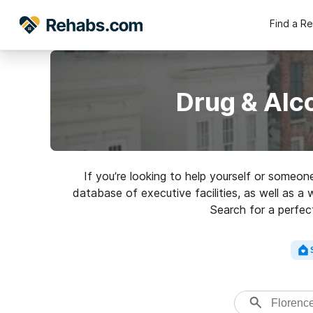
Find a R
Drug & Alc
If you’re looking to help yourself or someo
database of executive facilities, as well as a 
Search for a perfect