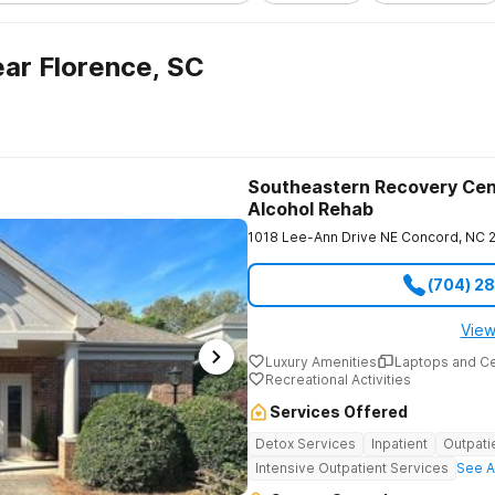
ar Florence, SC
Southeastern Recovery Cen
Alcohol Rehab
1018 Lee-Ann Drive NE
Concord
,
NC
(704) 2
View
Luxury Amenities
Laptops and C
Recreational Activities
Services Offered
Detox Services
Inpatient
Outpati
Intensive Outpatient Services
See A