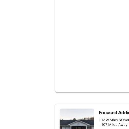
Focused Addi
102 W Main St
Wal
- 107 Miles Away