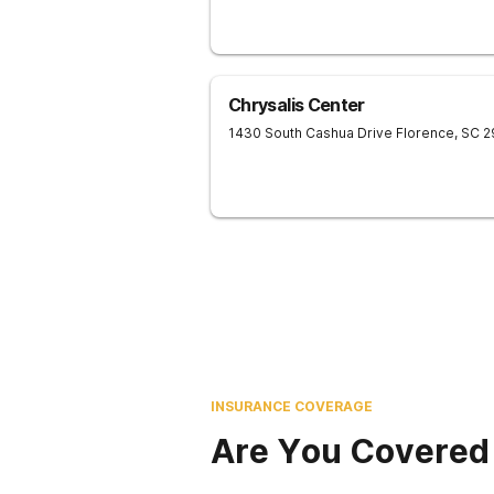
Chrysalis Center
1430 South Cashua Drive
Florence
,
SC
2
INSURANCE COVERAGE
Are You Covered