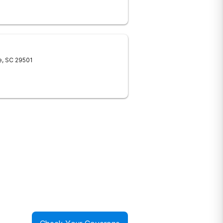
e
,
SC
29501