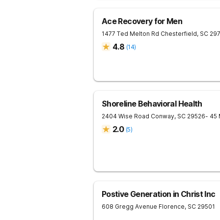
Ace Recovery for Men
1477 Ted Melton Rd
Chesterfield
,
SC
29
4.8
(
14
)
Shoreline Behavioral Health
2404 Wise Road
Conway
,
SC
29526
- 45
2.0
(
5
)
Postive Generation in Christ Inc
608 Gregg Avenue
Florence
,
SC
29501