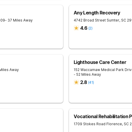
Any Length Recovery
709
- 37 Miles Away
4742 Broad Street
Sumter
,
SC
29
4.6
(
2
)
Lighthouse Care Center
 Miles Away
152 Waccamaw Medical Park Dri
- 52 Miles Away
2.8
(
41
)
Vocational Rehabilitation 
1709 Stokes Road
Florence
,
SC
2