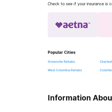
Check to see if your insurance is 
Popular Cities
Greenville Rehabs
Charles
West Columbia Rehabs
Columbi
Information Abou