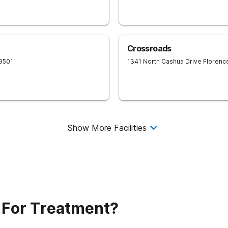
Crossroads
9501
1341 North Cashua Drive
Florenc
Show More Facilities
 For Treatment?