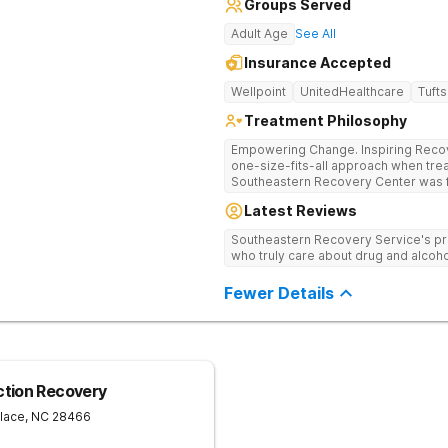
Groups Served
Adult Age
See All
Insurance Accepted
Wellpoint
UnitedHealthcare
Tufts
Treatment Philosophy
Empowering Change. Inspiring Recovery. Many treatment cente
one-size-fits-all approach when treat
Southeastern Recovery Center was f
standard level of care being offered
Latest Reviews
addiction treatment space. We unders
story which led them to seeking hel
Southeastern Recovery Service's pr
care, tailoring treatment based on th
who truly care about drug and alcoho
Fewer Details
ction Recovery
lace
,
NC
28466