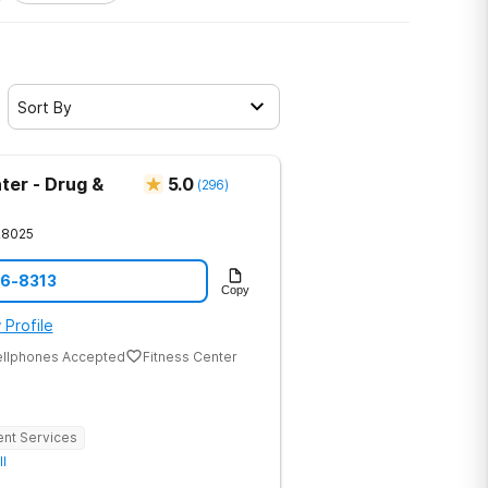
Sort By
ter - Drug &
5.0
(
296
)
28025
86-8313
Copy
 Profile
ellphones Accepted
Fitness Center
ent Services
ll