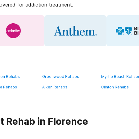
covered for addiction treatment.
ton Rehabs
Greenwood Rehabs
Myrtle Beach Rehab
a Rehabs
Aiken Rehabs
Clinton Rehabs
t Rehab in Florence