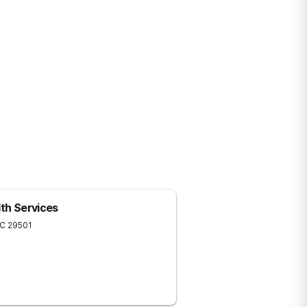
lth Services
C
29501