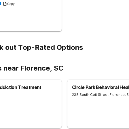
1
Copy
k out Top-Rated Options
s near Florence, SC
Addiction Treatment
Circle Park Behavioral Hea
238 South Coit Street
Florence
,
S