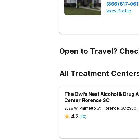
(866) 617-061
View Profile
Open to Travel? Chec
All Treatment Center
The Owl's Nest Alcohol & Drug 
Center Florence SC
2528 W. Palmetto St.
Florence
,
SC
29501
4.2
(
40
)