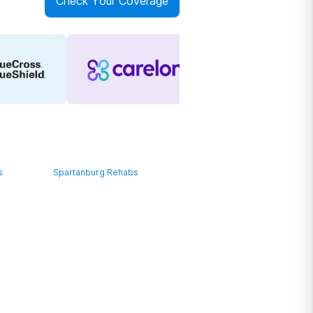
Check Your Coverage
s
Spartanburg Rehabs