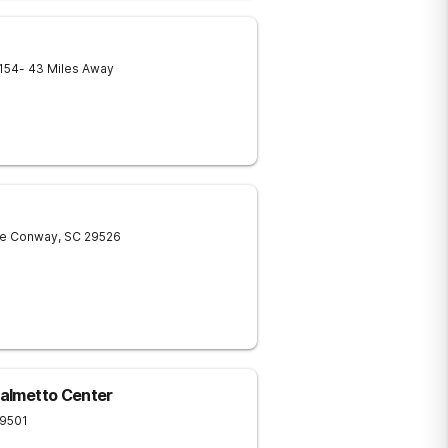
154
- 43 Miles Away
ve
Conway
,
SC
29526
Palmetto Center
9501