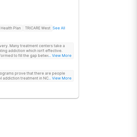
 Health Plan
TRICARE West
See All
rs take a
ing addiction which isn’t effective.
ormed to fill the gap between the
... View More
 & what we know is possible in the
tand that each client has a unique
p. We put emphasis on individualized
ograms prove that there are people
e specific needs of each client.
l addiction treatment in NC!
... View More