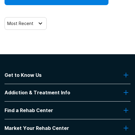
Most Recent
Get to Know Us
About Us
Addiction & Treatment Info
Contact Us
Addiction Quizzes
Find a Rehab Center
Addiction Treatment Programs
Insurance Coverage
Find Rehabs Near Me
Pro Talk
Market Your Rehab Center
Top Rehab Centers
Our Blog