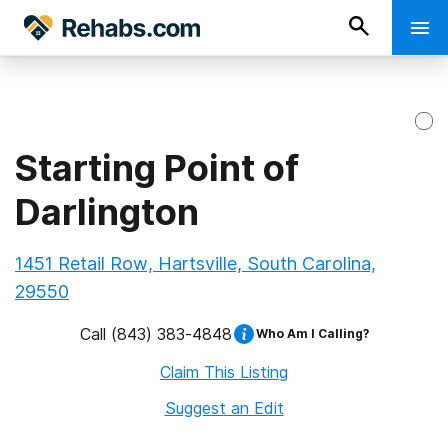
Starting Point of
Darlington
1451 Retail Row, Hartsville, South Carolina,
29550
Call
(843) 383-4848
Who Am I Calling?
Claim This Listing
Suggest an Edit