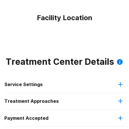
Facility Location
Treatment Center Details
Service Settings
Treatment Approaches
Outpatient
Payment Accepted
Relapse prevention
Outpatient detoxification