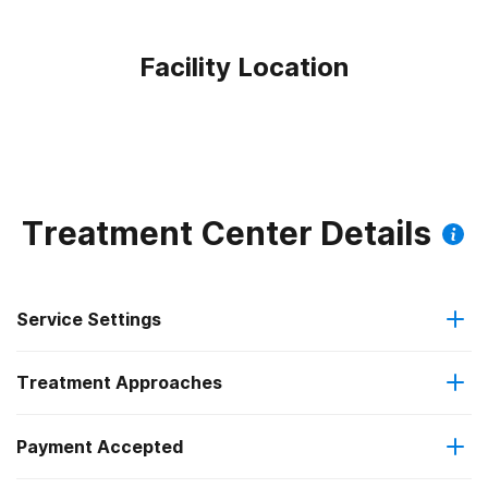
Facility Location
Treatment Center Details
Service Settings
Treatment Approaches
Outpatient
Payment Accepted
Anger management
Outpatient detoxification