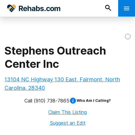
Stephens Outreach
Center Inc
13104 NC Highway 130 East, Fairmont, North
Carolina, 28340
Call
(910) 738-7865
Who Am I Calling?
Claim This Listing
Suggest an Edit