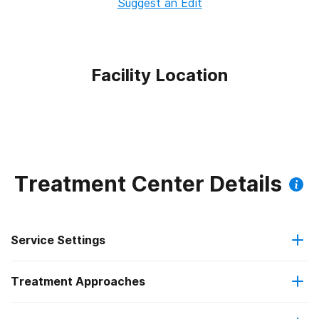
Suggest an Edit
Facility Location
Treatment Center Details
Service Settings
Treatment Approaches
Outpatient