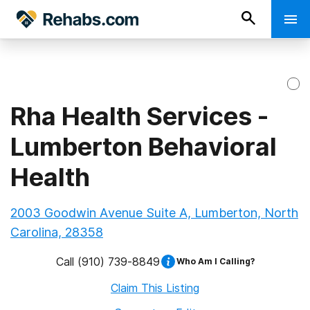
Rha Health Services -
Lumberton Behavioral
Health
2003 Goodwin Avenue Suite A, Lumberton, North
Carolina, 28358
Call
(910) 739-8849
Who Am I Calling?
Claim This Listing