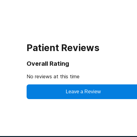
Patient Reviews
Overall Rating
No reviews at this time
Leave a Review