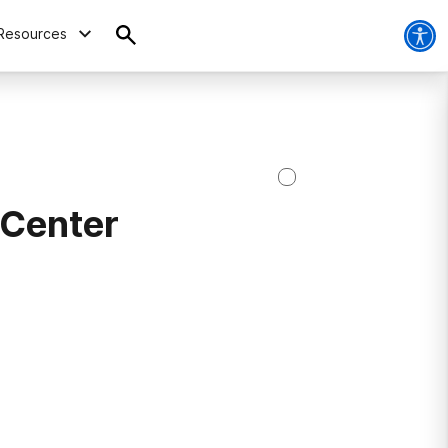
Resources
 Center