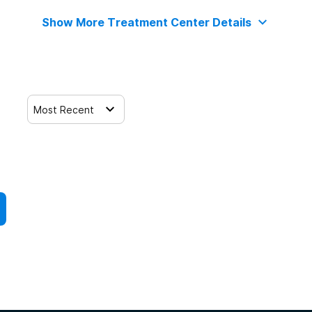
Show More Treatment Center Details
Most Recent