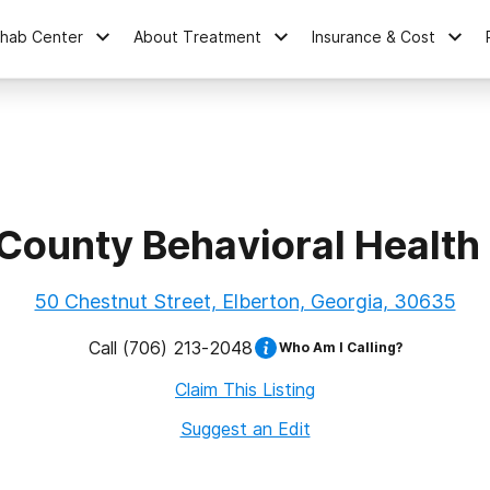
ehab Center
About Treatment
Insurance & Cost
 County Behavioral Health
50 Chestnut Street, Elberton, Georgia, 30635
Call
(706) 213-2048
Who Am I Calling?
Claim This Listing
Suggest an Edit