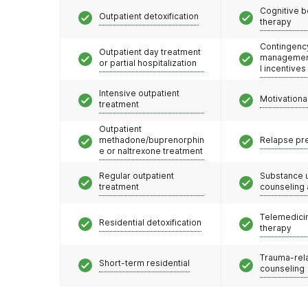
Cognitive b
Outpatient detoxification
therapy
Contingenc
Outpatient day treatment
management
or partial hospitalization
l incentives
Intensive outpatient
Motivationa
treatment
Outpatient
methadone/buprenorphin
Relapse pr
e or naltrexone treatment
Regular outpatient
Substance 
treatment
counseling
Telemedicin
Residential detoxification
therapy
Trauma-rel
Short-term residential
counseling