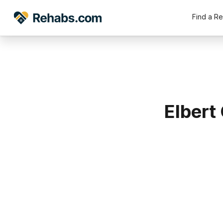
Find a R
Elbert