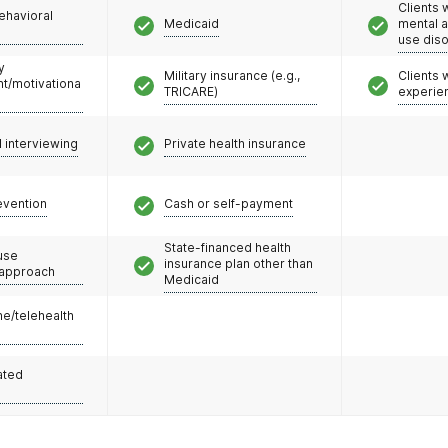
Clients 
ehavioral
Medicaid
mental 
use dis
y
Military insurance (e.g.,
Clients
/motivationa
TRICARE)
experie
l interviewing
Private health insurance
evention
Cash or self-payment
State-financed health
use
insurance plan other than
 approach
Medicaid
e/telehealth
ated