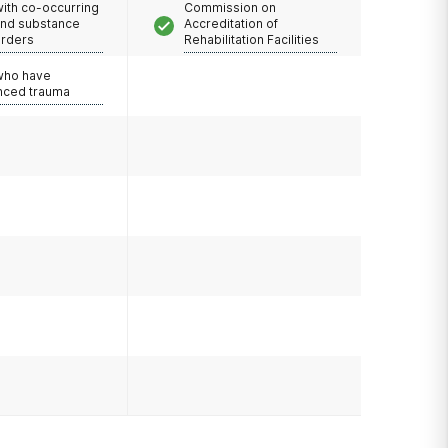
with co-occurring
Commission on
and substance
Accreditation of
orders
Rehabilitation Facilities
 who have
nced trauma