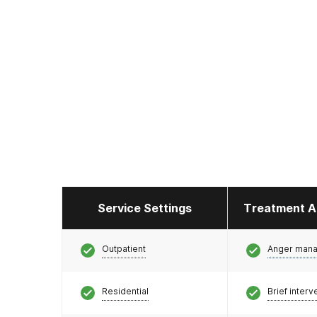
Service Settings
Treatment A
Outpatient
Anger man
Residential
Brief interv