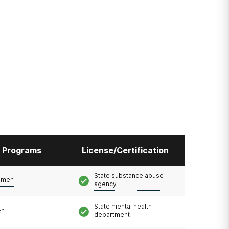
l Programs
License/Certification
State substance abuse
omen
agency
State mental health
en
department