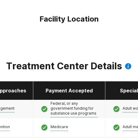
Facility Location
Treatment Center Details
pproaches
Payment Accepted
Specia
Federal, or any
agement
government funding for
Adult w
substance use programs
ention
Medicare
Adult m