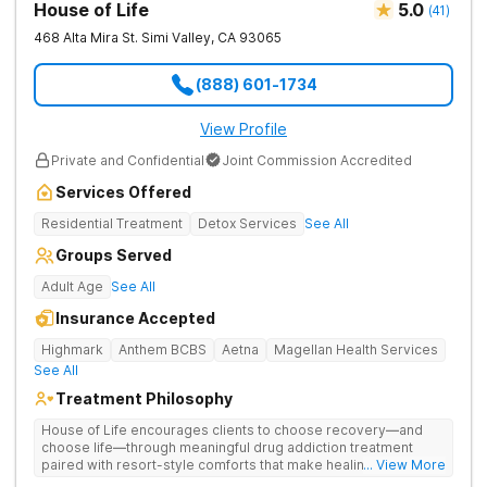
House of Life
5.0
(
41
)
468 Alta Mira St.
Simi Valley
,
CA
93065
(888) 601-1734
View Profile
Private and Confidential
Joint Commission Accredited
Services Offered
Residential Treatment
Detox Services
See All
Groups Served
Adult Age
See All
Insurance Accepted
Highmark
Anthem BCBS
Aetna
Magellan Health Services
See All
Treatment Philosophy
House of Life encourages clients to choose recovery—and
choose life—through meaningful drug addiction treatment
paired with resort-style comforts that make healing feel more
... View More
human. They address drug addiction through personalized