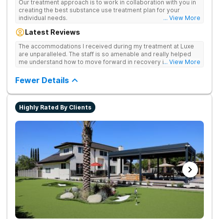
Our treatment approach is to work in collaboration with you in
creating the best substance use treatment plan for your
individual needs.
... View More
Latest Reviews
The accommodations I received during my treatment at Luxe
are unparalleled. The staff is so amenable and really helped
me understand how to move forward in recovery in ways I
... View More
haven’t been able to understand throughout my past attempts
in treatment. The location and ambiance of the facility speak
Fewer Details
for themselves, but the best part was the tailor made menu.
Highly Rated By Clients