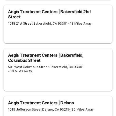
Aegis Treatment Centers | Bakersfield 21st
Street
1018 21st Street
Bakersfield
,
CA
93301
- 18 Miles Away
Aegis Treatment Centers | Bakersfield,
Columbus Street
501 West Columbus Street
Bakersfield
,
CA
93301
- 19 Miles Away
Aegis Treatment Centers | Delano
1019 Jefferson Street
Delano
,
CA
93215
- 36 Miles Away