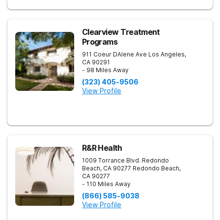
Clearview Treatment
Programs
911 Coeur DAlene Ave
Los Angeles
,
CA
90291
- 98 Miles Away
(323) 405-9506
View Profile
R&R Health
1009 Torrance Blvd. Redondo
Beach, CA 90277
Redondo Beach
,
CA
90277
- 110 Miles Away
(866) 585-9038
View Profile