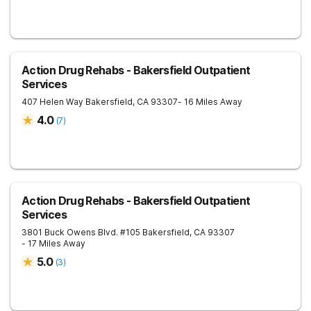
Action Drug Rehabs - Bakersfield Outpatient
Services
407 Helen Way
Bakersfield
,
CA
93307
- 16 Miles Away
4.0
(
7
)
Action Drug Rehabs - Bakersfield Outpatient
Services
3801 Buck Owens Blvd. #105
Bakersfield
,
CA
93307
- 17 Miles Away
5.0
(
3
)