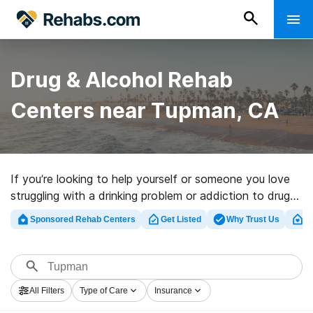
Drug & Alcohol Rehab
Centers near Tupman, CA
If you’re looking to help yourself or someone you love
struggling with a drinking problem or addiction to drugs
in Tupman, CA, Rehabs.com provides massive online
Sponsored Rehab Centers
Get Listed
Why Trust Us
Cl
database of inpatient clinics, as well as a lot of other
options. We can support you in finding drug and alcohol
abuse care clinics for a variety of addictions. Search
for a top rehab facility in Tupman now, and embark on
All Filters
Type of Care
Insurance
the road to clean and sober living.