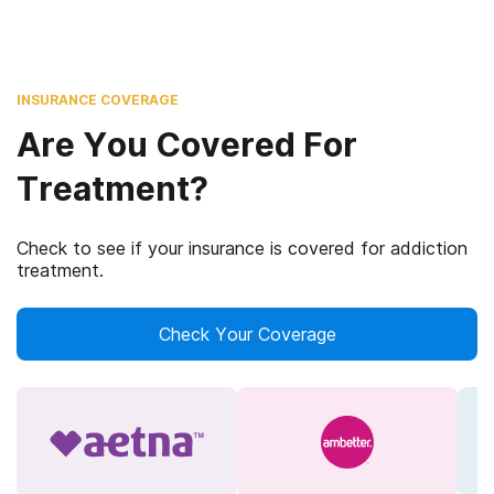
INSURANCE COVERAGE
Are You Covered For
Treatment?
Check to see if your insurance is covered for addiction
treatment.
Check Your Coverage