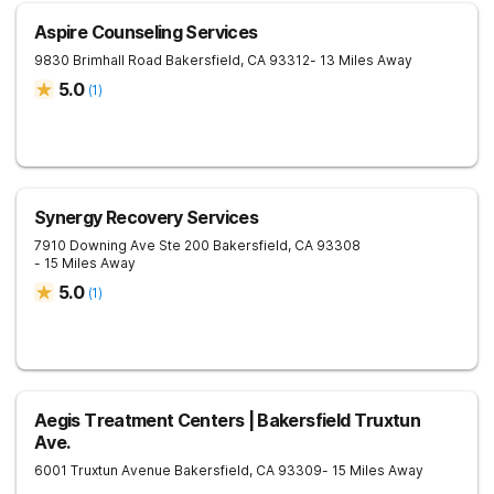
Aspire Counseling Services
9830 Brimhall Road
Bakersfield
,
CA
93312
- 13 Miles Away
5.0
(
1
)
Synergy Recovery Services
7910 Downing Ave Ste 200
Bakersfield
,
CA
93308
- 15 Miles Away
5.0
(
1
)
Aegis Treatment Centers | Bakersfield Truxtun
Ave.
6001 Truxtun Avenue
Bakersfield
,
CA
93309
- 15 Miles Away