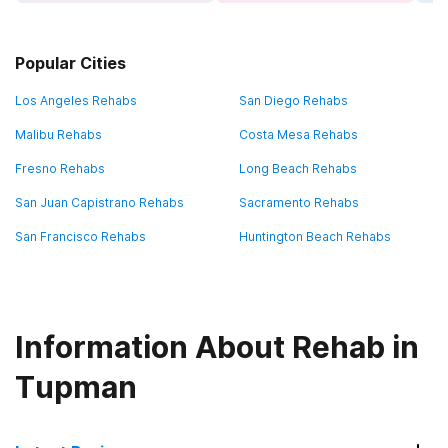
Popular Cities
Los Angeles Rehabs
San Diego Rehabs
Malibu Rehabs
Costa Mesa Rehabs
Fresno Rehabs
Long Beach Rehabs
San Juan Capistrano Rehabs
Sacramento Rehabs
San Francisco Rehabs
Huntington Beach Rehabs
Information About Rehab in
Tupman