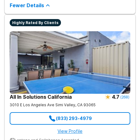
therapy, medical support, and individualized care.
Fewer Details
Highly Rated By Clients
All In Solutions California
4.7
(
268
)
3010 E Los Angeles Ave
Simi Valley
,
CA
93065
(833) 293-4979
View Profile