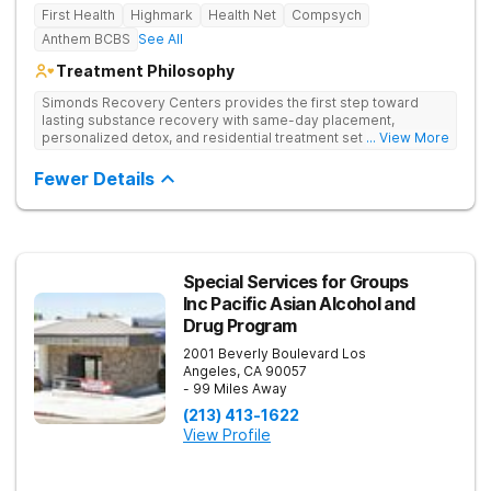
First Health
Highmark
Health Net
Compsych
Anthem BCBS
See All
Treatment Philosophy
Simonds Recovery Centers provides the first step toward
lasting substance recovery with same-day placement,
personalized detox, and residential treatment set in a calm
... View More
Granada Hills neighborhood. They support clients with drug
addiction through medical detox, personalized therapy plans,
Fewer Details
and a network of aftercare resources.
Special Services for Groups
Inc Pacific Asian Alcohol and
Drug Program
2001 Beverly Boulevard
Los
Angeles
,
CA
90057
- 99 Miles Away
(213) 413-1622
View Profile