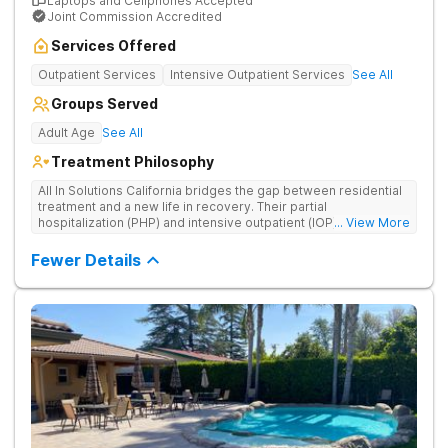
Laptops and Cellphones Accepted
Joint Commission Accredited
Services Offered
Outpatient Services
Intensive Outpatient Services
See All
Groups Served
Adult Age
See All
Treatment Philosophy
All In Solutions California bridges the gap between residential
treatment and a new life in recovery. Their partial
hospitalization (PHP) and intensive outpatient (IOP) programs
... View More
address behavioral health and provide essential tools for
navigating a healthier, more fulfilling life. As part of a gradual
Fewer Details
transition back to everyday life, clients practice recovery skills
in real-world settings while still having the safety net of
intensive therapeutic support.