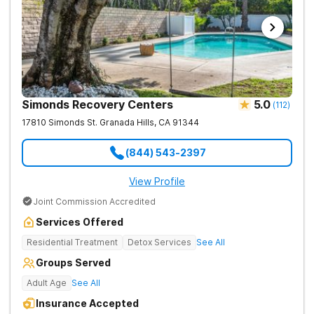
Simonds Recovery Centers
5.0
(
112
)
17810 Simonds St.
Granada Hills
,
CA
91344
(844) 543-2397
View Profile
Joint Commission Accredited
Services Offered
Residential Treatment
Detox Services
See All
Groups Served
Adult Age
See All
Insurance Accepted