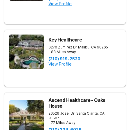
View Profile
Key Healthcare
6270 Zumirez Dr
Malibu
,
CA
90265
- 88 Miles Away
(310) 919-2530
View Profile
Ascend Healthcare - Oaks
House
26526 Josel Dr.
Santa Clarita
,
CA
91387
- 77 Miles Away
(310) 304-6029