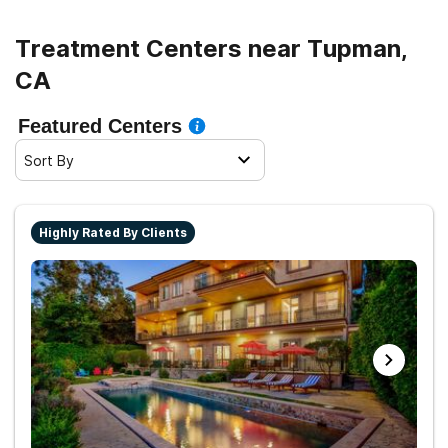
Treatment Centers near Tupman,
CA
Featured Centers
Sort By
Highly Rated By Clients