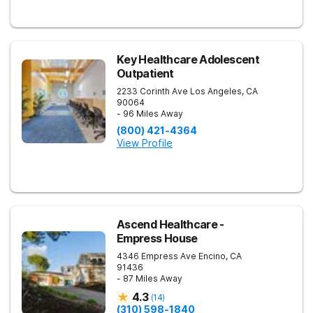
Key Healthcare Adolescent
Outpatient
2233 Corinth Ave
Los Angeles
,
CA
90064
- 96 Miles Away
(800) 421-4364
View Profile
Ascend Healthcare -
Empress House
4346 Empress Ave
Encino
,
CA
91436
- 87 Miles Away
4.3
(
14
)
(310) 598-1840