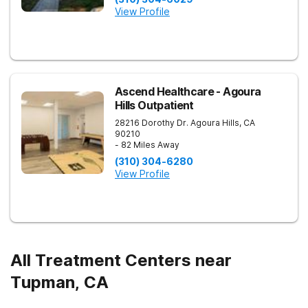
View Profile
Ascend Healthcare - Agoura
Hills Outpatient
28216 Dorothy Dr.
Agoura Hills
,
CA
90210
- 82 Miles Away
(310) 304-6280
View Profile
All Treatment Centers near
Tupman, CA