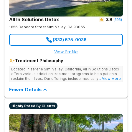
All In Solutions Detox
3.8
(
596
)
1856 Deodora Street
Simi Valley
,
CA
93065
(833) 675-0036
View Profile
Treatment Philosophy
Located in serene Simi Valley, California, All In Solutions Detox
offers various addiction treatment programs to help patients
reclaim their lives. Our offerings include medically assisted
... View More
detox as well as inpatient and outpatient rehab programs to
help people stop using substances and address the
Fewer Details
underlying causes of their addiction. Our holistic approach
uses evidence-based therapies to guide individuals toward
lasting recovery.
Highly Rated By Clients