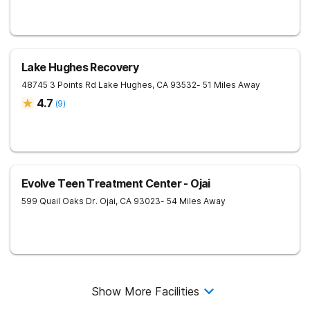
Lake Hughes Recovery
48745 3 Points Rd
Lake Hughes
,
CA
93532
- 51 Miles Away
4.7
(
9
)
Evolve Teen Treatment Center - Ojai
599 Quail Oaks Dr.
Ojai
,
CA
93023
- 54 Miles Away
Show More Facilities