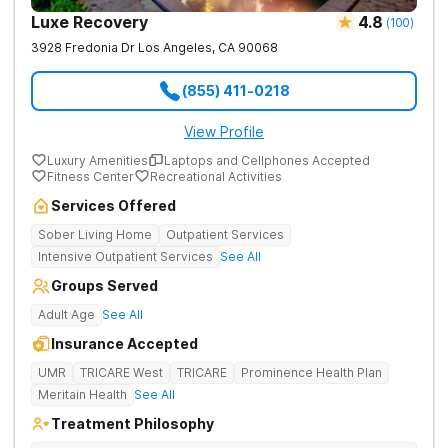
Luxe Recovery
4.8
(
100
)
3928 Fredonia Dr
Los Angeles
,
CA
90068
(855) 411-0218
View Profile
Luxury Amenities
Laptops and Cellphones Accepted
Fitness Center
Recreational Activities
Services Offered
Sober Living Home
Outpatient Services
Intensive Outpatient Services
See All
Groups Served
Adult Age
See All
Insurance Accepted
UMR
TRICARE West
TRICARE
Prominence Health Plan
Meritain Health
See All
Treatment Philosophy