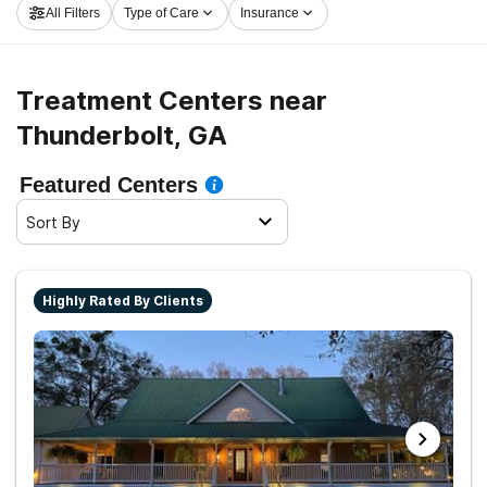
All Filters
Type of Care
Insurance
launch on the path to clean and sober living.
Treatment Centers near
Thunderbolt, GA
Featured Centers
Sort By
Highly Rated By Clients