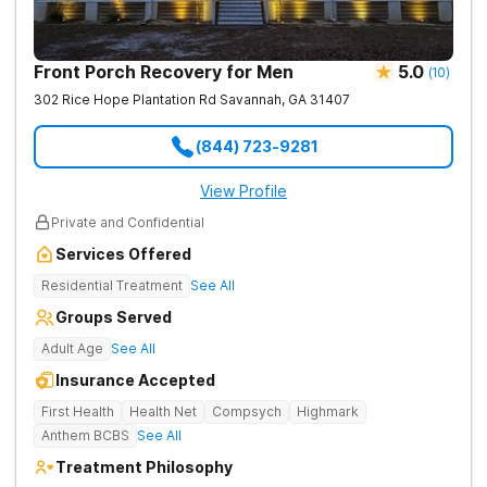
Front Porch Recovery for Men
5.0
(
10
)
302 Rice Hope Plantation Rd
Savannah
,
GA
31407
(844) 723-9281
View Profile
Private and Confidential
Services Offered
Residential Treatment
See All
Groups Served
Adult Age
See All
Insurance Accepted
First Health
Health Net
Compsych
Highmark
Anthem BCBS
See All
Treatment Philosophy