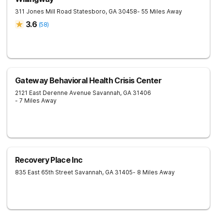
311 Jones Mill Road
Statesboro
,
GA
30458
- 55 Miles Away
3.6
(
58
)
Gateway Behavioral Health Crisis Center
2121 East Derenne Avenue
Savannah
,
GA
31406
- 7 Miles Away
Recovery Place Inc
835 East 65th Street
Savannah
,
GA
31405
- 8 Miles Away