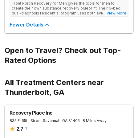
Front Porch Recovery for Men gives the tools for men to
create their own substance recovery blueprint. Their 6-bed
dual-diagnosis residential program uses both evidence-
... View More
based and non-traditional methods, with personalized
treatment plans and a trauma-informed approach.
Fewer Details
Open to Travel? Check out Top-
Rated Options
All Treatment Centers near
Thunderbolt, GA
Recovery Place Inc
835 E. 65th Street
Savannah
,
GA
31405
- 8 Miles Away
2.7
(
7
)