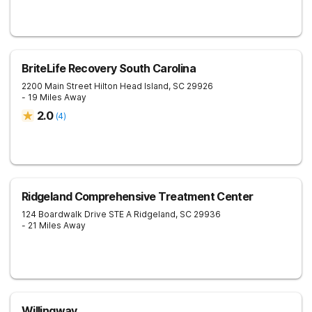
BriteLife Recovery South Carolina
2200 Main Street
Hilton Head Island
,
SC
29926
- 19 Miles Away
2.0
(
4
)
Ridgeland Comprehensive Treatment Center
124 Boardwalk Drive STE A
Ridgeland
,
SC
29936
- 21 Miles Away
Willingway