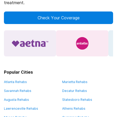
treatment.
Check Your Coverage
Popular Cities
Atlanta Rehabs
Marietta Rehabs
Savannah Rehabs
Decatur Rehabs
Augusta Rehabs
Statesboro Rehabs
Lawrenceville Rehabs
Athens Rehabs