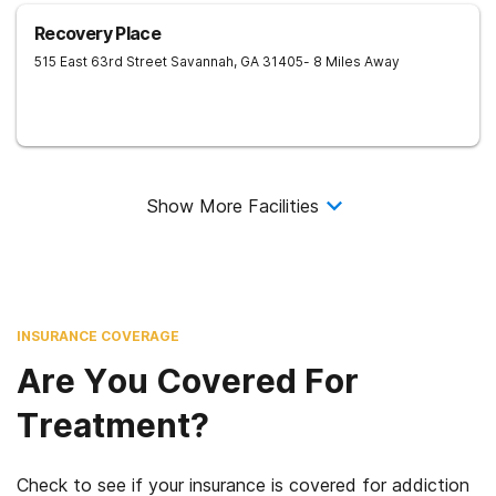
Recovery Place
515 East 63rd Street
Savannah
,
GA
31405
- 8 Miles Away
Show More Facilities
INSURANCE COVERAGE
Are You Covered For
Treatment?
Check to see if your insurance is covered for addiction