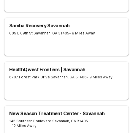
Samba Recovery Savannah
609 E 69th St
Savannah
,
GA
31405
- 8 Miles Away
HealthQwest Frontiers | Savannah
6707 Forest Park Drive
Savannah
,
GA
31406
- 9 Miles Away
New Season Treatment Center - Savannah
145 Southern Boulevard
Savannah
,
GA
31405
- 12 Miles Away