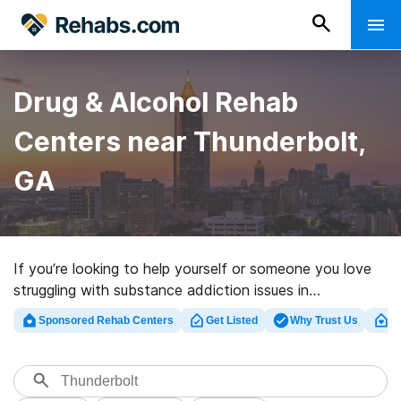
Drug & Alcohol Rehab
Centers near Thunderbolt,
GA
If you’re looking to help yourself or someone you love
struggling with substance addiction issues in
Thunderbolt, GA, Rehabs.com maintains sizable online
Sponsored Rehab Centers
Get Listed
Why Trust Us
Cl
database of private centers, as well as myriad other
choices. We can help you find drug and alcohol
treatment centers for a variety of addictions. Search
for a highly-rated rehab clinic in Thunderbolt now, and