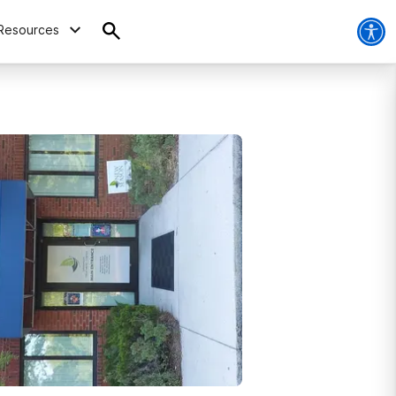
Resources