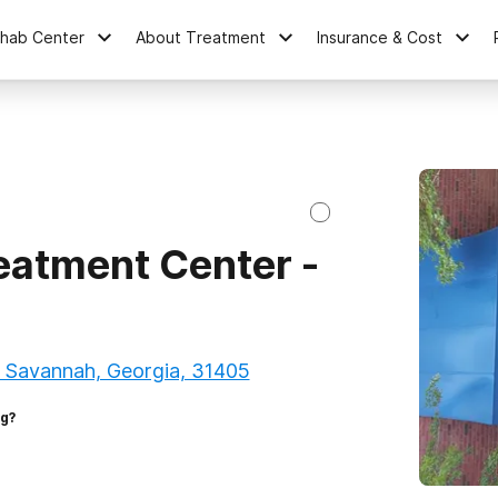
ehab Center
About Treatment
Insurance & Cost
atment Center -
, Savannah, Georgia, 31405
ng?