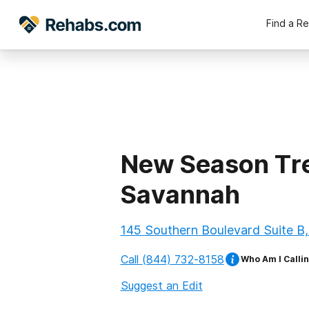
Find a R
New Season Tre
Savannah
145 Southern Boulevard Suite B
Call
(844) 732-8158
Who Am I Calli
Suggest an Edit