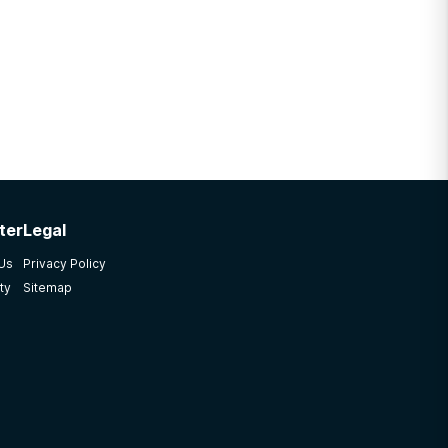
ter
Legal
 Us
Privacy Policy
ty
Sitemap