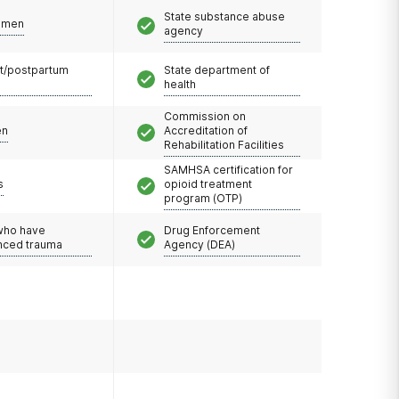
State substance abuse
omen
agency
t/postpartum
State department of
health
Commission on
en
Accreditation of
Rehabilitation Facilities
SAMHSA certification for
s
opioid treatment
program (OTP)
 who have
Drug Enforcement
nced trauma
Agency (DEA)