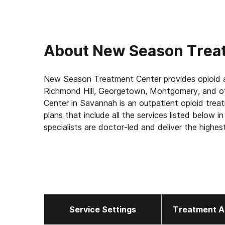
About
New Season Trea
New Season Treatment Center provides opioid a
Richmond Hill, Georgetown, Montgomery, and o
Center in Savannah is an outpatient opioid trea
plans that include all the services listed below 
specialists are doctor-led and deliver the highes
your appointment.
Our Services for Opioid Addiction Treatment:
- Medication-Assisted Treatment (MAT) - such
address withdrawal symptoms and cravings
- Counseling: individual one-on-one, group and f
Service Settings
Treatment A
- Medically supervised withdrawal
- Medical exams to ensure safety