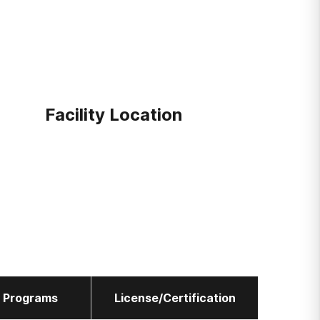
Facility Location
l Programs
License/Certification