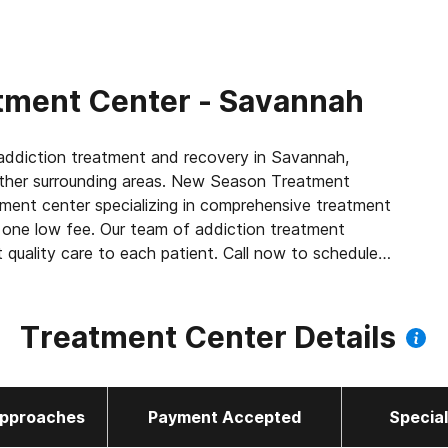
tment Center - Savannah
ddiction treatment and recovery in Savannah,
ther surrounding areas. New Season Treatment
tment center specializing in comprehensive treatment
in one low fee. Our team of addiction treatment
t quality care to each patient. Call now to schedule
Treatment Center Details
 as methadone, buprenorphine or Suboxone to
amily
pproaches
Payment Accepted
Specia