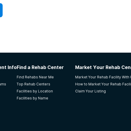
atients with higher levels of physical dependency
cravings and withdrawal symptoms.
success. It helps patients understand the nature of
se on the brain and their behaviors. Through
 addicted, what triggers are associated with addiction
ke improvements across all areas of their lives.
gs, help patients learn how to better cope with stress,
nt Info
Find a Rehab Center
Market Your Rehab Cen
mproving. Patients reap better results for enduring
Find Rehabs Near Me
Market Your Rehab Facility With
unt of time to counseling in addition to Medication-
rams
Top Rehab Centers
How to Market Your Rehab Facili
Facilities by Location
Claim Your Listing
Facilities by Name
nsurance. Call today for more information.