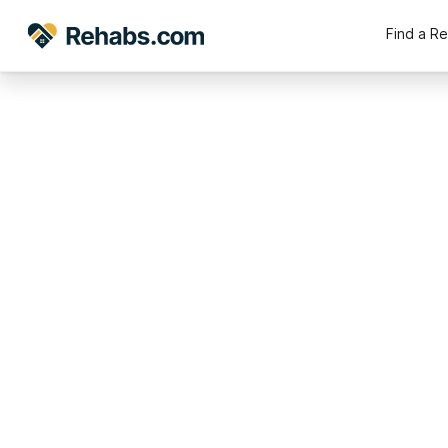
Find a R