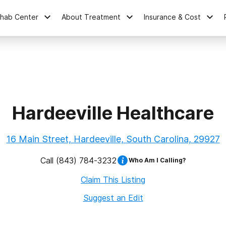
ehab Center
About Treatment
Insurance & Cost
Hardeeville Healthcare
16 Main Street, Hardeeville, South Carolina, 29927
Call
(843) 784-3232
Who Am I Calling?
Claim This Listing
Suggest an Edit