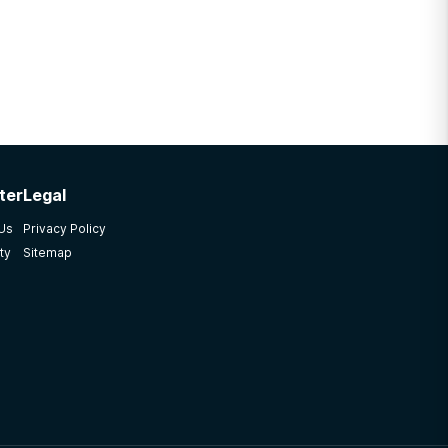
ter
Legal
 Us
Privacy Policy
ty
Sitemap