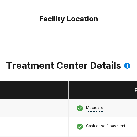
Facility Location
Treatment Center Details
Medicare
Cash or self-payment