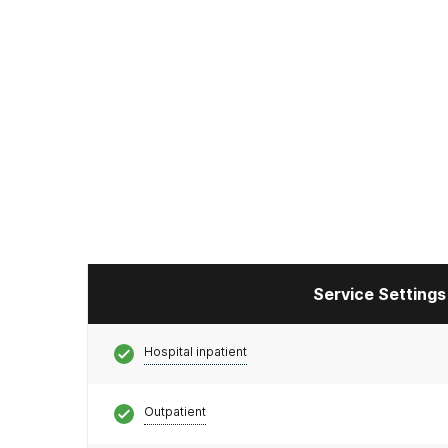
Service Settings
Hospital inpatient
Outpatient