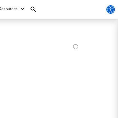
Resources