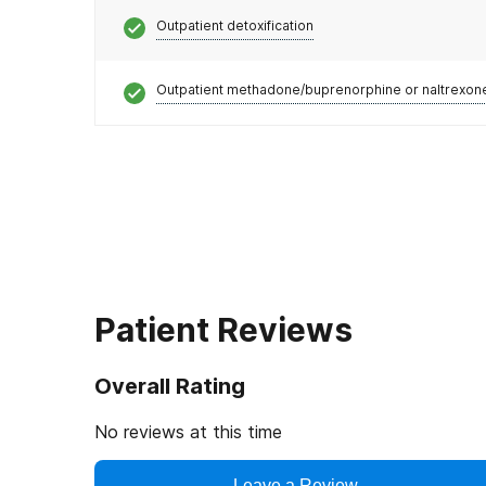
Outpatient detoxification
Outpatient methadone/buprenorphine or naltrexon
Patient Reviews
Overall Rating
No reviews at this time
Leave a Review