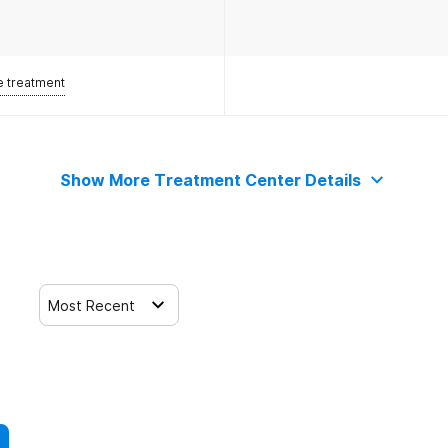
e treatment
Show More Treatment Center Details
Most Recent