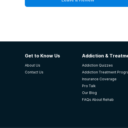
Get to Know Us
Addiction & Treatme
About Us
Addiction Quizzes
Contact Us
Addiction Treatment Prog
Insurance Coverage
Pro Talk
Our Blog
FAQs About Rehab