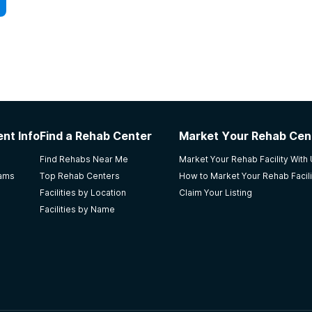
nt Info
Find a Rehab Center
Market Your Rehab Cen
Find Rehabs Near Me
Market Your Rehab Facility With
rams
Top Rehab Centers
How to Market Your Rehab Facili
Facilities by Location
Claim Your Listing
Facilities by Name