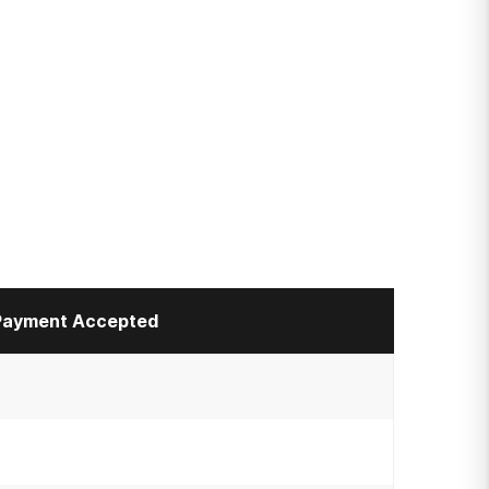
Payment Accepted