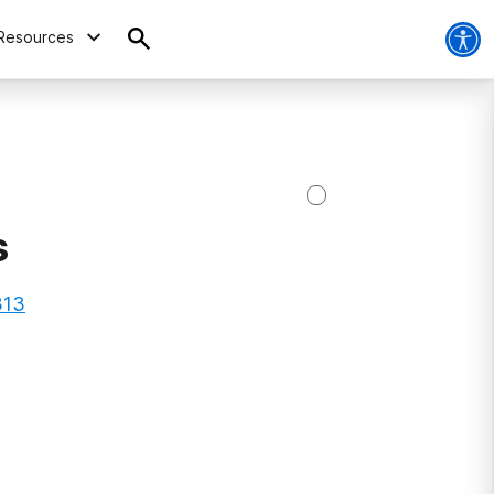
Resources
s
313