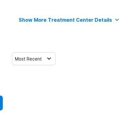
Show More Treatment Center Details
Most Recent