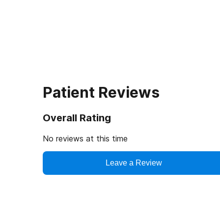
Patient Reviews
Overall Rating
No reviews at this time
Leave a Review