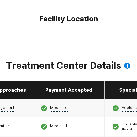
Facility Location
Treatment Center Details
pproaches
Payment Accepted
Specia
agement
Medicare
Adolesc
Transiti
ention
Medicaid
adults