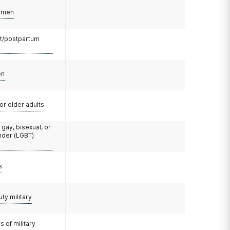
omen
t/postpartum
en
or older adults
 gay, bisexual, or
nder (LGBT)
s
uty military
 of military