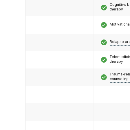
Cognitive b
therapy
Motivationa
Relapse pr
Telemedicin
therapy
Trauma-rel
counseling