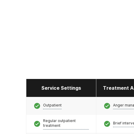
Service Settings
Treatment A
Outpatient
Anger man
Regular outpatient
Brief interv
treatment