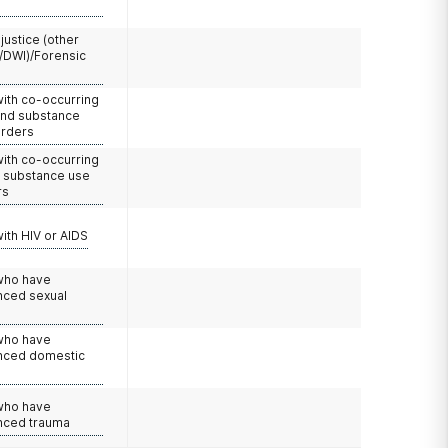
 justice (other
/DWI)/Forensic
with co-occurring
and substance
orders
with co-occurring
d substance use
rs
with HIV or AIDS
 who have
nced sexual
 who have
nced domestic
e
 who have
nced trauma