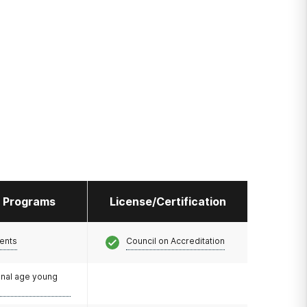
l Programs
License/Certification
ents
Council on Accreditation
onal age young