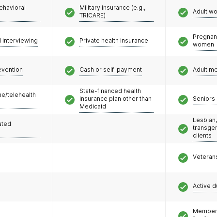
ehavioral
Military insurance (e.g.,
Adult w
TRICARE)
Pregnan
l interviewing
Private health insurance
women
evention
Cash or self-payment
Adult m
State-financed health
e/telehealth
insurance plan other than
Seniors 
Medicaid
Lesbian,
ated
transge
clients
Veteran
Active d
Members