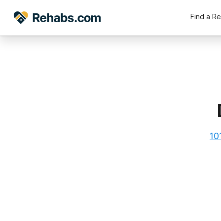
Find a R
10