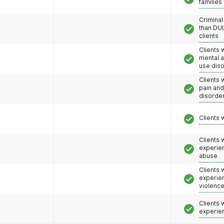
families
Criminal
than DUI
clients
Clients 
mental 
use dis
Clients 
pain an
disorde
Clients 
Clients
experie
abuse
Clients
experie
violenc
Clients
experie