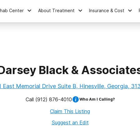
ehab Center
About Treatment
Insurance & Cost
Darsey Black & Associate
1 East Memorial Drive Suite B, Hinesville, Georgia, 31
Call
(912) 876-4010
Who Am I Calling?
Claim This Listing
Suggest an Edit