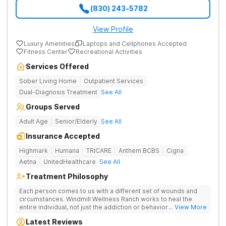
(830) 243-5782
View Profile
Luxury Amenities
Laptops and Cellphones Accepted
Fitness Center
Recreational Activities
Services Offered
Sober Living Home
Outpatient Services
Dual-Diagnosis Treatment
See All
Groups Served
Adult Age
Senior/Elderly
See All
Insurance Accepted
Highmark
Humana
TRICARE
Anthem BCBS
Cigna
Aetna
UnitedHealthcare
See All
Treatment Philosophy
Each person comes to us with a different set of wounds and
circumstances. Windmill Wellness Ranch works to heal the
entire individual, not just the addiction or behavior. We treat
... View More
underlying issues, such as trauma, depression, anxiety, and
Latest Reviews
other mental health or neurocognitive issues. We treat the