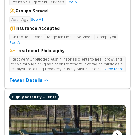
Intensive Outpatient Services
See All
Groups Served
Adult Age
See All
Insurance Accepted
UnitedHealthcare
Magellan Health Services
Compsych
See All
Treatment Philosophy
Recovery Unplugged Austin inspires clients to heal, grow, and
thrive through drug addiction treatment, leveraging music as a
catalyst for lasting recovery in lively Austin, Texas. They offer
... View More
detox, therapy, and music-assisted treatment to address the
physical and emotional roots of addiction.
Fewer Details
Highly Rated By Clients