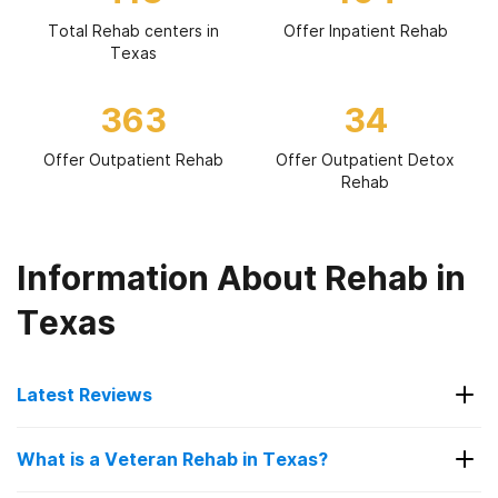
Total Rehab centers in
Offer Inpatient Rehab
Texas
363
34
Offer Outpatient Rehab
Offer Outpatient Detox
Rehab
Information About Rehab in
Texas
Latest Reviews
Latest Reviews of Rehabs in
What is a Veteran Rehab in Texas?
Texas