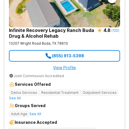
Infinite Recovery Legacy Ranch Buda
4.8
(
123
)
Drug & Alcohol Rehab
13207 Wright Road
Buda
,
TX
78610
(855) 913-5398
View Profile
Joint Commission Accredited
Services Offered
Detox Services
Residential Treatment
Outpatient Services
See All
Groups Served
Adult Age
See All
Insurance Accepted