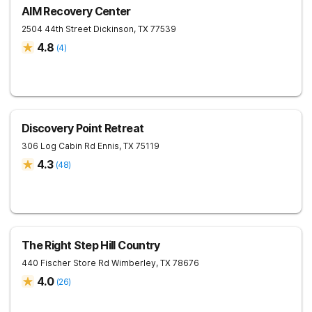
AIM Recovery Center
2504 44th Street
Dickinson
,
TX
77539
4.8
(
4
)
Discovery Point Retreat
306 Log Cabin Rd
Ennis
,
TX
75119
4.3
(
48
)
The Right Step Hill Country
440 Fischer Store Rd
Wimberley
,
TX
78676
4.0
(
26
)