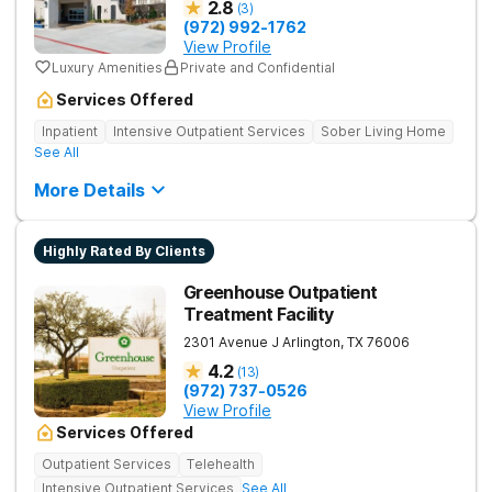
2.8
(
3
)
(972) 992-1762
View Profile
Luxury Amenities
Private and Confidential
Services Offered
Inpatient
Intensive Outpatient Services
Sober Living Home
See All
More Details
Highly Rated By Clients
Greenhouse Outpatient
Treatment Facility
2301 Avenue J
Arlington
,
TX
76006
4.2
(
13
)
(972) 737-0526
View Profile
Services Offered
Outpatient Services
Telehealth
Intensive Outpatient Services
See All