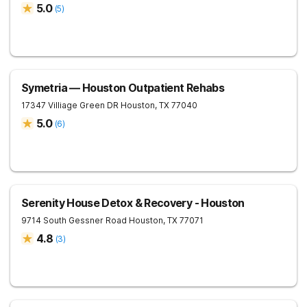
5.0
(
5
)
Symetria — Houston Outpatient Rehabs
17347 Villiage Green DR
Houston
,
TX
77040
5.0
(
6
)
Serenity House Detox & Recovery - Houston
9714 South Gessner Road
Houston
,
TX
77071
4.8
(
3
)