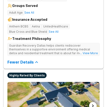
Groups Served
Adult Age
See All
Insurance Accepted
Anthem BCBS
Aetna
UnitedHealthcare
Blue Cross and Blue Shield
See All
Treatment Philosophy
Guardian Recovery Dallas helps clients rediscover
themselves in a supportive environment offering medical
detox and residential treatment that is about far more than just
... View More
treating drug addiction. They incorporate medication-assisted
treatment, 12-Step programming, therapy and aftercare to
Fewer Details
improve long-term recovery outcomes.
Highly Rated By Clients