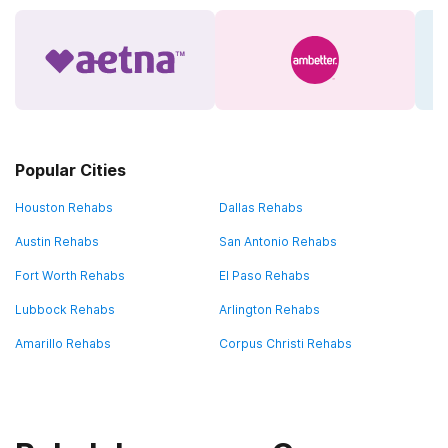
Popular Cities
Houston Rehabs
Dallas Rehabs
Austin Rehabs
San Antonio Rehabs
Fort Worth Rehabs
El Paso Rehabs
Lubbock Rehabs
Arlington Rehabs
Amarillo Rehabs
Corpus Christi Rehabs