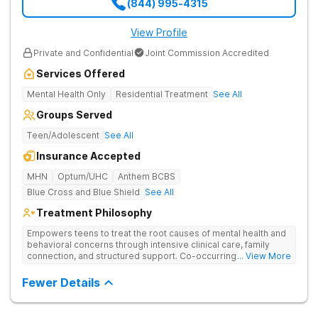
(844) 995-4315
View Profile
Private and Confidential
Joint Commission Accredited
Services Offered
Mental Health Only
Residential Treatment
See All
Groups Served
Teen/Adolescent
See All
Insurance Accepted
MHN
Optum/UHC
Anthem BCBS
Blue Cross and Blue Shield
See All
Treatment Philosophy
Empowers teens to treat the root causes of mental health and
behavioral concerns through intensive clinical care, family
connection, and structured support. Co-occurring disorders
... View More
managed with integrated care that balances mental health and
substance use recovery.
Fewer Details