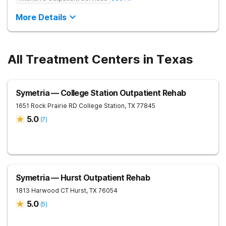
More Details
All Treatment Centers in Texas
Symetria — College Station Outpatient Rehab
1651 Rock Prairie RD
College Station
,
TX
77845
5.0
(
7
)
Symetria — Hurst Outpatient Rehab
1813 Harwood CT
Hurst
,
TX
76054
5.0
(
5
)