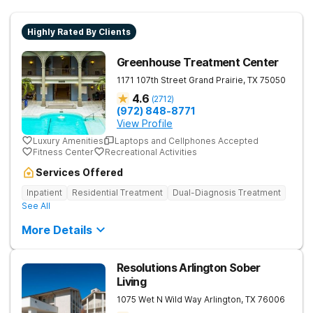
Highly Rated By Clients
Greenhouse Treatment Center
1171 107th Street
Grand Prairie
,
TX
75050
4.6
(
2712
)
(972) 848-8771
View Profile
Luxury Amenities
Laptops and Cellphones Accepted
Fitness Center
Recreational Activities
Services Offered
Inpatient
Residential Treatment
Dual-Diagnosis Treatment
See All
More Details
Resolutions Arlington Sober
Living
1075 Wet N Wild Way
Arlington
,
TX
76006