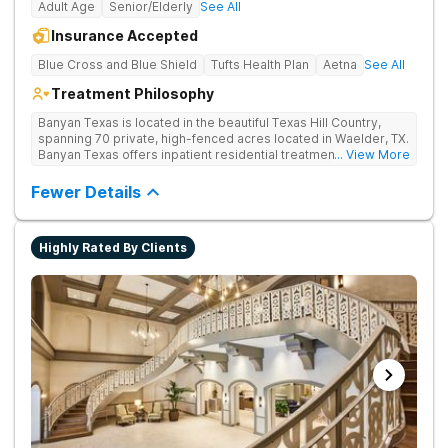
Adult Age
Senior/Elderly
See All
Insurance Accepted
Blue Cross and Blue Shield
Tufts Health Plan
Aetna
See All
Treatment Philosophy
Banyan Texas is located in the beautiful Texas Hill Country,
spanning 70 private, high-fenced acres located in Waelder, TX.
Banyan Texas offers inpatient residential treatment for
... View More
substance use and co-occurring disorders. The expansive
property offers serenity and privacy. Clients can rehabilitate
Fewer Details
surrounded by natural beauty and wildlife which includes
fishing ponds and walking trails. Our program includes state-
of-the-art facilities as well as the highest standards of safety
Highly Rated By Clients
with 24/7 security, supervision, and medical staff on property.