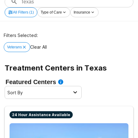
All Filters
(1)
Type of Care
Insurance
Filters Selected:
Clear All
Veterans
Treatment Centers in Texas
Featured Centers
Sort By
24 Hour Assistance Available