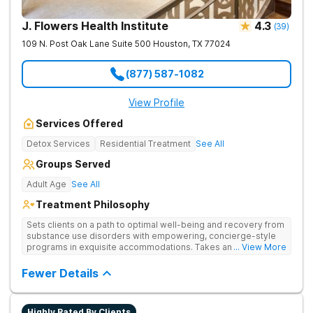
J. Flowers Health Institute
4.3
(
39
)
109 N. Post Oak Lane Suite 500
Houston
,
TX
77024
(877) 587-1082
View Profile
Services Offered
Detox Services
Residential Treatment
See All
Groups Served
Adult Age
See All
Treatment Philosophy
Sets clients on a path to optimal well-being and recovery from
substance use disorders with empowering, concierge-style
programs in exquisite accommodations. Takes an elevated
... View More
approach to whole-person recovery with confidential medical
care, psychological insight, and lifestyle refinement.
Fewer Details
Highly Rated By Clients