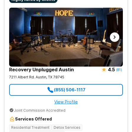
Recovery Unplugged Austin
4.5
(
81
)
7211 Albert Rd.
Austin
,
TX
78745
(855) 506-1117
View Profile
Joint Commission Accredited
Services Offered
Residential Treatment
Detox Services