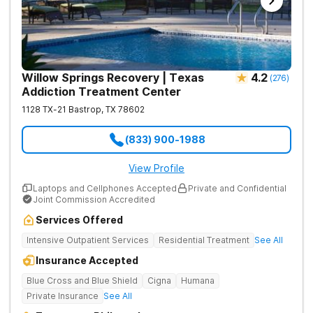
Willow Springs Recovery | Texas
4.2
(
276
)
Addiction Treatment Center
1128 TX-21
Bastrop
,
TX
78602
(833) 900-1988
View Profile
Laptops and Cellphones Accepted
Private and Confidential
Joint Commission Accredited
Services Offered
Intensive Outpatient Services
Residential Treatment
See All
Insurance Accepted
Blue Cross and Blue Shield
Cigna
Humana
Private Insurance
See All