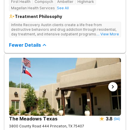
First Health
Compsych
Ambetter
Highmark
Magellan Health Services
See All
Treatment Philosophy
Infinite Recovery Austin clients create a life free from
destructive behaviors and drug addiction through residential,
day treatment, and intensive outpatient programs. They take a
... View More
12-Step and strengths-based approach to help clients on their
journey to recovery.
Fewer Details
The Meadows Texas
3.8
(
94
)
3800 County Road 444
Princeton
,
TX
75407