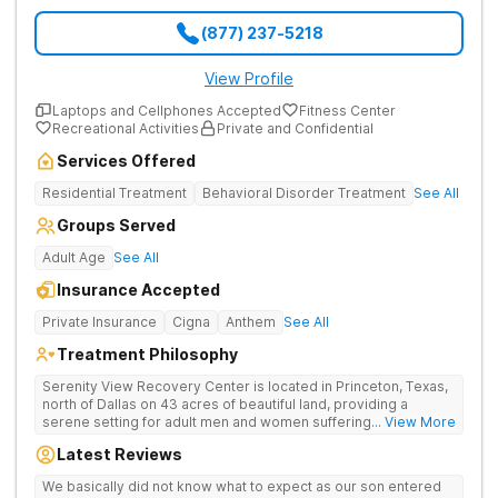
(877) 237-5218
View Profile
Laptops and Cellphones Accepted
Fitness Center
Recreational Activities
Private and Confidential
Services Offered
Residential Treatment
Behavioral Disorder Treatment
See All
Groups Served
Adult Age
See All
Insurance Accepted
Private Insurance
Cigna
Anthem
See All
Treatment Philosophy
Serenity View Recovery Center is located in Princeton, Texas,
north of Dallas on 43 acres of beautiful land, providing a
serene setting for adult men and women suffering with
... View More
substance use and co-occurring disorders. The residential
Latest Reviews
treatment facility offers a full continuum of care including on-
site medical detox, residential, and outpatient services. The
We basically did not know what to expect as our son entered
cozy, southwestern-style facility boasts an expanse of land