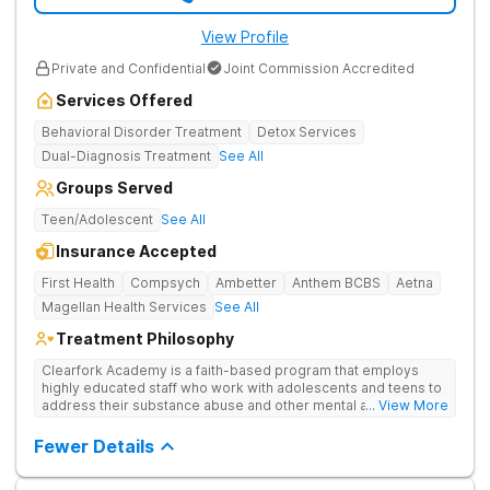
View Profile
Private and Confidential
Joint Commission Accredited
Services Offered
Behavioral Disorder Treatment
Detox Services
Dual-Diagnosis Treatment
See All
Groups Served
Teen/Adolescent
See All
Insurance Accepted
First Health
Compsych
Ambetter
Anthem BCBS
Aetna
Magellan Health Services
See All
Treatment Philosophy
Clearfork Academy is a faith-based program that employs
highly educated staff who work with adolescents and teens to
address their substance abuse and other mental and
... View More
behavioral health issues. Based in Fort Worth, Texas, in Tarrant
County, Clearfork Academy Teen Boys’ Campus offers a
Fewer Details
program designed for adolescent boys between 13-17 years
of age. Located on the edge of Fort Worth on a scenic ranch,