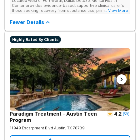
Located west of Fort Worth, Dallas Detox & Mental Health
Center provides evidence-based, supportive clinical care for
those seeking recovery from substance use, primary mental
... View More
health, and co-occurring disorders. Their client-to-counselor
ratio allows for one-on-one time and personalized treatment
Fewer Details
plans, creating a recovery experience that is as restorative as
it is effective. They also provide specialized tracks tailored to
the unique life experiences of professionals, veterans, first
Highly Rated By Clients
responders, and young adults.
Paradigm Treatment - Austin Teen
4.2
(
58
)
Program
11949 Escarpment Blvd
Austin
,
TX
78739