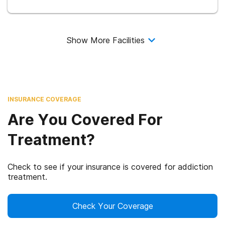
Show More Facilities
INSURANCE COVERAGE
Are You Covered For
Treatment?
Check to see if your insurance is covered for addiction
treatment.
Check Your Coverage