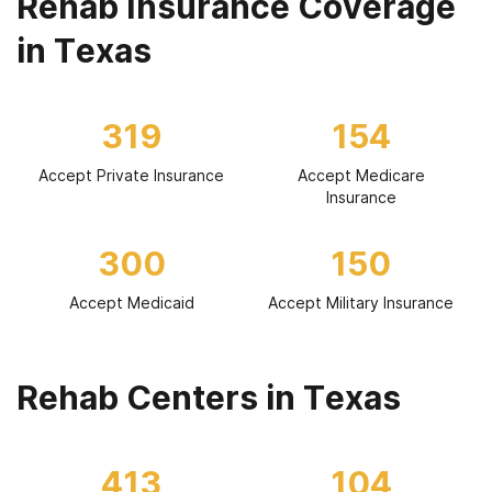
Rehab Insurance Coverage
in Texas
319
154
Accept Private Insurance
Accept Medicare
Insurance
300
150
Accept Medicaid
Accept Military Insurance
Rehab Centers in Texas
413
104