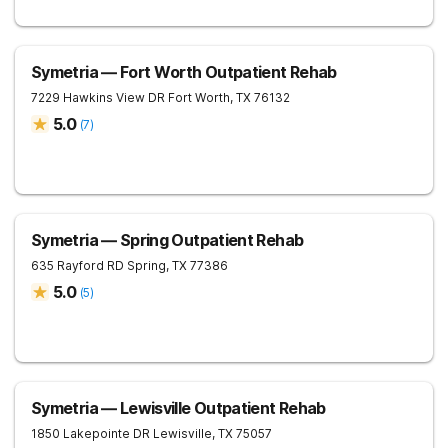
Symetria — Fort Worth Outpatient Rehab
7229 Hawkins View DR
Fort Worth
,
TX
76132
5.0
(
7
)
Symetria — Spring Outpatient Rehab
635 Rayford RD
Spring
,
TX
77386
5.0
(
5
)
Symetria — Lewisville Outpatient Rehab
1850 Lakepointe DR
Lewisville
,
TX
75057