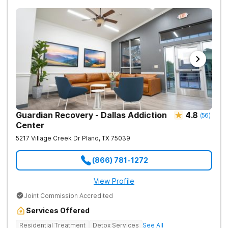
Guardian Recovery - Dallas Addiction
4.8
(
56
)
Center
5217 Village Creek Dr
Plano
,
TX
75039
(866) 781-1272
View Profile
Joint Commission Accredited
Services Offered
Residential Treatment
Detox Services
See All