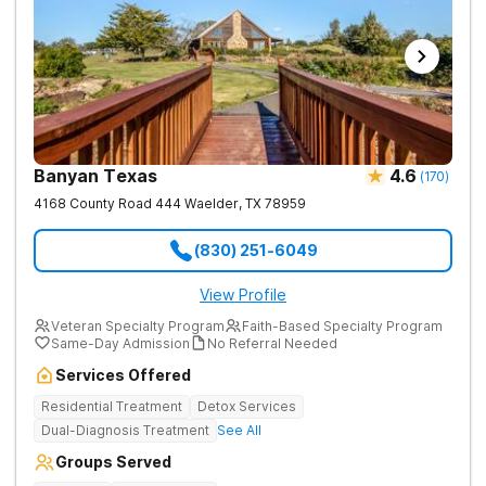
Banyan Texas
4.6
(
170
)
4168 County Road 444
Waelder
,
TX
78959
(830) 251-6049
View Profile
Veteran Specialty Program
Faith-Based Specialty Program
Same-Day Admission
No Referral Needed
Services Offered
Residential Treatment
Detox Services
Dual-Diagnosis Treatment
See All
Groups Served