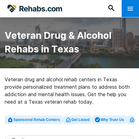
Veteran Drug & Alcohol
Rehabs in Texas
Veteran drug and alcohol rehab centers in Texas
provide personalized treatment plans to address both
addiction and mental health issues. Get the help you
need at a Texas veteran rehab today.
Sponsored Rehab Centers
Get Listed
Why Trust Us
Cl