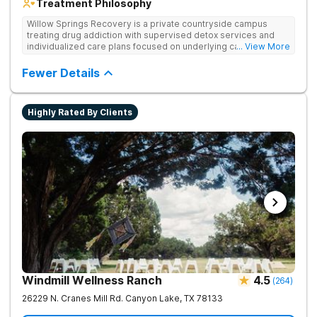
Treatment Philosophy
Willow Springs Recovery is a private countryside campus
treating drug addiction with supervised detox services and
individualized care plans focused on underlying causes and
... View More
long-term recovery.
Fewer Details
Highly Rated By Clients
Windmill Wellness Ranch
4.5
(
264
)
26229 N. Cranes Mill Rd.
Canyon Lake
,
TX
78133