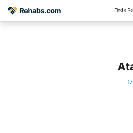
Find a R
At
17