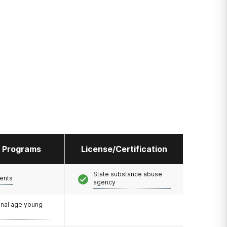
l Programs
License/Certification
State substance abuse
ents
agency
onal age young