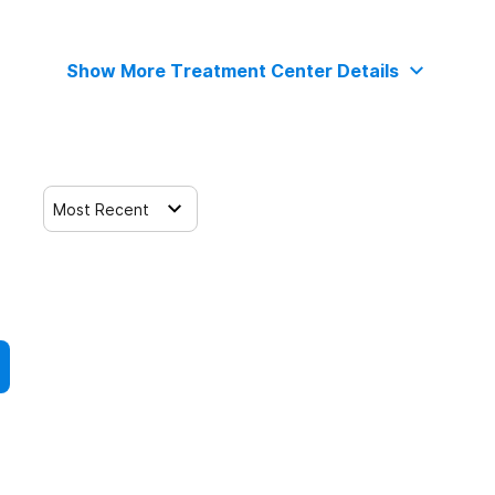
Show More Treatment Center Details
Most Recent