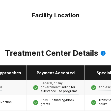
Facility Location
Treatment Center Details
pproaches
Payment Accepted
Specia
Federal, or any
el
government funding for
Adolesc
substance use programs
SAMHSA funding/block
Transiti
evention
grants
adults