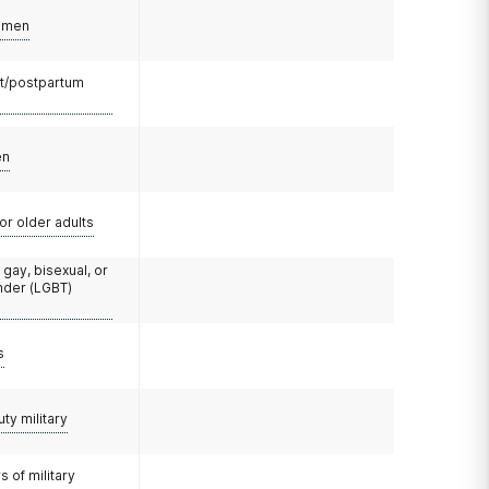
omen
t/postpartum
en
or older adults
 gay, bisexual, or
nder (LGBT)
s
uty military
 of military