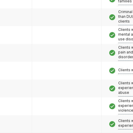
families
Criminal
than DUI
clients
Clients 
mental 
use dis
Clients 
pain an
disorde
Clients 
Clients
experie
abuse
Clients
experie
violenc
Clients
experie