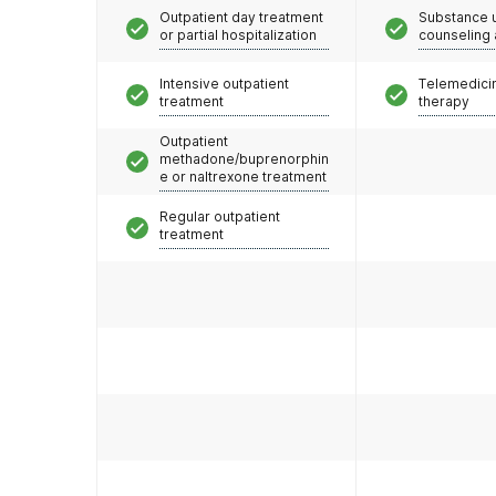
Outpatient day treatment
Substance 
or partial hospitalization
counseling
Intensive outpatient
Telemedicin
treatment
therapy
Outpatient
methadone/buprenorphin
e or naltrexone treatment
Regular outpatient
treatment