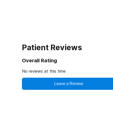
Patient Reviews
Overall Rating
No reviews at this time
Leave a Review