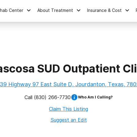
ehab Center
About Treatment
Insurance & Cost
ascosa SUD Outpatient Cli
39 Highway 97 East Suite D, Jourdanton, Texas, 78
Call
(830) 266-7730
Who Am I Calling?
Claim This Listing
Suggest an Edit