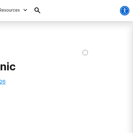
Resources
nic
026