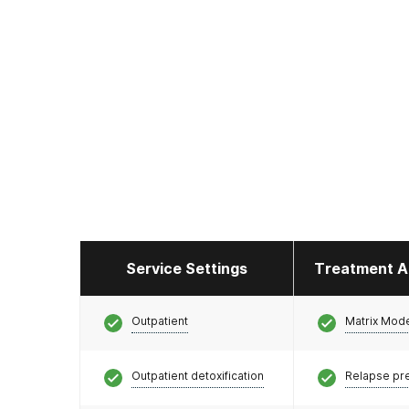
Service Settings
Treatment A
Outpatient
Matrix Mod
Outpatient detoxification
Relapse pr