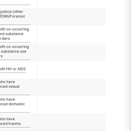
 justice (other
/DWI)/Forensic
with co-occurring
and substance
orders
with co-occurring
d substance use
rs
with HIV or AIDS
 who have
nced sexual
 who have
nced domestic
e
 who have
nced trauma