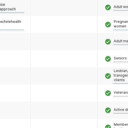
use
Adult w
 approach
e/telehealth
Pregnan
women
Adult m
Seniors 
Lesbian,
transge
clients
Veteran
Active d
Members