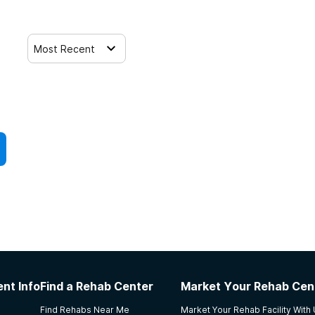
Most Recent
nt Info
Find a Rehab Center
Market Your Rehab Cen
Find Rehabs Near Me
Market Your Rehab Facility With