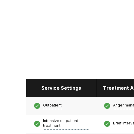
Service Settings
Treatment A
Outpatient
Anger man
Intensive outpatient
Brief interv
treatment