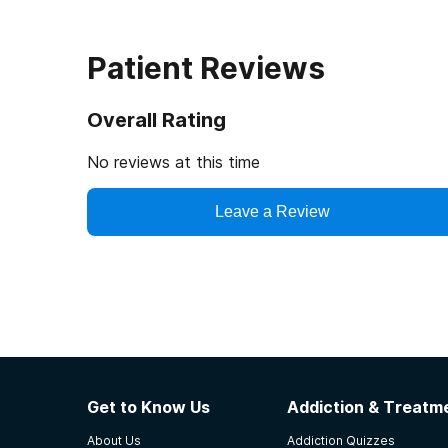
Patient Reviews
Overall Rating
No reviews at this time
Leave a Review
Get to Know Us
Addiction & Treatme
About Us
Addiction Quizzes