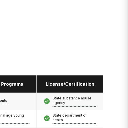
l Programs
License/Certification
State substance abuse
ents
agency
onal age young
State department of
health