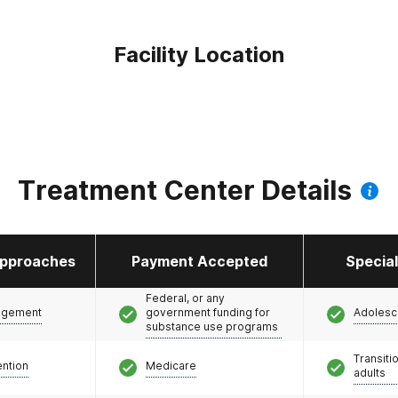
Facility Location
Treatment Center Details
pproaches
Payment Accepted
Specia
Federal, or any
agement
government funding for
Adolesc
substance use programs
Transiti
ention
Medicare
adults