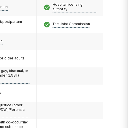
Hospital licensing
omen
authority
t/postpartum
The Joint Commission
en
or older adults
 gay, bisexual, or
nder (LGBT)
s
 justice (other
/DWI)/Forensic
with co-occurring
and substance