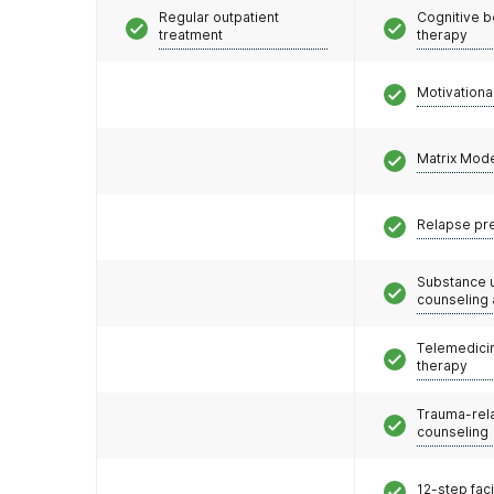
Regular outpatient
Cognitive b
treatment
therapy
Motivationa
Matrix Mod
Relapse pr
Substance 
counseling
Telemedicin
therapy
Trauma-rel
counseling
12-step faci