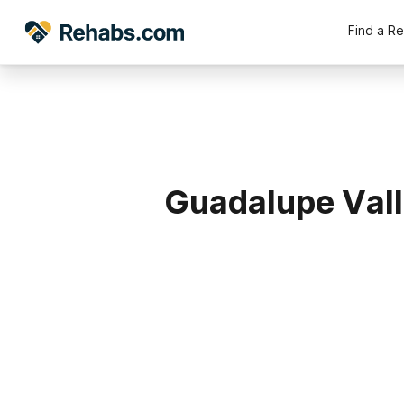
Find a R
Guadalupe Vall