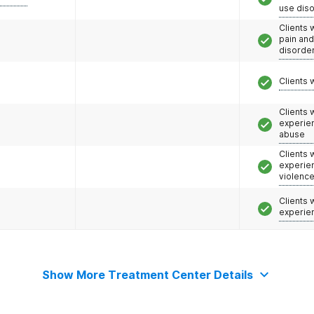
use dis
Clients 
pain an
disorde
Clients 
Clients
experie
abuse
Clients
experie
violenc
Clients
experie
Show More Treatment Center Details