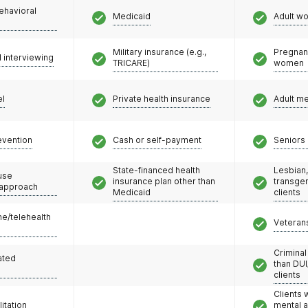
ehavioral
Medicaid
Adult w
Military insurance (e.g.,
Pregnan
l interviewing
TRICARE)
women
el
Private health insurance
Adult m
evention
Cash or self-payment
Seniors 
State-financed health
Lesbian,
use
insurance plan other than
transge
 approach
Medicaid
clients
e/telehealth
Veteran
Criminal
ated
than DUI
clients
Clients 
litation
mental 