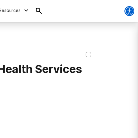
Resources
Health Services