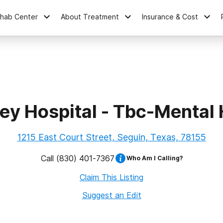
ehab Center
About Treatment
Insurance & Cost
ey Hospital - Tbc-Mental 
1215 East Court Street, Seguin, Texas, 78155
Call
(830) 401-7367
Who Am I Calling?
Claim This Listing
Suggest an Edit