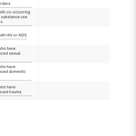
orders
with co-occurring
d substance use
rs
with HIV or AIDS
 who have
nced sexual
 who have
nced domestic
e
 who have
nced trauma