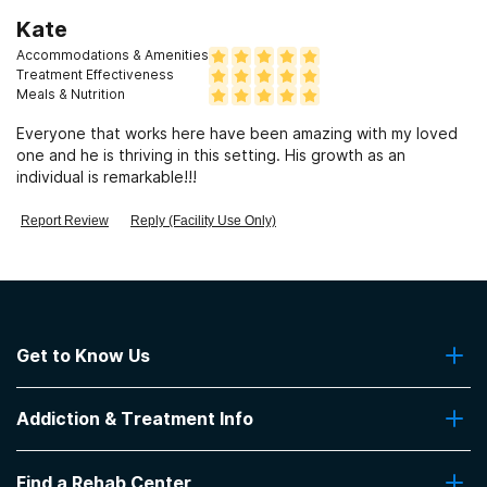
Kate
Accommodations & Amenities
Treatment Effectiveness
Meals & Nutrition
Everyone that works here have been amazing with my loved
one and he is thriving in this setting. His growth as an
individual is remarkable!!!
Report Review
Reply (Facility Use Only)
Get to Know Us
About Us
Addiction & Treatment Info
Contact Us
Addiction Quizzes
Find a Rehab Center
Addiction Treatment Programs