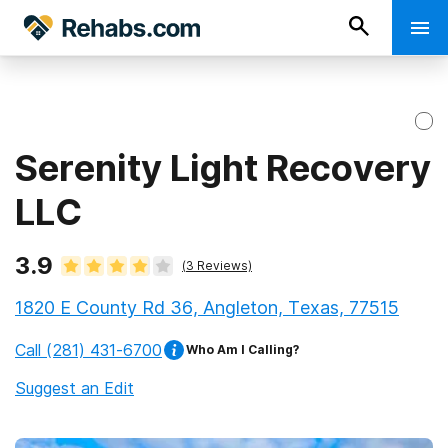
Serenity Light Recovery
LLC
3.9
(
3
Reviews)
1820 E County Rd 36, Angleton, Texas, 77515
Call
(281) 431-6700
Who Am I Calling?
Suggest an Edit