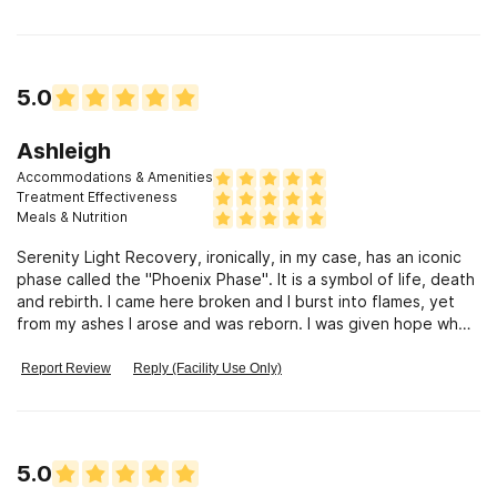
5.0
Ashleigh
Accommodations & Amenities
Treatment Effectiveness
Meals & Nutrition
Serenity Light Recovery, ironically, in my case, has an iconic
phase called the "Phoenix Phase". It is a symbol of life, death
and rebirth. I came here broken and I burst into flames, yet
from my ashes I arose and was reborn. I was given hope when
all was lost. I was given opportunity when there was none. I
was given life when there was only death. I saw a beacon of
Report Review
Reply (Facility Use Only)
light in the darkness, and from that light I saw freedom. I
regained my innocence and I embraced my newfound
freedom. I have been gifted with rebirth, opportunity,
freedom from my addiction and serenity. Thank you Serenity
5.0
Light