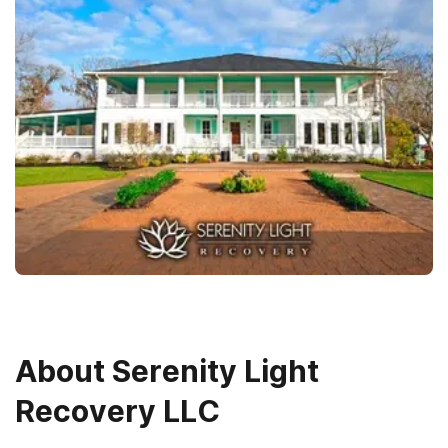
About
Serenity Light
Recovery LLC