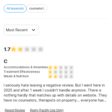
All keywords
counselor
1
Clients who have experienced sexual abuse
Clients who have experienced domestic violence
Most Recent
Clients who have experienced trauma
1.7
C
Accommodations & Amenities
Treatment Effectiveness
Meals & Nutrition
I seriously hate leaving a negative review. But I went here in
2025 and after 1 week I couldn't handle anymore. There is
nothing hardly that matches up with details on website. They
have no counselors, therapists on property... everyone has
quit
Report Review
Reply (Facility Use Only)