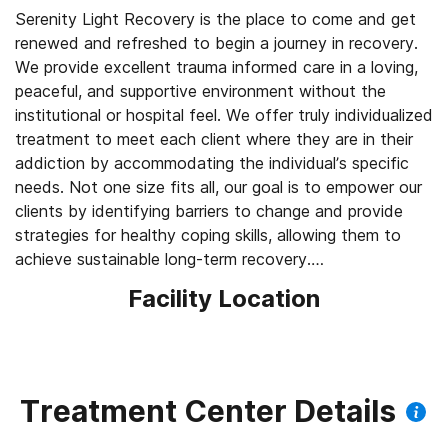
Serenity Light Recovery is the place to come and get
renewed and refreshed to begin a journey in recovery.
We provide excellent trauma informed care in a loving,
peaceful, and supportive environment without the
institutional or hospital feel. We offer truly individualized
treatment to meet each client where they are in their
addiction by accommodating the individual’s specific
needs. Not one size fits all, our goal is to empower our
clients by identifying barriers to change and provide
strategies for healthy coping skills, allowing them to
achieve sustainable long-term recovery.
Facility Location
https://www.youtube.com/watch?v=ikCjrTmZl38
Serenity Light Recovery is an all-inclusive campus
comprised of a full medical detox facility, residential
treatment center (30, 60 & 90 day) and an intensive
Treatment Center Details
outpatient program (IOP). Located on over 10 acres in