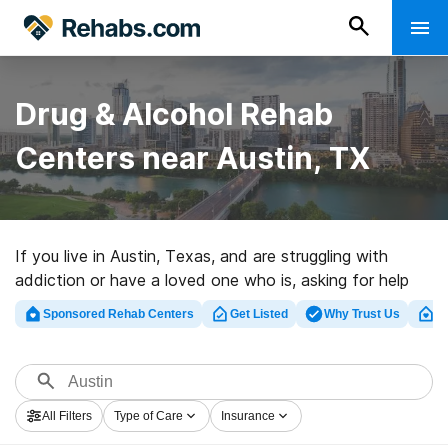
Drug & Alcohol Rehab
Centers near Austin, TX
If you live in Austin, Texas, and are struggling with
addiction or have a loved one who is, asking for help
can be an important first step in recovery. The good
Sponsored Rehab Centers
Get Listed
Why Trust Us
Cl
news is that several high-quality rehabs in Austin and
the surrounding areas offer evidence-based treatment
programs in detox, inpatient, and outpatient facilities.
All Filters
Type of Care
Insurance
Our easy-to-use directory can make your search for the