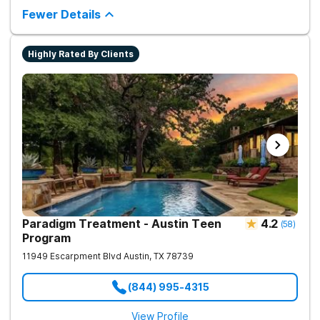
property offers serenity and privacy. Clients can rehabilitate
Fewer Details
surrounded by natural beauty and wildlife which includes
fishing ponds and walking trails. Our program includes state-
of-the-art facilities as well as the highest standards of safety
Highly Rated By Clients
with 24/7 security, supervision, and medical staff on property.
Paradigm Treatment - Austin Teen
4.2
(
58
)
Program
11949 Escarpment Blvd
Austin
,
TX
78739
(844) 995-4315
View Profile