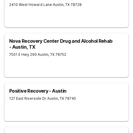
2410 West Howard Lane
Austin
,
TX
78728
Nova Recovery Center Drug and Alcohol Rehab
- Austin, TX
7501 E Hwy 290
Austin
,
TX
78752
Positive Recovery - Austin
127 East Riverside Dr
Austin
,
TX
78745