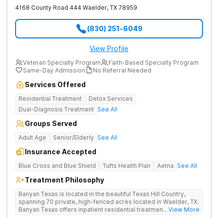
4168 County Road 444
Waelder
,
TX
78959
(830) 251-6049
View Profile
Veteran Specialty Program
Faith-Based Specialty Program
Same-Day Admission
No Referral Needed
Services Offered
Residential Treatment
Detox Services
Dual-Diagnosis Treatment
See All
Groups Served
Adult Age
Senior/Elderly
See All
Insurance Accepted
Blue Cross and Blue Shield
Tufts Health Plan
Aetna
See All
Treatment Philosophy
Banyan Texas is located in the beautiful Texas Hill Country,
spanning 70 private, high-fenced acres located in Waelder, TX.
Banyan Texas offers inpatient residential treatment for
... View More
substance use and co-occurring disorders. The expansive