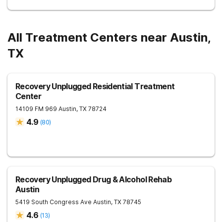
All Treatment Centers near Austin,
TX
Recovery Unplugged Residential Treatment
Center
14109 FM 969
Austin
,
TX
78724
4.9
(
80
)
Recovery Unplugged Drug & Alcohol Rehab
Austin
5419 South Congress Ave
Austin
,
TX
78745
4.6
(
13
)