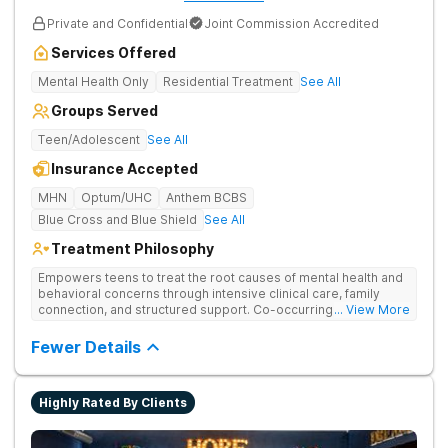
Private and Confidential
Joint Commission Accredited
Services Offered
Mental Health Only
Residential Treatment
See All
Groups Served
Teen/Adolescent
See All
Insurance Accepted
MHN
Optum/UHC
Anthem BCBS
Blue Cross and Blue Shield
See All
Treatment Philosophy
Empowers teens to treat the root causes of mental health and
behavioral concerns through intensive clinical care, family
connection, and structured support. Co-occurring disorders
... View More
managed with integrated care that balances mental health and
substance use recovery.
Fewer Details
Highly Rated By Clients