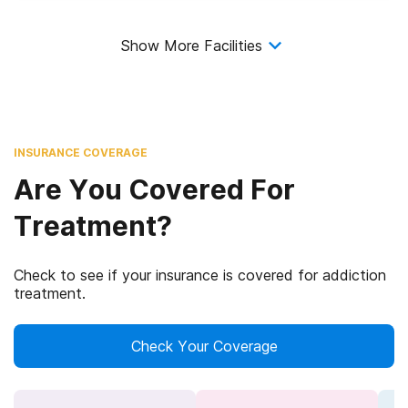
Show More Facilities
INSURANCE COVERAGE
Are You Covered For
Treatment?
Check to see if your insurance is covered for addiction
treatment.
Check Your Coverage