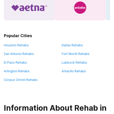
Popular Cities
Houston Rehabs
Dallas Rehabs
San Antonio Rehabs
Fort Worth Rehabs
El Paso Rehabs
Lubbock Rehabs
Arlington Rehabs
Amarillo Rehabs
Corpus Christi Rehabs
Information About Rehab in