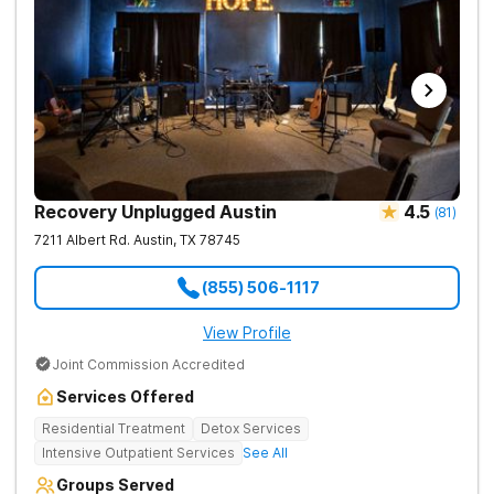
Recovery Unplugged Austin
4.5
(
81
)
7211 Albert Rd.
Austin
,
TX
78745
(855) 506-1117
View Profile
Joint Commission Accredited
Services Offered
Residential Treatment
Detox Services
Intensive Outpatient Services
See All
Groups Served