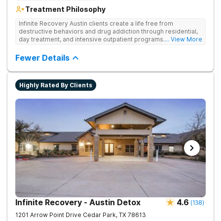
Treatment Philosophy
Infinite Recovery Austin clients create a life free from
destructive behaviors and drug addiction through residential,
day treatment, and intensive outpatient programs. They take a
... View More
12-Step and strengths-based approach to help clients on their
journey to recovery.
Fewer Details
Highly Rated By Clients
Infinite Recovery - Austin Detox
4.6
(
138
)
1201 Arrow Point Drive
Cedar Park
,
TX
78613