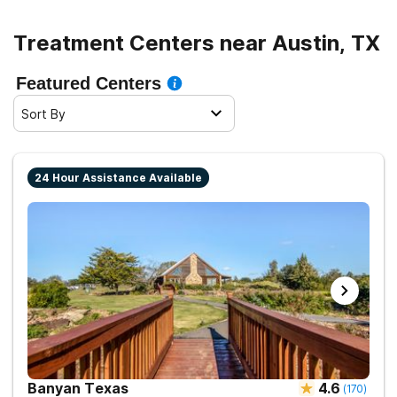
right rehab easier, allowing you to filter by type of care,
in-network insurance providers, and more.
Treatment Centers near Austin, TX
Recovery is within reach. Take the first step today.
Featured Centers
Sort By
24 Hour Assistance Available
Banyan Texas
4.6
(
170
)