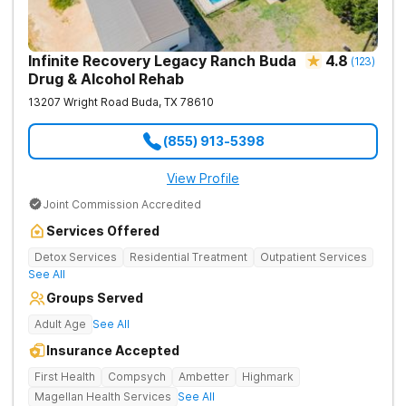
Infinite Recovery Legacy Ranch Buda
4.8
(
123
)
Drug & Alcohol Rehab
13207 Wright Road
Buda
,
TX
78610
(855) 913-5398
View Profile
Joint Commission Accredited
Services Offered
Detox Services
Residential Treatment
Outpatient Services
See All
Groups Served
Adult Age
See All
Insurance Accepted
First Health
Compsych
Ambetter
Highmark
Magellan Health Services
See All