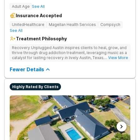
Adult Age
See All
Insurance Accepted
UnitedHealthcare
Magellan Health Services
Compsych
See All
Treatment Philosophy
Recovery Unplugged Austin inspires clients to heal, grow, and
thrive through drug addiction treatment, leveraging music as a
catalyst for lasting recovery in lively Austin, Texas. They offer
... View More
detox, therapy, and music-assisted treatment to address the
physical and emotional roots of addiction.
Fewer Details
Highly Rated By Clients