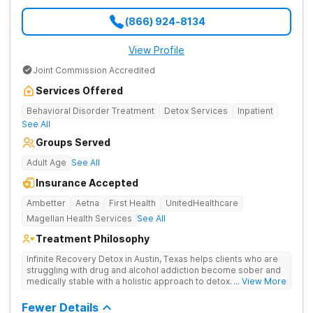
(866) 924-8134
View Profile
Joint Commission Accredited
Services Offered
Behavioral Disorder Treatment
Detox Services
Inpatient
See All
Groups Served
Adult Age
See All
Insurance Accepted
Ambetter
Aetna
First Health
UnitedHealthcare
Magellan Health Services
See All
Treatment Philosophy
Infinite Recovery Detox in Austin, Texas helps clients who are
struggling with drug and alcohol addiction become sober and
medically stable with a holistic approach to detox. Clients are
... View More
able to work 1-on-1 with therapists and gain peer support in
group therapy sessions.
Fewer Details