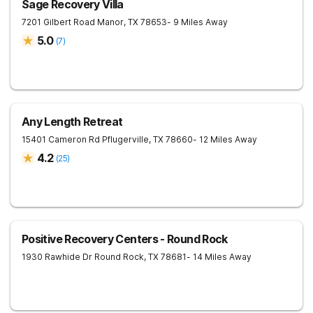
Sage Recovery Villa
7201 Gilbert Road
Manor
,
TX
78653
- 9 Miles Away
5.0
(
7
)
Any Length Retreat
15401 Cameron Rd
Pflugerville
,
TX
78660
- 12 Miles Away
4.2
(
25
)
Positive Recovery Centers - Round Rock
1930 Rawhide Dr
Round Rock
,
TX
78681
- 14 Miles Away