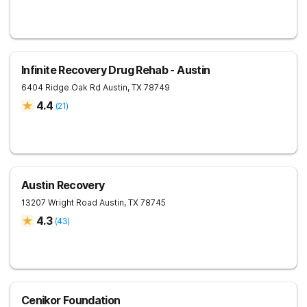
Infinite Recovery Drug Rehab - Austin
6404 Ridge Oak Rd
Austin
,
TX
78749
4.4
(
21
)
Austin Recovery
13207 Wright Road
Austin
,
TX
78745
4.3
(
43
)
Cenikor Foundation