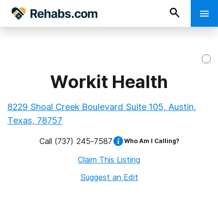
Workit Health
8229 Shoal Creek Boulevard Suite 105, Austin,
Texas, 78757
Call
(737) 245-7587
Who Am I Calling?
Claim This Listing
Suggest an Edit