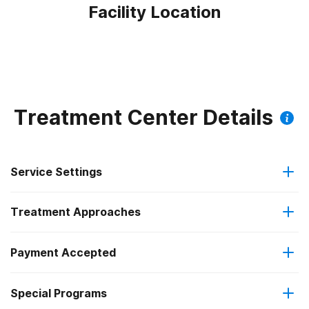
Facility Location
Treatment Center Details
Service Settings
Treatment Approaches
Outpatient
Outpatient methadone/buprenorphine or naltrexone
Payment Accepted
Anger management
treatment
Special Programs
Medicare
Brief intervention
Regular outpatient treatment