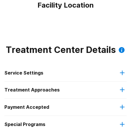
Facility Location
Treatment Center Details
Service Settings
Treatment Approaches
Outpatient
Payment Accepted
Anger management
Intensive outpatient treatment
Federal, or any government funding for substance use
Special Programs
Cognitive behavioral therapy
programs