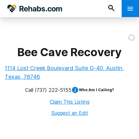
Bee Cave Recovery
1114 Lost Creek Boulevard Suite G-40, Austin,
Texas, 78746
Call
(737) 222-5155
Who Am I Calling?
Claim This Listing
Suggest an Edit