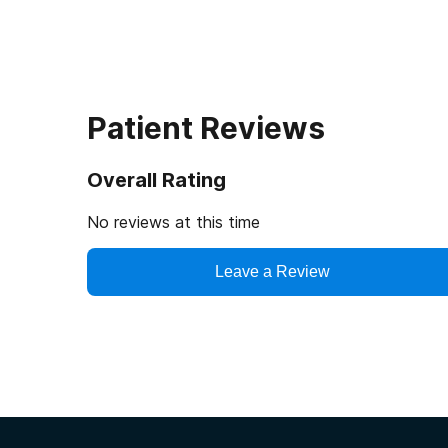
Patient Reviews
Overall Rating
No reviews at this time
Leave a Review