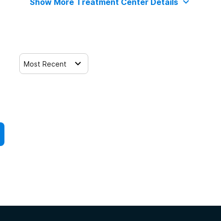
Show More Treatment Center Details
Most Recent