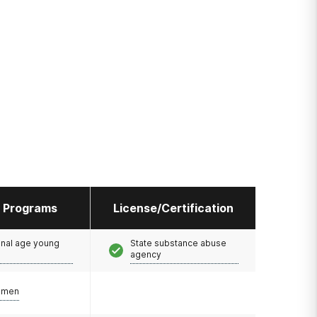
l Programs
License/Certification
onal age young
State substance abuse
agency
omen