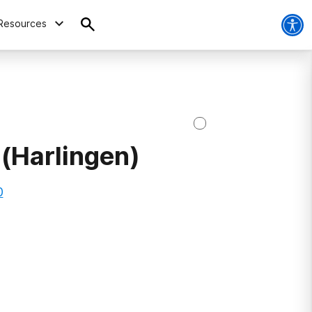
Resources
(Harlingen)
0