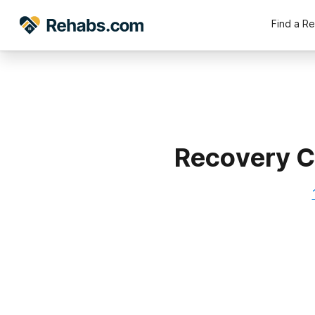
Find a R
Recovery C