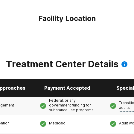
Facility Location
Treatment Center Details
pproaches
Payment Accepted
Specia
Federal, or any
Transiti
agement
government funding for
adults
substance use programs
ention
Medicaid
Adult w