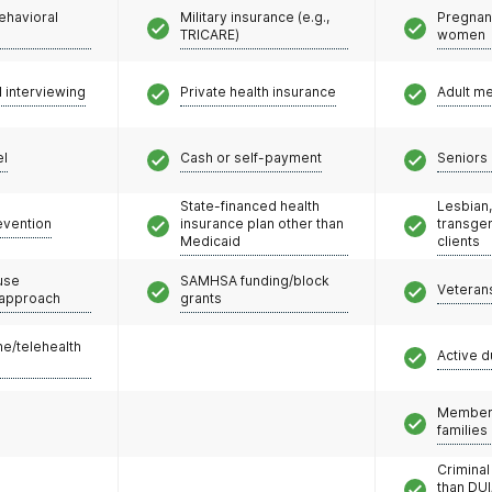
ehavioral
Military insurance (e.g.,
Pregnan
TRICARE)
women
l interviewing
Private health insurance
Adult m
el
Cash or self-payment
Seniors 
State-financed health
Lesbian,
evention
insurance plan other than
transge
Medicaid
clients
use
SAMHSA funding/block
Veteran
 approach
grants
e/telehealth
Active d
Members
families
Criminal
than DUI