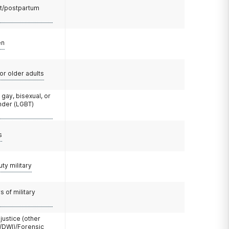
t/postpartum
en
or older adults
 gay, bisexual, or
nder (LGBT)
s
uty military
 of military
 justice (other
/DWI)/Forensic