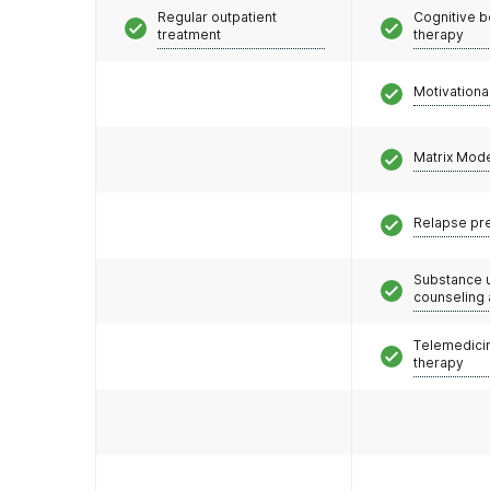
Regular outpatient
Cognitive b
treatment
therapy
Motivationa
Matrix Mod
Relapse pr
Substance 
counseling
Telemedicin
therapy