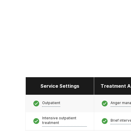
Service Settings
Treatment A
Outpatient
Anger man
Intensive outpatient
Brief interv
treatment