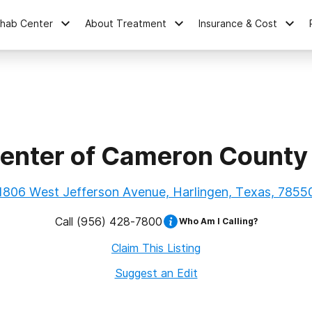
ehab Center
About Treatment
Insurance & Cost
enter of Cameron County 
1806 West Jefferson Avenue, Harlingen, Texas, 7855
Call
(956) 428-7800
Who Am I Calling?
Claim This Listing
Suggest an Edit