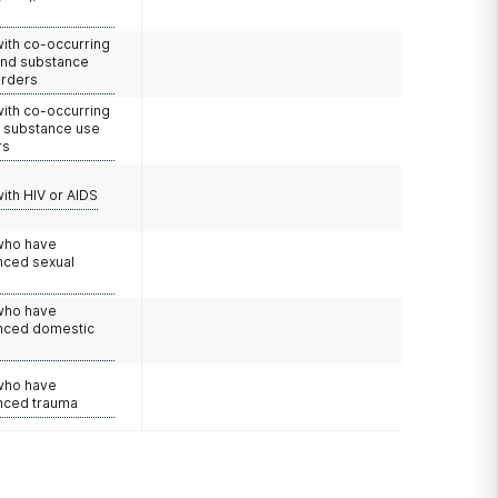
with co-occurring
and substance
orders
with co-occurring
d substance use
rs
with HIV or AIDS
 who have
nced sexual
 who have
nced domestic
e
 who have
nced trauma