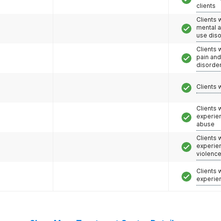
clients
Clients 
mental 
use dis
Clients 
pain an
disorde
Clients 
Clients
experie
abuse
Clients
experie
violenc
Clients
experie