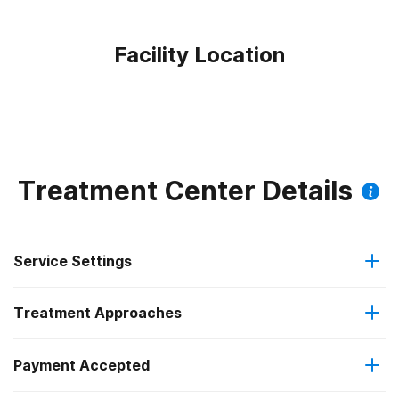
Facility Location
Treatment Center Details
Service Settings
Treatment Approaches
Outpatient
Payment Accepted
Anger management
Outpatient detoxification