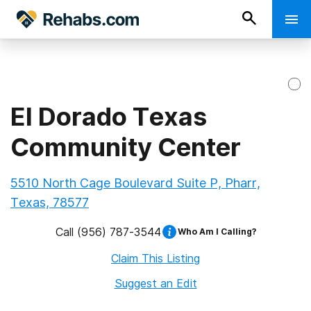
El Dorado Texas
Community Center
5510 North Cage Boulevard Suite P, Pharr,
Texas, 78577
Call
(956) 787-3544
Who Am I Calling?
Claim This Listing
Suggest an Edit