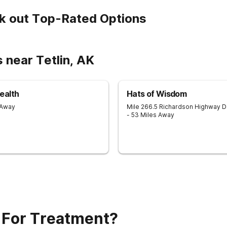
k out Top-Rated Options
 near Tetlin, AK
ealth
Hats of Wisdom
 Away
Mile 266.5 Richardson Highway
D
- 53 Miles Away
 For Treatment?