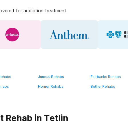
covered for addiction treatment.
 Rehabs
Juneau Rehabs
Fairbanks Rehabs
ehabs
Homer Rehabs
Bethel Rehabs
 Rehab in Tetlin