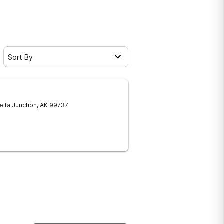
Sort By
elta Junction
,
AK
99737