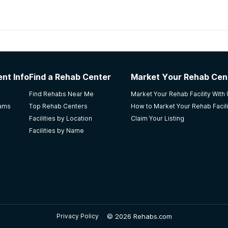
habs in
Alaska
nt Info
Find a Rehab Center
Market Your Rehab Cen
Central my mom(10years clean) after intake. Always kept up 
Find Rehabs Near Me
Market Your Rehab Facility With
e loves what she does, makes being part of the place at eas
rams
Top Rehab Centers
How to Market Your Rehab Facili
Facilities by Location
Claim Your Listing
Facilities by Name
NA meetings. Affordable and friendly staff. Getting me hoo
©
2026 Rehabs.com
Privacy Policy
efused outpatient care. I loved the councilor's, they are %10