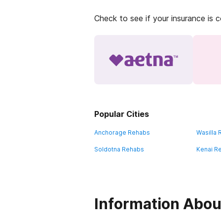
Check to see if your insurance is 
Popular Cities
Anchorage Rehabs
Wasilla
Soldotna Rehabs
Kenai R
Information About