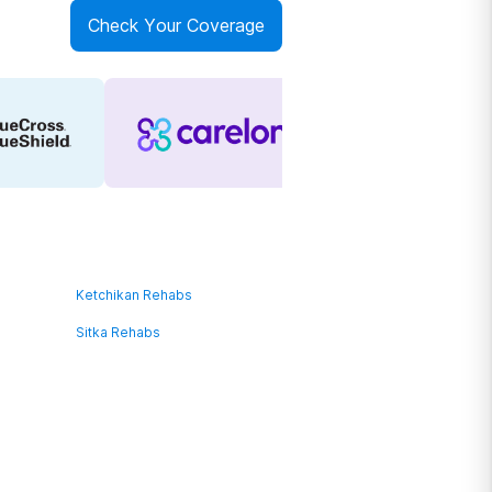
Check Your Coverage
Ketchikan Rehabs
Sitka Rehabs