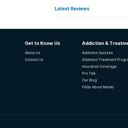
Latest Reviews
Latest Reviews of Re
Southcentral Foundation
Get to Know Us
Addiction & Treatme
ernie Turner was first, now south 
About Us
Addiction Quizzes
professional and helpful. The nurs
Contact Us
Addiction Treatment Prog
call them.
Insurance Coverage
-
Mycah
Pro Talk
Our Blog
3.7
out of 5
FAQs About Rehab
Anchorage
,
AK
Ralph Perdue Center
Class schedules, off campus AA & 
residential treatment centers. I r