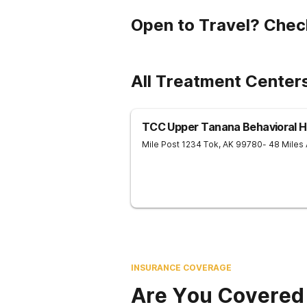
Open to Travel? Chec
All Treatment Centers
TCC Upper Tanana Behavioral H
Mile Post 1234
Tok
,
AK
99780
- 48 Miles
INSURANCE COVERAGE
Are You Covered