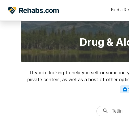
Find a R
Drug & Al
If you’re looking to help yourself or someone 
private centers, as well as a host of other opti
rehab 