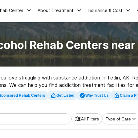
ehab Center
About Treatment
Insurance & Cost
cohol Rehab Centers near 
you love struggling with substance addiction in Tetlin, AK,
ons. We can help you find addiction treatment facilities for a
facility in Tetlin now, and get started on the road to healthy 
Sponsored Rehab Centers
Get Listed
Why Trust Us
Claim a Pr
All Filters
Type of Care