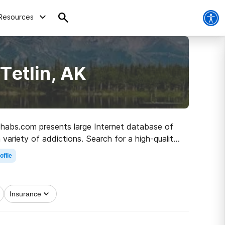
Resources
Tetlin, AK
 Rehabs.com presents large Internet database of
 variety of addictions. Search for a high-quality
living.
ofile
Insurance