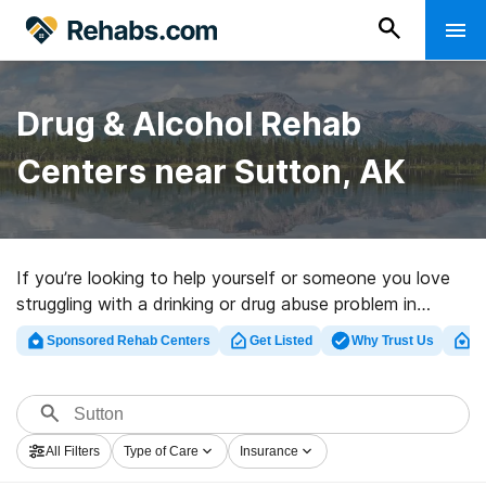
Drug & Alcohol Rehab
Centers near Sutton, AK
If you’re looking to help yourself or someone you love
struggling with a drinking or drug abuse problem in
Sutton, AK, Rehabs.com provides sizable online
Sponsored Rehab Centers
Get Listed
Why Trust Us
Cl
database of exclusive programs, as well as a lot of
other choices. We can assist you in locating addiction
treatment facilities for a variety of addictions. Search
for a high-quality rehabilitation program in Sutton now,
All Filters
Type of Care
Insurance
and get started on the road to a better life.