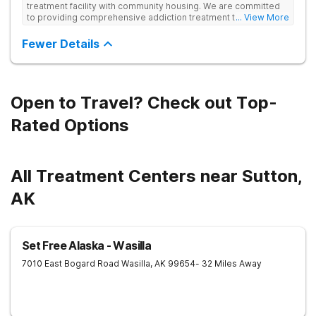
treatment facility with community housing. We are committed
to providing comprehensive addiction treatment to both
... View More
Veterans and individuals struggling with substance use
disorders. Our clinical approach addresses substance use
Fewer Details
alongside co-occurring mental health conditions and life
challenges in an integrative, multi-disciplinary manner.
Treatment plans are tailored to meet each client’s unique
needs and are delivered by a collaborative team utilizing
various therapeutic approaches. We also work closely with
Open to Travel? Check out Top-
external providers to ensure continuity of care and the best
possible outcomes for our clients.
Rated Options
All Treatment Centers near Sutton,
AK
Set Free Alaska - Wasilla
7010 East Bogard Road
Wasilla
,
AK
99654
- 32 Miles Away