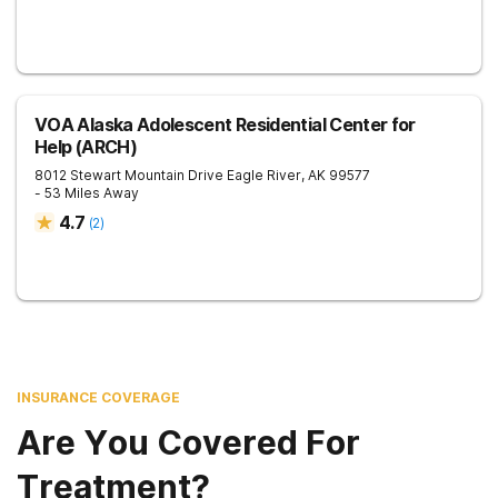
VOA Alaska Adolescent Residential Center for
Help (ARCH)
8012 Stewart Mountain Drive
Eagle River
,
AK
99577
- 53 Miles Away
4.7
(
2
)
INSURANCE COVERAGE
Are You Covered For
Treatment?