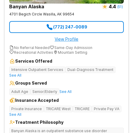
Banyan Alaska
4.4
(
51
)
4701 Begich Circle
Wasilla
,
AK
99654
(772) 247-0089
View Profile
No Referral Needed
Same-Day Admission
Recreational Activities
Mountain Setting
Services Offered
Intensive Outpatient Services
Dual-Diagnosis Treatment
See All
Groups Served
Adult Age
Senior/Elderly
See All
Insurance Accepted
Private Insurance
TRICARE West
TRICARE
Private Pay VA
See All
Treatment Philosophy
Banyan Alaska is an outpatient substance use disorder