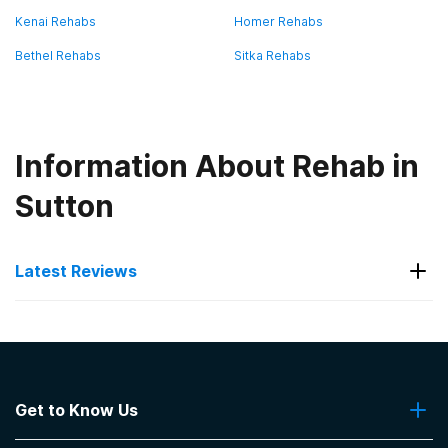
Kenai Rehabs
Homer Rehabs
Bethel Rehabs
Sitka Rehabs
Information About Rehab in
Sutton
Latest Reviews
Latest Reviews of Rehabs in
Alaska
Get to Know Us
Southcentral Foundation
About Us