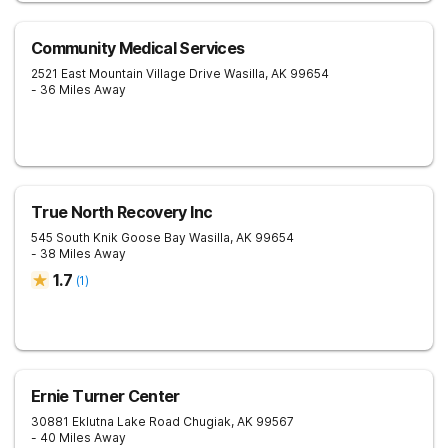
Community Medical Services
2521 East Mountain Village Drive
Wasilla
,
AK
99654
- 36 Miles Away
True North Recovery Inc
545 South Knik Goose Bay
Wasilla
,
AK
99654
- 38 Miles Away
1.7
(
1
)
Ernie Turner Center
30881 Eklutna Lake Road
Chugiak
,
AK
99567
- 40 Miles Away