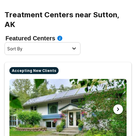
Treatment Centers near Sutton,
AK
Featured Centers
Sort By
Accepting New Clients