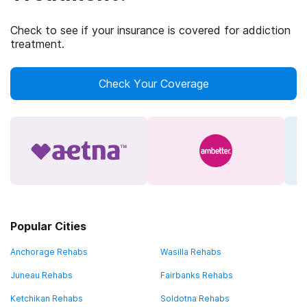
Check to see if your insurance is covered for addiction
treatment.
Check Your Coverage
Popular Cities
Anchorage Rehabs
Wasilla Rehabs
Juneau Rehabs
Fairbanks Rehabs
Ketchikan Rehabs
Soldotna Rehabs