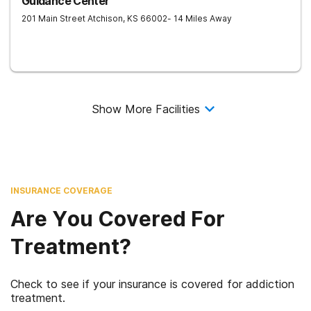
Guidance Center
201 Main Street
Atchison
,
KS
66002
- 14 Miles Away
Show More Facilities
INSURANCE COVERAGE
Are You Covered For
Treatment?
Check to see if your insurance is covered for addiction
treatment.