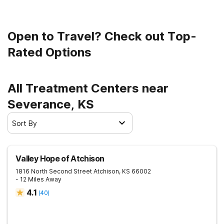
a sober life.
Open to Travel? Check out Top-
Rated Options
All Treatment Centers near
Severance, KS
Sort By
Valley Hope of Atchison
1816 North Second Street
Atchison
,
KS
66002
- 12 Miles Away
4.1
(
40
)