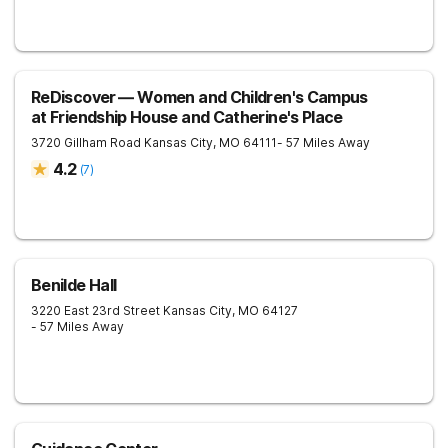
ReDiscover ⁠— Women and Children's Campus
at Friendship House and Catherine's Place
3720 Gillham Road
Kansas City
,
MO
64111
- 57 Miles Away
4.2
(
7
)
Benilde Hall
3220 East 23rd Street
Kansas City
,
MO
64127
- 57 Miles Away