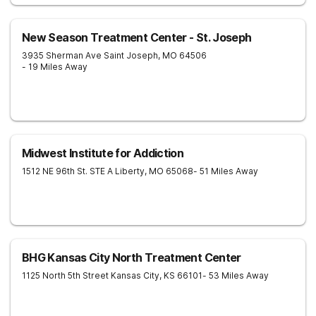
New Season Treatment Center - St. Joseph
3935 Sherman Ave
Saint Joseph
,
MO
64506
- 19 Miles Away
Midwest Institute for Addiction
1512 NE 96th St. STE A
Liberty
,
MO
65068
- 51 Miles Away
BHG Kansas City North Treatment Center
1125 North 5th Street
Kansas City
,
KS
66101
- 53 Miles Away