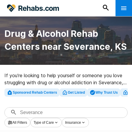
Drug & Alcohol Rehab
Centers near Severance, KS
If you’re looking to help yourself or someone you love
struggling with drug or alcohol addiction in Severance,
KS, Rehabs.com maintains huge Internet database of
Sponsored Rehab Centers
Get Listed
Why Trust Us
Cl
inpatient programs, as well as a host of other choices.
We can support you in finding drug and alcohol
addiction treatment programs for a variety of
addictions. Search for a high-quality rehabilitation
All Filters
Type of Care
Insurance
center in Severance now, and get rolling on the road to