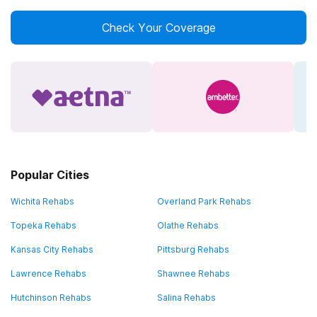
Check Your Coverage
Popular Cities
Wichita Rehabs
Overland Park Rehabs
Topeka Rehabs
Olathe Rehabs
Kansas City Rehabs
Pittsburg Rehabs
Lawrence Rehabs
Shawnee Rehabs
Hutchinson Rehabs
Salina Rehabs