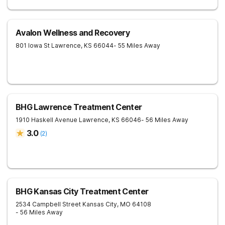
Avalon Wellness and Recovery
801 Iowa St
Lawrence
,
KS
66044
- 55 Miles Away
BHG Lawrence Treatment Center
1910 Haskell Avenue
Lawrence
,
KS
66046
- 56 Miles Away
3.0
(
2
)
BHG Kansas City Treatment Center
2534 Campbell Street
Kansas City
,
MO
64108
- 56 Miles Away