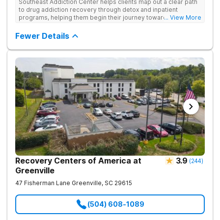
Southeast Addiction Center helps clients map out a clear path
to drug addiction recovery through detox and inpatient
programs, helping them begin their journey toward healthy
... View More
living. They offer accredited programs and a holistic approach
at their Georgia location.
Fewer Details
Recovery Centers of America at
3.9
(
244
)
Greenville
47 Fisherman Lane
Greenville
,
SC
29615
(504) 608-1089