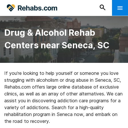
Drug & Alcohol Rehab
Centers near Seneca, SC
If you’re looking to help yourself or someone you love
struggling with alcoholism or drug abuse in Seneca, SC,
Rehabs.com offers large online database of exclusive
clinics, as well as an array of other alternatives. We can
assist you in discovering addiction care programs for a
variety of addictions. Search for a high-quality
rehabilitation program in Seneca now, and embark on
the road to recovery.