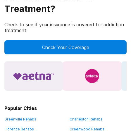
Treatment?
Check to see if your insurance is covered for addiction
treatment.
Check Your Coverage
Popular Cities
Greenville Rehabs
Charleston Rehabs
Florence Rehabs
Greenwood Rehabs