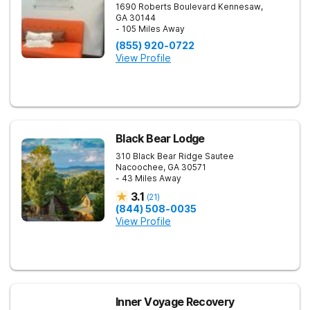
1690 Roberts Boulevard
Kennesaw
,
GA
30144
- 105 Miles Away
(855) 920-0722
View Profile
Black Bear Lodge
310 Black Bear Ridge
Sautee
Nacoochee
,
GA
30571
- 43 Miles Away
3.1
(
21
)
(844) 508-0035
View Profile
Inner Voyage Recovery