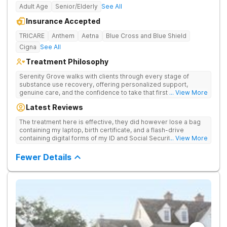
Adult Age
Senior/Elderly
See All
Insurance Accepted
TRICARE
Anthem
Aetna
Blue Cross and Blue Shield
Cigna
See All
Treatment Philosophy
Serenity Grove walks with clients through every stage of
substance use recovery, offering personalized support,
genuine care, and the confidence to take that first life-
... View More
changing step. They offer private and personalized treatment
Latest Reviews
for drug addiction, with medically monitored detox, trauma
therapies, and holistic services.
The treatment here is effective, they did however lose a bag
containing my laptop, birth certificate, and a flash-drive
containing digital forms of my ID and Social Security Card. An
... View More
entire suitcase of clothes was also “missing” after my
discharge.
Fewer Details