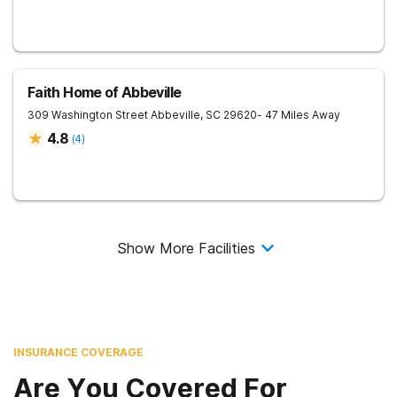
Faith Home of Abbeville
309 Washington Street
Abbeville
,
SC
29620
- 47 Miles Away
4.8
(
4
)
Show More Facilities
INSURANCE COVERAGE
Are You Covered For