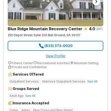
Blue Ridge Mountain Recovery Center
4.0
(
257
)
255 Depot Street Suite 200
Ball Ground
,
GA
30107
(833) 373-0020
View Profile
Fitness Center
Recreational Activities
Mountain Setting
Private and Confidential
Services Offered
Outpatient Services
Intensive Outpatient Services
See All
Groups Served
Adult Age
See All
Insurance Accepted
Cigna
Aetna
Blue Cross and Blue Shield