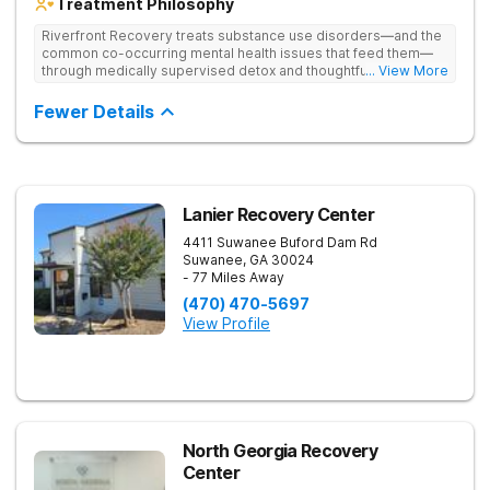
Treatment Philosophy
Riverfront Recovery treats substance use disorders—and the
common co-occurring mental health issues that feed them—
through medically supervised detox and thoughtfully paced
... View More
residential treatment. Tucked into 25 waterfront acres, their
facility keeps the census intentionally small so every day feels
Fewer Details
personal. By putting client needs first, they build a team
focused on healing—so every client benefits from
dependable, expert care that transforms lives.
Lanier Recovery Center
4411 Suwanee Buford Dam Rd
Suwanee
,
GA
30024
- 77 Miles Away
(470) 470-5697
View Profile
North Georgia Recovery
Center