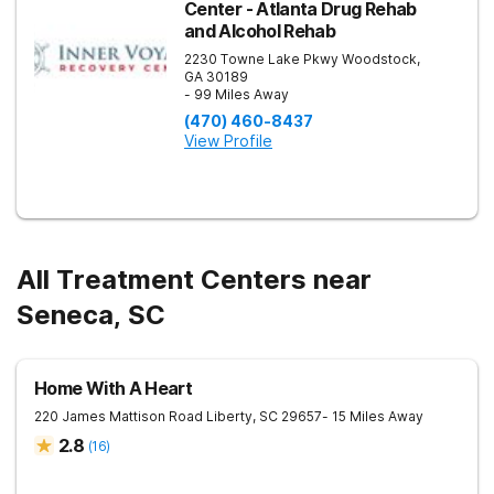
Center - Atlanta Drug Rehab
and Alcohol Rehab
2230 Towne Lake Pkwy
Woodstock
,
GA
30189
- 99 Miles Away
(470) 460-8437
View Profile
All Treatment Centers near
Seneca, SC
Home With A Heart
220 James Mattison Road
Liberty
,
SC
29657
- 15 Miles Away
2.8
(
16
)