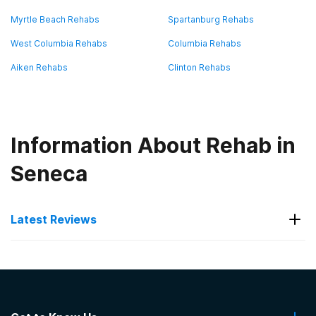
Myrtle Beach Rehabs
Spartanburg Rehabs
West Columbia Rehabs
Columbia Rehabs
Aiken Rehabs
Clinton Rehabs
Information About Rehab in
Seneca
Latest Reviews
Latest Reviews of Rehabs in
South Carolina