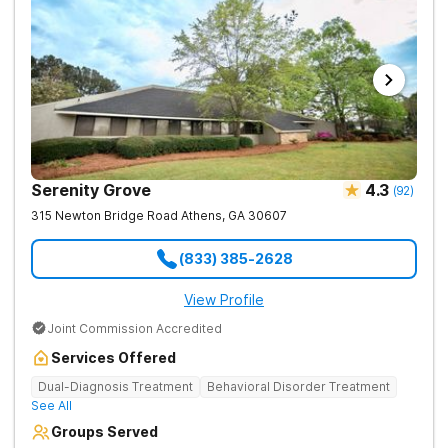
Serenity Grove
4.3
(
92
)
315 Newton Bridge Road
Athens
,
GA
30607
(833) 385-2628
View Profile
Joint Commission Accredited
Services Offered
Dual-Diagnosis Treatment
Behavioral Disorder Treatment
See All
Groups Served