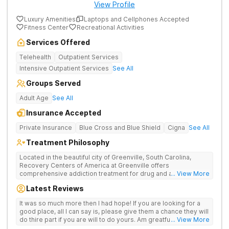
View Profile
Luxury Amenities
Laptops and Cellphones Accepted
Fitness Center
Recreational Activities
Services Offered
Telehealth
Outpatient Services
Intensive Outpatient Services
See All
Groups Served
Adult Age
See All
Insurance Accepted
Private Insurance
Blue Cross and Blue Shield
Cigna
See All
Treatment Philosophy
Located in the beautiful city of Greenville, South Carolina,
Recovery Centers of America at Greenville offers
comprehensive addiction treatment for drug and alcohol
... View More
addiction. Our evidence-based programs and compassionate
Latest Reviews
team provide patients with the tools and support they need to
achieve long-term recovery.
It was so much more then I had hope! If you are looking for a
good place, all I can say is, please give them a chance they will
do thire part if you are will to do yours. Am greatful I did.
... View More
Sincerely R.S