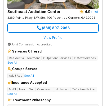
Southeast Addiction Center
4.9
(
140
)
3260 Pointe Pkwy. NW, Ste. 400
Peachtree Corners
,
GA
30092
(888) 897-2066
View Profile
Joint Commission Accredited
Services Offered
Residential Treatment
Outpatient Services
Detox Services
See All
Groups Served
Adult Age
See All
Insurance Accepted
MHN
Health Net
Compsych
Highmark
Tufts Health Plan
See All
Treatment Philosophy