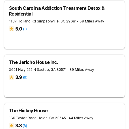
South Carolina Addiction Treatment Detox &
Residential
1187 Holland Rd
Simpsonville
,
SC
29681
- 39 Miles Away
5.0
(
1
)
The Jericho House Inc.
3621 Hwy 255 N
Sautee
,
GA
30571
- 39 Miles Away
3.9
(
9
)
The Hickey House
130 Taylor Road
Helen
,
GA
30545
- 44 Miles Away
3.3
(
8
)