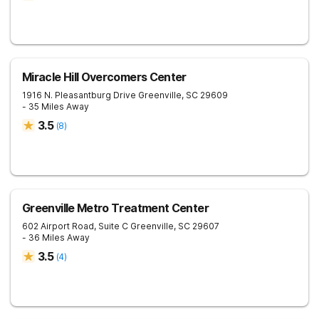
Miracle Hill Overcomers Center
1916 N. Pleasantburg Drive
Greenville
,
SC
29609
- 35 Miles Away
3.5
(
8
)
Greenville Metro Treatment Center
602 Airport Road, Suite C
Greenville
,
SC
29607
- 36 Miles Away
3.5
(
4
)