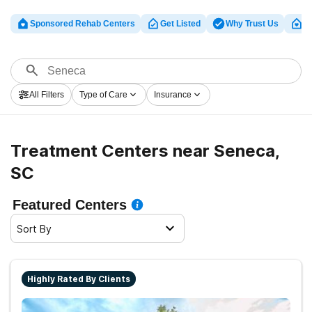
Sponsored Rehab Centers
Get Listed
Why Trust Us
Cl
All Filters
Type of Care
Insurance
Treatment Centers near Seneca,
SC
Featured Centers
Sort By
Highly Rated By Clients