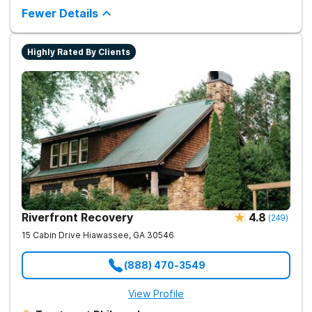
Fewer Details
Highly Rated By Clients
Riverfront Recovery
4.8
(
249
)
15 Cabin Drive
Hiawassee
,
GA
30546
(888) 470-3549
View Profile