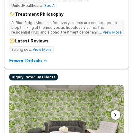
UnitedHealthcare
See All
Treatment Philosophy
At Blue Ridge Mountain Recovery, clients are encouraged to
stop thinking of themselves as hopeless victims. The
residential drug and alcohol treatment center and detox facility
... View More
teaches individuals to free themselves of a life of addiction
Latest Reviews
through accountability, honesty, and action. Located in the
beautiful foothills of the Blue Ridge Mountains, the center
Strong sense of family.
... View More
provides compassionate substance abuse care for men and
women in an intimate and serene setting. Residents learn the
Fewer Details
skills needed to build a solid foundation for sustainable, long-
term recovery.
Highly Rated By Clients