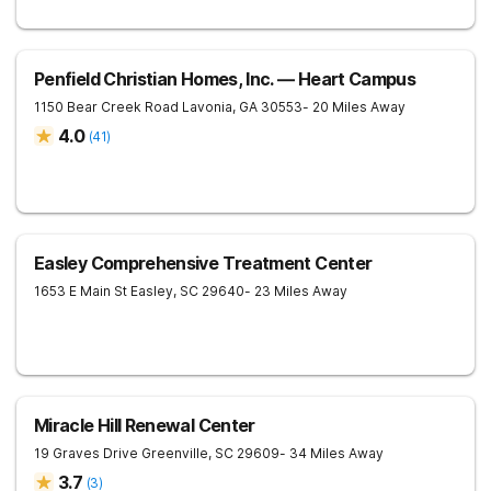
Penfield Christian Homes, Inc. — Heart Campus
1150 Bear Creek Road
Lavonia
,
GA
30553
- 20 Miles Away
4.0
(
41
)
Easley Comprehensive Treatment Center
1653 E Main St
Easley
,
SC
29640
- 23 Miles Away
Miracle Hill Renewal Center
19 Graves Drive
Greenville
,
SC
29609
- 34 Miles Away
3.7
(
3
)