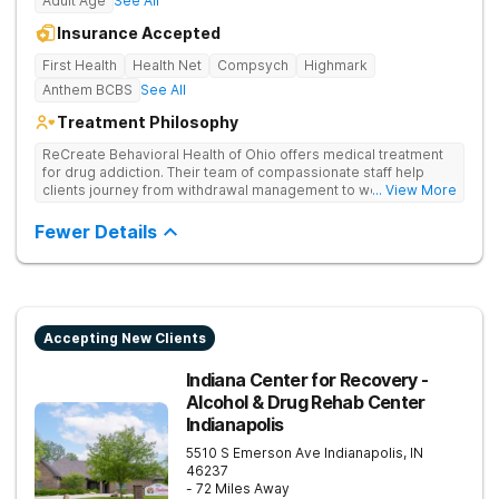
Adult Age
See All
Insurance Accepted
First Health
Health Net
Compsych
Highmark
Anthem BCBS
See All
Treatment Philosophy
ReCreate Behavioral Health of Ohio offers medical treatment
for drug addiction. Their team of compassionate staff help
clients journey from withdrawal management to wellness in a
... View More
supportive environment, with holistic activities like yoga
complementing research-backed therapies.
Fewer Details
Accepting New Clients
Indiana Center for Recovery -
Alcohol & Drug Rehab Center
Indianapolis
5510 S Emerson Ave
Indianapolis
,
IN
46237
- 72 Miles Away