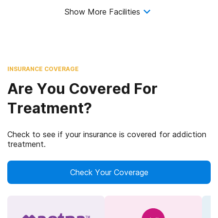
Show More Facilities
INSURANCE COVERAGE
Are You Covered For
Treatment?
Check to see if your insurance is covered for addiction
treatment.
Check Your Coverage