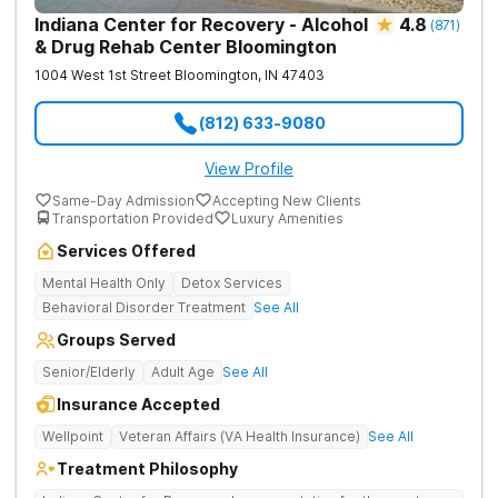
Indiana Center for Recovery - Alcohol
4.8
(
871
)
& Drug Rehab Center Bloomington
1004 West 1st Street
Bloomington
,
IN
47403
(812) 633-9080
View Profile
Same-Day Admission
Accepting New Clients
Transportation Provided
Luxury Amenities
Services Offered
Mental Health Only
Detox Services
Behavioral Disorder Treatment
See All
Groups Served
Senior/Elderly
Adult Age
See All
Insurance Accepted
Wellpoint
Veteran Affairs (VA Health Insurance)
See All
Treatment Philosophy