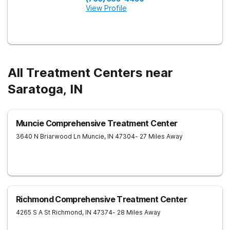
View Profile
All Treatment Centers near
Saratoga, IN
Muncie Comprehensive Treatment Center
3640 N Briarwood Ln
Muncie
,
IN
47304
- 27 Miles Away
Richmond Comprehensive Treatment Center
4265 S A St
Richmond
,
IN
47374
- 28 Miles Away