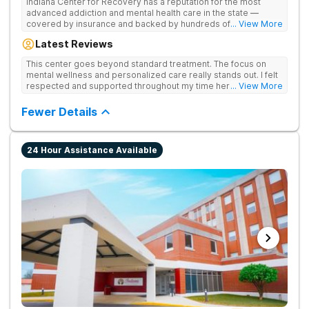
Indiana Center for Recovery has a reputation for the most
advanced addiction and mental health care in the state —
covered by insurance and backed by hundreds of positive
... View More
reviews. Many innovative therapies here go beyond what’s
Latest Reviews
available at other treatment centers (including GeneSight
Testing to tailor medications based on genetics not
This center goes beyond standard treatment. The focus on
guesswork). Nationally recognized treatment professionals
mental wellness and personalized care really stands out. I felt
lead the team. The programs are built on a foundation of
respected and supported throughout my time here.
... View More
science and mental wellness. Many of our innovative
treatment options are not available at other treatment centers
Fewer Details
in the state - like GeneSight Testing to base medications on
genetics instead of guesswork and Transcranial Magnetic
Stimulation (TMS) therapy.
24 Hour Assistance Available