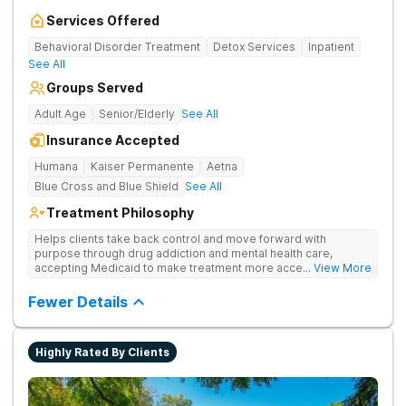
Services Offered
Behavioral Disorder Treatment
Detox Services
Inpatient
See All
Groups Served
Adult Age
Senior/Elderly
See All
Insurance Accepted
Humana
Kaiser Permanente
Aetna
Blue Cross and Blue Shield
See All
Treatment Philosophy
Helps clients take back control and move forward with
purpose through drug addiction and mental health care,
accepting Medicaid to make treatment more accessible.
... View More
Treats drug addiction with medical detox, evidence-based
therapy, and community support that nurture long-term
Fewer Details
recovery.
Highly Rated By Clients