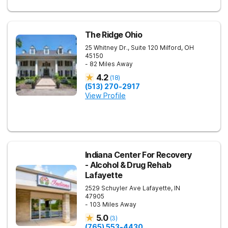
The Ridge Ohio
25 Whitney Dr., Suite 120
Milford
,
OH
45150
- 82 Miles Away
4.2
(
18
)
(513) 270-2917
View Profile
Indiana Center For Recovery
- Alcohol & Drug Rehab
Lafayette
2529 Schuyler Ave
Lafayette
,
IN
47905
- 103 Miles Away
5.0
(
3
)
(765) 553-4430