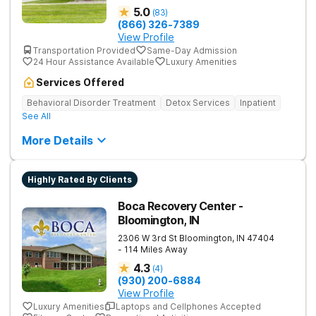
5.0
(
83
)
(866) 326-7389
View Profile
Transportation Provided
Same-Day Admission
24 Hour Assistance Available
Luxury Amenities
Services Offered
Behavioral Disorder Treatment
Detox Services
Inpatient
See All
More Details
Highly Rated By Clients
Boca Recovery Center -
Bloomington, IN
2306 W 3rd St
Bloomington
,
IN
47404
- 114 Miles Away
4.3
(
4
)
(930) 200-6884
View Profile
Luxury Amenities
Laptops and Cellphones Accepted