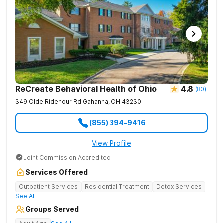
ReCreate Behavioral Health of Ohio
4.8
(
80
)
349 Olde Ridenour Rd
Gahanna
,
OH
43230
(855) 394-9416
View Profile
Joint Commission Accredited
Services Offered
Outpatient Services
Residential Treatment
Detox Services
See All
Groups Served