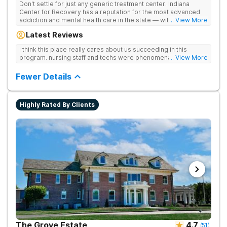
Don't settle for just any generic treatment center. Indiana
Center for Recovery has a reputation for the most advanced
addiction and mental health care in the state — with 10
... View More
locations and hundreds of positive reviews online. The team is
Latest Reviews
led by nationally recognized treatment professionals. The
programs are built on a foundation of science and mental
i think this place really cares about us succeeding in this
wellness. Many of our innovative treatment options are not
program. nursing staff and techs were phenomenal
... View More
available at other treatment centers in the state - like
GeneSight Testing to base medications on genetics instead of
Fewer Details
guesswork and Transcranial Magnetic Stimulation (TMS)
therapy.
Highly Rated By Clients
The Grove Estate
4.7
(
51
)