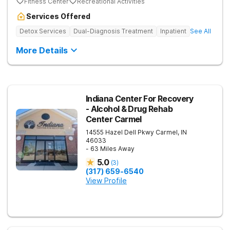
Fitness Center
Recreational Activities
Services Offered
Detox Services
Dual-Diagnosis Treatment
Inpatient
See All
More Details
Indiana Center For Recovery
- Alcohol & Drug Rehab
Center Carmel
14555 Hazel Dell Pkwy
Carmel
,
IN
46033
- 63 Miles Away
5.0
(
3
)
(317) 659-6540
View Profile