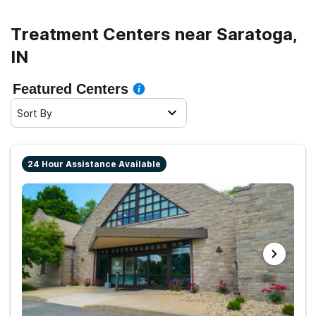
Treatment Centers near Saratoga,
IN
Featured Centers
Sort By
24 Hour Assistance Available