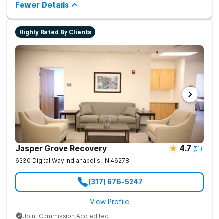
tailored approach to drug and alcohol rehabilitation.
Fewer Details
Experience the highest level of clinical outcomes in a
supportive environment.
Highly Rated By Clients
Jasper Grove Recovery
4.7
(
51
)
6330 Digital Way
Indianapolis
,
IN
46278
(317) 676-5247
View Profile
Joint Commission Accredited