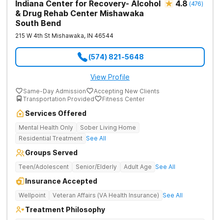
Indiana Center for Recovery- Alcohol
4.8
(
476
)
& Drug Rehab Center Mishawaka
South Bend
215 W 4th St
Mishawaka
,
IN
46544
(574) 821-5648
View Profile
Same-Day Admission
Accepting New Clients
Transportation Provided
Fitness Center
Services Offered
Mental Health Only
Sober Living Home
Residential Treatment
See All
Groups Served
Teen/Adolescent
Senior/Elderly
Adult Age
See All
Insurance Accepted
Wellpoint
Veteran Affairs (VA Health Insurance)
See All
Treatment Philosophy