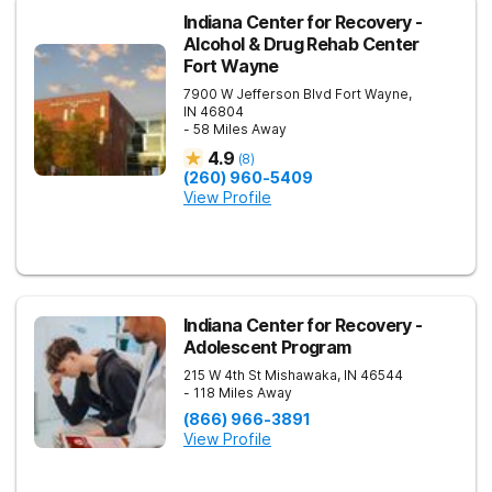
Indiana Center for Recovery -
Alcohol & Drug Rehab Center
Fort Wayne
7900 W Jefferson Blvd
Fort Wayne
,
IN
46804
- 58 Miles Away
4.9
(
8
)
(260) 960-5409
View Profile
Indiana Center for Recovery -
Adolescent Program
215 W 4th St
Mishawaka
,
IN
46544
- 118 Miles Away
(866) 966-3891
View Profile