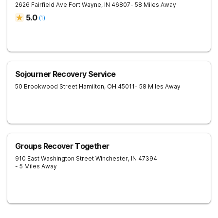
2626 Fairfield Ave
Fort Wayne
,
IN
46807
- 58 Miles Away
5.0
(
1
)
Sojourner Recovery Service
50 Brookwood Street
Hamilton
,
OH
45011
- 58 Miles Away
Groups Recover Together
910 East Washington Street
Winchester
,
IN
47394
- 5 Miles Away