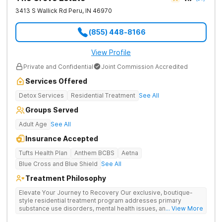
3413 S Wallick Rd
Peru
,
IN
46970
(855) 448-8166
View Profile
Private and Confidential
Joint Commission Accredited
Services Offered
Detox Services
Residential Treatment
See All
Groups Served
Adult Age
See All
Insurance Accepted
Tufts Health Plan
Anthem BCBS
Aetna
Blue Cross and Blue Shield
See All
Treatment Philosophy
Elevate Your Journey to Recovery Our exclusive, boutique-
style residential treatment program addresses primary
substance use disorders, mental health issues, and trauma for
... View More
whole-person healing. The Grove offers a trauma-informed,