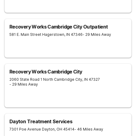
Recovery Works Cambridge City Outpatient
581 E. Main Street
Hagerstown
,
IN
47346
- 29 Miles Away
Recovery Works Cambridge City
2060 State Road 1 North
Cambridge City
,
IN
47327
- 29 Miles Away
Dayton Treatment Services
7301 Poe Avenue
Dayton
,
OH
45414
- 46 Miles Away