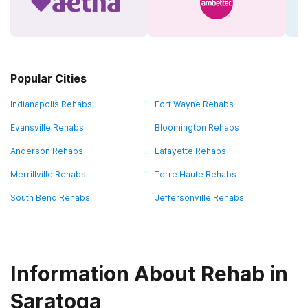
Popular Cities
Indianapolis Rehabs
Fort Wayne Rehabs
Evansville Rehabs
Bloomington Rehabs
Anderson Rehabs
Lafayette Rehabs
Merrillville Rehabs
Terre Haute Rehabs
South Bend Rehabs
Jeffersonville Rehabs
Information About Rehab in
Saratoga