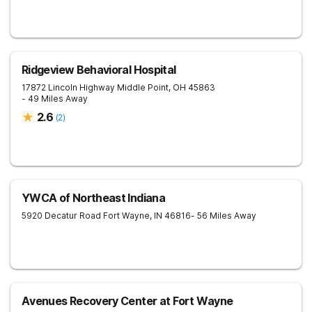
Ridgeview Behavioral Hospital
17872 Lincoln Highway
Middle Point
,
OH
45863
- 49 Miles Away
2.6
(
2
)
YWCA of Northeast Indiana
5920 Decatur Road
Fort Wayne
,
IN
46816
- 56 Miles Away
Avenues Recovery Center at Fort Wayne