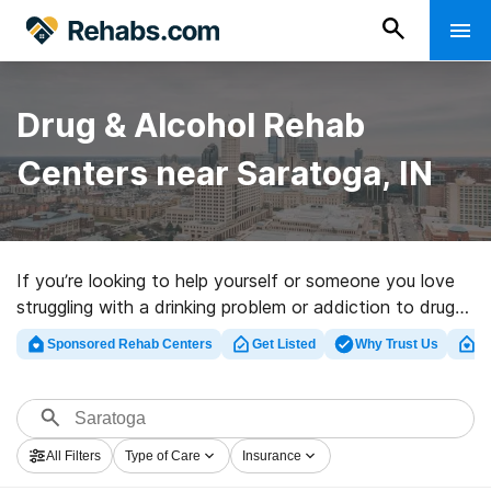
Drug & Alcohol Rehab
Centers near Saratoga, IN
If you’re looking to help yourself or someone you love
struggling with a drinking problem or addiction to drugs
in Saratoga, IN, Rehabs.com presents extensive online
Sponsored Rehab Centers
Get Listed
Why Trust Us
Cl
database of luxury centers, as well as a wealth of other
options. We can help you discover drug and alcohol
treatment centers for a variety of addictions. Search
for a great rehab facility in Saratoga now, and take off
All Filters
Type of Care
Insurance
on the path to a sober life.