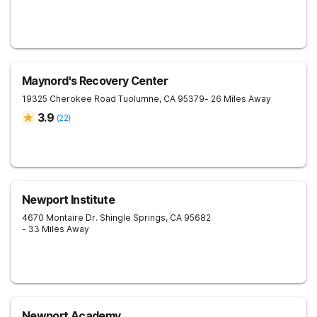
Maynord's Recovery Center
19325 Cherokee Road
Tuolumne
,
CA
95379
- 26 Miles Away
3.9
(
22
)
Newport Institute
4670 Montaire Dr.
Shingle Springs
,
CA
95682
- 33 Miles Away
Newport Academy