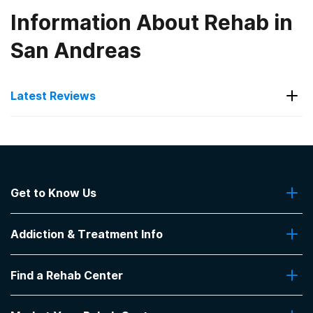
Information About Rehab in
San Andreas
Latest Reviews
Latest Reviews of Rehabs in
California
Get to Know Us
Laguna Treatment Center
About Us
The charge nurse Jen is very kind, helpful, and
Addiction & Treatment Info
Contact Us
supportive.
-
CJ
Addiction Quizzes
Find a Rehab Center
Addiction Treatment Programs
5
out of 5
Insurance Coverage
Aliso Viejo
,
CA
Find Rehabs Near Me
Pro Talk