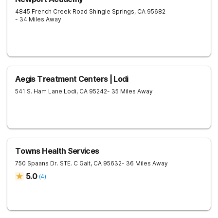
4845 French Creek Road
Shingle Springs
,
CA
95682
- 34 Miles Away
Aegis Treatment Centers | Lodi
541 S. Ham Lane
Lodi
,
CA
95242
- 35 Miles Away
Towns Health Services
750 Spaans Dr. STE. C
Galt
,
CA
95632
- 36 Miles Away
5.0
(
4
)