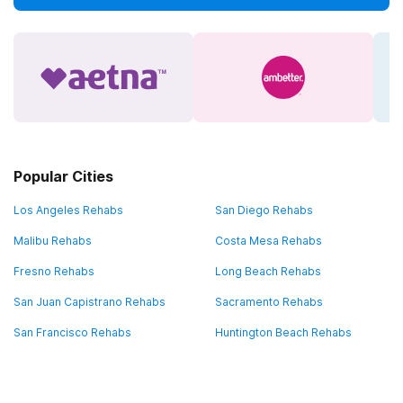
Popular Cities
Los Angeles Rehabs
San Diego Rehabs
Malibu Rehabs
Costa Mesa Rehabs
Fresno Rehabs
Long Beach Rehabs
San Juan Capistrano Rehabs
Sacramento Rehabs
San Francisco Rehabs
Huntington Beach Rehabs