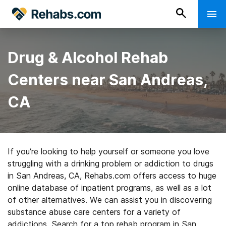
Drug & Alcohol Rehab
Centers near San Andreas,
CA
If you’re looking to help yourself or someone you love
struggling with a drinking problem or addiction to drugs
in San Andreas, CA, Rehabs.com offers access to huge
online database of inpatient programs, as well as a lot
of other alternatives. We can assist you in discovering
substance abuse care centers for a variety of
addictions. Search for a top rehab program in San