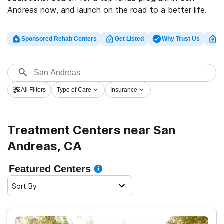
Andreas now, and launch on the road to a better life.
Sponsored Rehab Centers
Get Listed
Why Trust Us
Cl
All Filters
Type of Care
Insurance
Treatment Centers near San
Andreas, CA
Featured Centers
Sort By