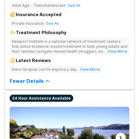
Adult Age
Teen/Adolescent
See All
Insurance Accepted
Private Insurance
See All
Treatment Philosophy
Newport Institute is a national network of treatment centers
that utilize evidence-based treatment to help young adults and
their families navigate mental health struggles, including eating
... View More
and substance use disorders. Our teams understand the
Latest Reviews
unique needs of the developing brain. We provide specialized
care to young adults up to age 35 (depending on location),
Kiero terapias con mi esposa y dejar las drogas
... View More
supporting them during this crucial period. We empower
families, partner with professionals, and offer young adults the
Fewer Details
foundation for lasting change.
24 Hour Assistance Available