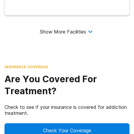
Show More Facilities
INSURANCE COVERAGE
Are You Covered For
Treatment?
Check to see if your insurance is covered for addiction
treatment.
Check Your Coverage