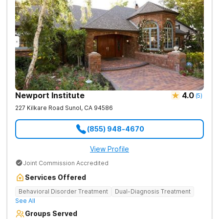
Newport Institute
4.0
(
5
)
227 Kilkare Road
Sunol
,
CA
94586
(855) 948-4670
View Profile
Joint Commission Accredited
Services Offered
Behavioral Disorder Treatment
Dual-Diagnosis Treatment
See All
Groups Served