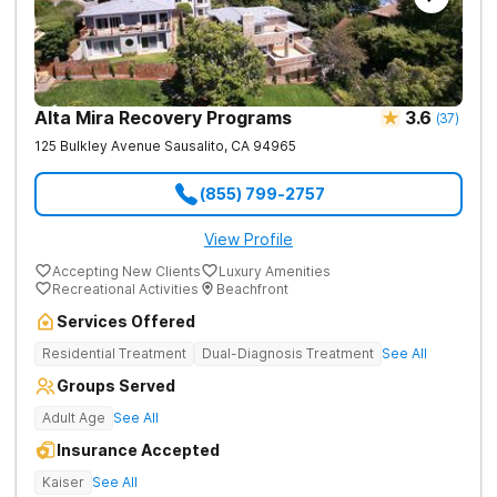
Alta Mira Recovery Programs
3.6
(
37
)
125 Bulkley Avenue
Sausalito
,
CA
94965
(855) 799-2757
View Profile
Accepting New Clients
Luxury Amenities
Recreational Activities
Beachfront
Services Offered
Residential Treatment
Dual-Diagnosis Treatment
See All
Groups Served
Adult Age
See All
Insurance Accepted
Kaiser
See All