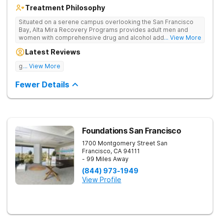
Treatment Philosophy
Situated on a serene campus overlooking the San Francisco
Bay, Alta Mira Recovery Programs provides adult men and
women with comprehensive drug and alcohol addiction
... View More
treatment — as well as dual diagnosis services — in a luxury
Latest Reviews
setting. The residential rehab combines proven clinical
practices with cutting-edge therapies, neuropsychological
good tratment
... View More
testing, individualized treatment plans, and a wide range of
holistic services. The facility’s unique “brain healthy” treatment
Fewer Details
model is endorsed by The American Society of Addiction
Medicine and addresses the neurobiological, psychological,
social, and spiritual aspects of addiction.
Foundations San Francisco
1700 Montgomery Street
San
Francisco
,
CA
94111
- 99 Miles Away
(844) 973-1949
View Profile