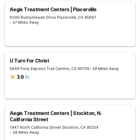
Aegis Treatment Centers | Placerville
6390 Runnymeade Drive
Placerville
,
CA
95667
- 37 Miles Away
U Turn For Christ
5649 Pony Express Trail
Camino
,
CA
95709
- 38 Miles Away
3.6
(
5
)
Aegis Treatment Centers | Stockton, N.
California Street
1947 North California Street
Stockton
,
CA
95204
- 38 Miles Away