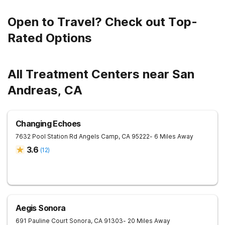
Open to Travel? Check out Top-
Rated Options
All Treatment Centers near San
Andreas, CA
Changing Echoes
7632 Pool Station Rd
Angels Camp
,
CA
95222
- 6 Miles Away
3.6
(
12
)
Aegis Sonora
691 Pauline Court
Sonora
,
CA
91303
- 20 Miles Away